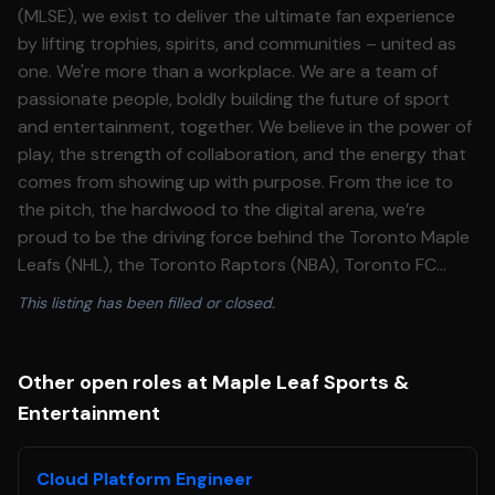
(MLSE), we exist to deliver the ultimate fan experience
by lifting trophies, spirits, and communities – united as
one. We're more than a workplace. We are a team of
passionate people, boldly building the future of sport
and entertainment, together. We believe in the power of
play, the strength of collaboration, and the energy that
comes from showing up with purpose. From the ice to
the pitch, the hardwood to the digital arena, we’re
proud to be the driving force behind the Toronto Maple
Leafs (NHL), the Toronto Raptors (NBA), Toronto FC
(MLS), Toronto Argonauts (CFL) and development
This listing has been filled or closed.
teams with the Toronto Marlies (AHL), Raptors 905 (NBA
G League), Toronto FC II (MLS NEXT Pro League) and
Raptors Uprising Gaming Club, the Toronto Raptors
Other open roles at Maple Leaf Sports &
Esports franchise in the NBA 2K League. We bring these
Entertainment
teams – and world-class entertainment – to life at our
iconic venues, including Scotiabank Arena, BMO Field,
Cloud Platform Engineer
Coca-Cola Coliseum, Ford Performance Centre, BMO