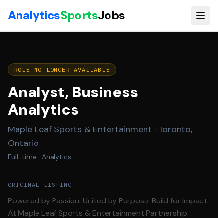
Skip to main content
Analytics
Sports
Jobs
ROLE NO LONGER AVAILABLE
Analyst, Business
Analytics
Maple Leaf Sports & Entertainment
·
Toronto,
Ontario
Full-time
· Analytics
ORIGINAL LISTING
Powered by Passion. United by Purpose. Build for Impact.
At Maple Leaf Sports & Entertainment Partnership