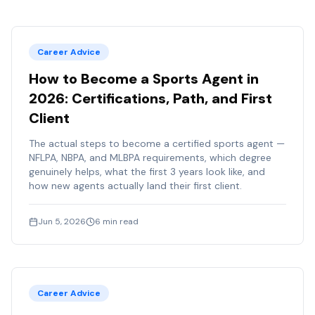
Career Advice
How to Become a Sports Agent in
2026: Certifications, Path, and First
Client
The actual steps to become a certified sports agent —
NFLPA, NBPA, and MLBPA requirements, which degree
genuinely helps, what the first 3 years look like, and
how new agents actually land their first client.
Jun 5, 2026
6
min read
Career Advice