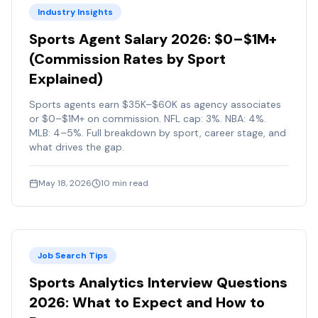
Industry Insights
Sports Agent Salary 2026: $0–$1M+
(Commission Rates by Sport
Explained)
Sports agents earn $35K–$60K as agency associates
or $0–$1M+ on commission. NFL cap: 3%. NBA: 4%.
MLB: 4–5%. Full breakdown by sport, career stage, and
what drives the gap.
May 18, 2026
10
min read
Job Search Tips
Sports Analytics Interview Questions
2026: What to Expect and How to