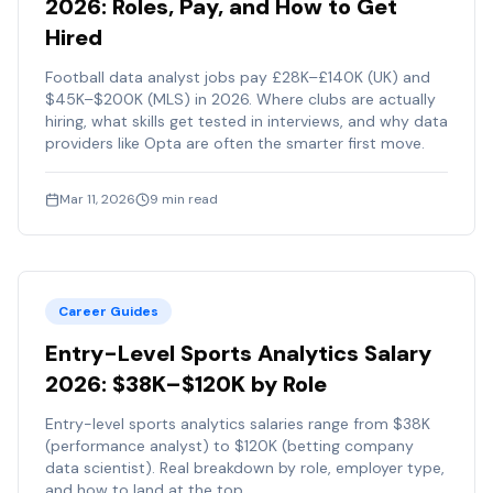
2026: Roles, Pay, and How to Get
Hired
Football data analyst jobs pay £28K–£140K (UK) and
$45K–$200K (MLS) in 2026. Where clubs are actually
hiring, what skills get tested in interviews, and why data
providers like Opta are often the smarter first move.
Mar 11, 2026
9
min read
Career Guides
Entry-Level Sports Analytics Salary
2026: $38K–$120K by Role
Entry-level sports analytics salaries range from $38K
(performance analyst) to $120K (betting company
data scientist). Real breakdown by role, employer type,
and how to land at the top.