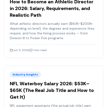
How to Become an Athletic Director
in 2026: Salary, Requirements, and
Realistic Path
What athletic directors actually earn ($60K–$200K+
depending on level), the degrees and experience they
require, and how the hiring process works — from
Division III to Power Five programs.
Jun 5, 2026
7
min read
Industry Insights
NFL Waterboy Salary 2026: $53K–
$65K (The Real Job Title and How to
Get It)
NFL equipment assistants (the actual job title) earn