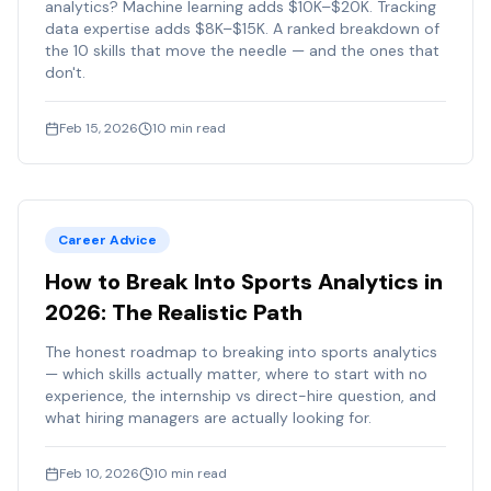
analytics? Machine learning adds $10K–$20K. Tracking
data expertise adds $8K–$15K. A ranked breakdown of
the 10 skills that move the needle — and the ones that
don't.
Feb 15, 2026
10
min read
Career Advice
How to Break Into Sports Analytics in
2026: The Realistic Path
The honest roadmap to breaking into sports analytics
— which skills actually matter, where to start with no
experience, the internship vs direct-hire question, and
what hiring managers are actually looking for.
Feb 10, 2026
10
min read