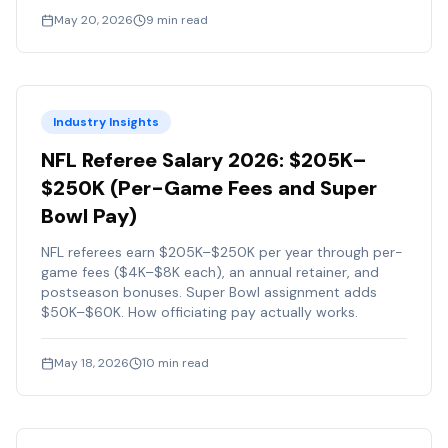
May 20, 2026
9
min read
Industry Insights
NFL Referee Salary 2026: $205K–
$250K (Per-Game Fees and Super
Bowl Pay)
NFL referees earn $205K–$250K per year through per-
game fees ($4K–$8K each), an annual retainer, and
postseason bonuses. Super Bowl assignment adds
$50K–$60K. How officiating pay actually works.
May 18, 2026
10
min read