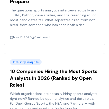
Prepare
The questions sports analytics interviews actually ask
— SQL, Python, case studies, and the reasoning round
most candidates fail. What separates hired from not-
hired, from someone who has seen both sides.
May 18, 2026
8
min read
Industry Insights
10 Companies Hiring the Most Sports
Analysts in 2026 (Ranked by Open
Roles)
Which organisations are actually hiring sports analysts
right now? Ranked by open analytics and data roles:
FanDuel, Genius Sports, the NBA, and 7 others — with
salary ranges and what they're looking for.