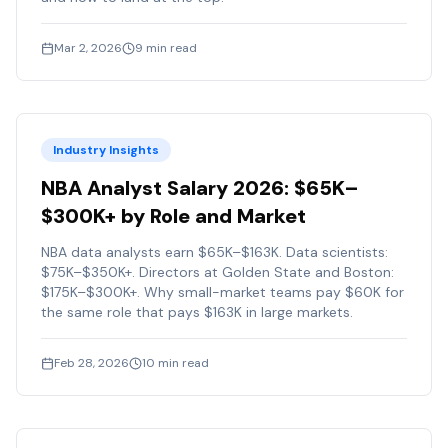
Mar 2, 2026
9
min read
Industry Insights
NBA Analyst Salary 2026: $65K–
$300K+ by Role and Market
NBA data analysts earn $65K–$163K. Data scientists:
$75K–$350K+. Directors at Golden State and Boston:
$175K–$300K+. Why small-market teams pay $60K for
the same role that pays $163K in large markets.
Feb 28, 2026
10
min read