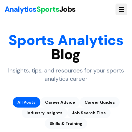
Skip to main content
Analytics
Sports
Jobs
Sports Analytics
Blog
Insights, tips, and resources for your sports
analytics career
All Posts
Career Advice
Career Guides
Industry Insights
Job Search Tips
Skills & Training