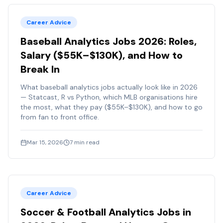
Career Advice
Baseball Analytics Jobs 2026: Roles,
Salary ($55K–$130K), and How to
Break In
What baseball analytics jobs actually look like in 2026
— Statcast, R vs Python, which MLB organisations hire
the most, what they pay ($55K–$130K), and how to go
from fan to front office.
Mar 15, 2026
7
min read
Career Advice
Soccer & Football Analytics Jobs in