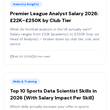
Industry Insights
Premier League Analyst Salary 2026:
£22K–£250K by Club Tier
What do football analysts in the UK actually earn?
Salary ranges from £22K (academy) to £250K (top-six
Head of Analysis) — broken down by club tier, role, and
sector.
Feb 24, 2026
9
min read
Skills & Training
Top 10 Sports Data Scientist Skills in
2026 (With Salary Impact Per Skill)
Which skills actually increase your offer in sports