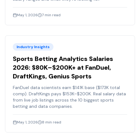
May 1, 2026
7
min read
Industry Insights
Sports Betting Analytics Salaries
2026: $80K–$200K+ at FanDuel,
DraftKings, Genius Sports
FanDuel data scientists earn $141K base ($173K total
comp). DraftKings pays $153K–$200K. Real salary data
from live job listings across the 10 biggest sports
betting and data companies.
May 1, 2026
8
min read