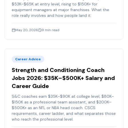
$53K–$65K at entry level, rising to $150K+ for
equipment managers at major franchises. What the
role really involves and how people land it.
May 20, 2026
9
min read
Career Advice
Strength and Conditioning Coach
Jobs 2026: $35K–$500K+ Salary and
Career Guide
S&C coaches earn $35K–$90K at college level, $80K–
$150K as a professional team assistant, and $200K–
$500K+ as an NFL or NBA head coach. CSCS
requirements, career ladder, and what separates those
who reach the professional level.