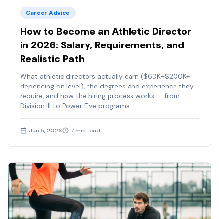
Career Advice
How to Become an Athletic Director
in 2026: Salary, Requirements, and
Realistic Path
What athletic directors actually earn ($60K–$200K+
depending on level), the degrees and experience they
require, and how the hiring process works — from
Division III to Power Five programs.
Jun 5, 2026
7
min read