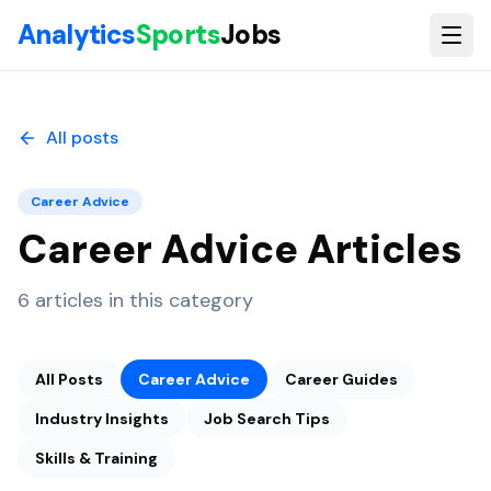
Skip to main content
Analytics
Sports
Jobs
All posts
Career Advice
Career Advice
Articles
6
articles
in this category
All Posts
Career Advice
Career Guides
Industry Insights
Job Search Tips
Skills & Training