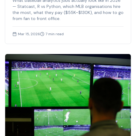
What baseball analytics jobs actually look like in 2026
— Statcast, R vs Python, which MLB organisations hire
the most, what they pay ($55K–$130K), and how to go
from fan to front office.
Mar 15, 2026
7
min read