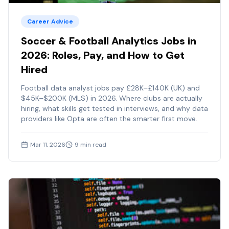
Career Advice
Soccer & Football Analytics Jobs in
2026: Roles, Pay, and How to Get
Hired
Football data analyst jobs pay £28K–£140K (UK) and
$45K–$200K (MLS) in 2026. Where clubs are actually
hiring, what skills get tested in interviews, and why data
providers like Opta are often the smarter first move.
Mar 11, 2026
9
min read