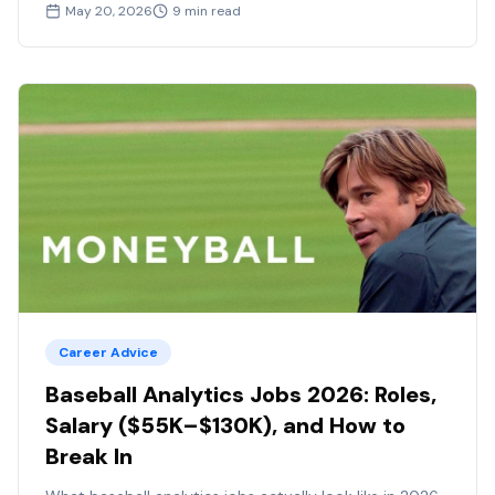
May 20, 2026
9
min read
Career Advice
Baseball Analytics Jobs 2026: Roles,
Salary ($55K–$130K), and How to
Break In