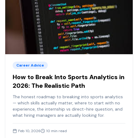
Career Advice
How to Break Into Sports Analytics in
2026: The Realistic Path
The honest roadmap to breaking into sports analytics
— which skills actually matter, where to start with no
experience, the internship vs direct-hire question, and
what hiring managers are actually looking for.
Feb 10, 2026
10
min read