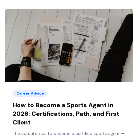
Career Advice
How to Become a Sports Agent in
2026: Certifications, Path, and First
Client
The actual steps to become a certified sports agent —