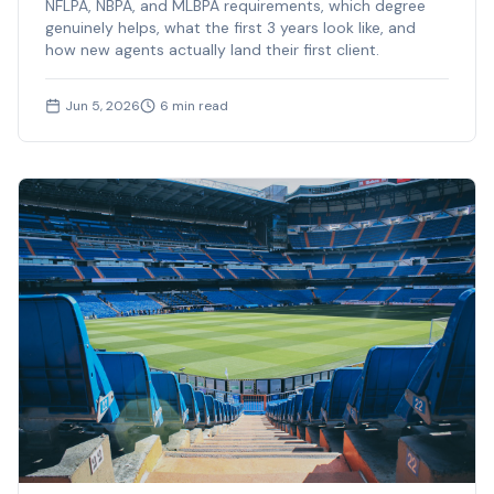
NFLPA, NBPA, and MLBPA requirements, which degree
genuinely helps, what the first 3 years look like, and
how new agents actually land their first client.
Jun 5, 2026
6
min read