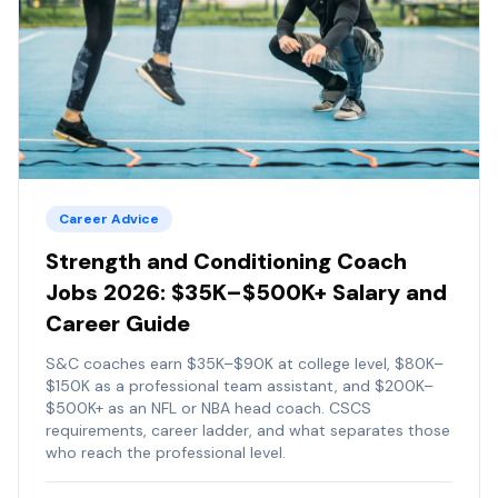
Career Advice
Strength and Conditioning Coach
Jobs 2026: $35K–$500K+ Salary and
Career Guide
S&C coaches earn $35K–$90K at college level, $80K–
$150K as a professional team assistant, and $200K–
$500K+ as an NFL or NBA head coach. CSCS
requirements, career ladder, and what separates those
who reach the professional level.