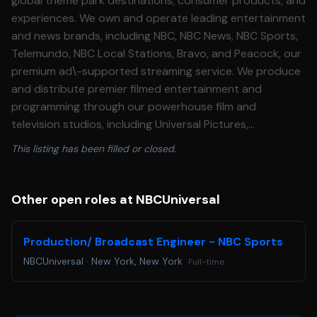
global theme park destinations, consumer products, and
experiences. We own and operate leading entertainment
and news brands, including NBC, NBC News, NBC Sports,
Telemundo, NBC Local Stations, Bravo, and Peacock, our
premium ad\-supported streaming service. We produce
and distribute premier filmed entertainment and
programming through our powerhouse film and
television studios, including Universal Pictures,
DreamWorks Animation, and Focus Features, and the
This listing has been filled or closed.
four global television studios under the Universal Studio
Group banner, and operate industry\-leading theme
parks and experiences around the world through
Other open roles at NBCUniversal
Universal Destinations \& Experiences, including
Universal Orlando Resort, home to Universal Epic
Production/ Broadcast Engineer - NBC Sports
Universe, and Universal Studios Hollywood. NBCUniversal
NBCUniversal
·
New York, New York
Full-time
is a subsidiary of Comcast Corporation. Our impact is
rooted in improving the communities where our
employees, customers, and audiences live and work. We