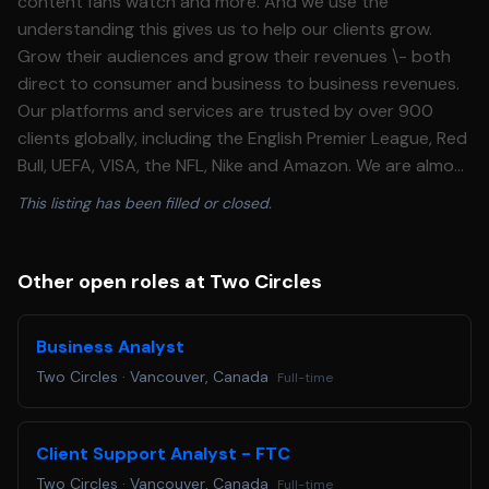
content fans watch and more. And we use the
understanding this gives us to help our clients grow.
Grow their audiences and grow their revenues \- both
direct to consumer and business to business revenues.
Our platforms and services are trusted by over 900
clients globally, including the English Premier League, Red
Bull, UEFA, VISA, the NFL, Nike and Amazon. We are almost
1000 people, based out of 14 offices, and we deliver
This listing has been filled or closed.
work for sports and entertainment businesses of all
shapes and sizes all over the world. **What you'll do**
Back\-end and configuration * Onboard and maintain
Other open roles at Two Circles
social entity handles across platforms, including mid\-
tier, small, and micro\-influencer accounts, keeping
Business Analyst
records current as handles change or accounts are
Two Circles
·
Vancouver, Canada
Full-time
added. * Build and maintain custom social tags and
keyword sets (including campaign keywords) used to
capture the right earned content for each engagemen
Client Support Analyst - FTC
Delivery support * Run routine data pulls and quality
Two Circles
·
Vancouver, Canada
Full-time