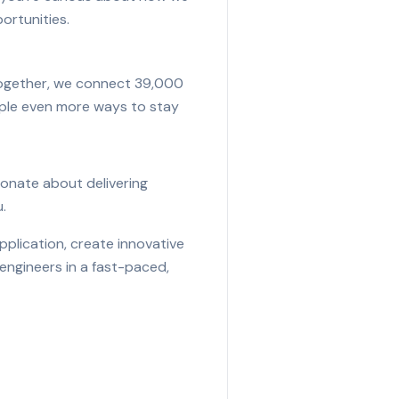
ortunities.
 Together, we connect 39,000
eople even more ways to stay
sionate about delivering
.
pplication, create innovative
engineers in a fast-paced,