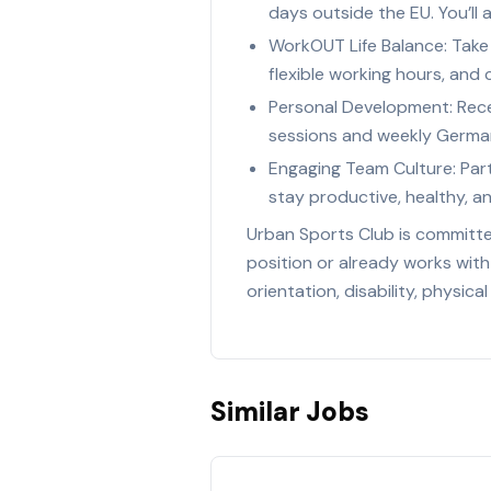
days outside the EU. You’ll
WorkOUT Life Balance: Take 
flexible working hours, and
Personal Development: Recei
sessions and weekly German
Engaging Team Culture: Part
stay productive, healthy, a
Urban Sports Club is committed
position or already works with
orientation, disability, physica
Similar Jobs