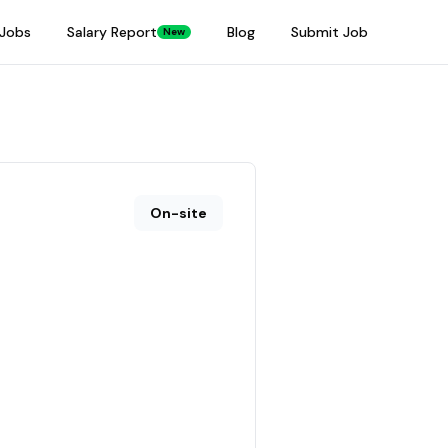
Jobs
Salary Report
Blog
Submit Job
New
On-site