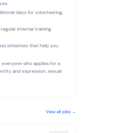
ces.
tional days for volunteering,
.
egular internal training
s initiatives that help you
r everyone who applies for a
entity and expression, sexual
View all jobs →