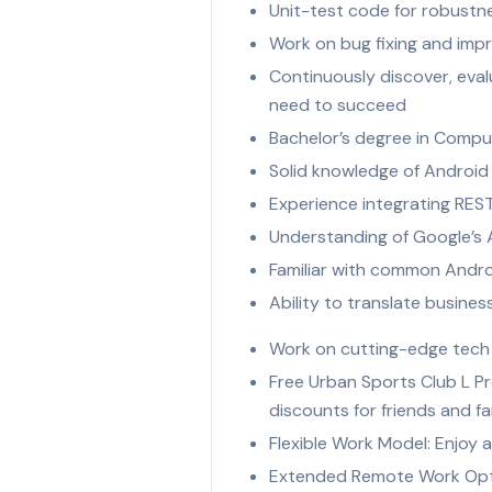
Unit-test code for robustness
Work on bug fixing and imp
Continuously discover, eva
need to succeed
Bachelor’s degree in Compu
Solid knowledge of Android S
Experience integrating REST
Understanding of Google’s A
Familiar with common Andro
Ability to translate busines
Work on cutting-edge tech a
Free Urban Sports Club L Pr
discounts for friends and fa
Flexible Work Model: Enjoy a
Extended Remote Work Optio