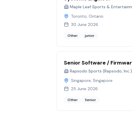
Maple Leaf Sports & Entertain
Toronto, Ontario
30 June 2026
Other
junior
Senior Software / Firmwar
Rapsodo Sports (Rapsodo, Inc.)
Singapore, Singapore
25 June 2026
Other
Senior