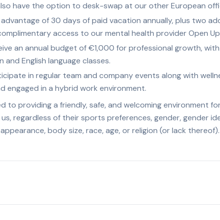
 also have the option to desk-swap at our other European offi
advantage of 30 days of paid vacation annually, plus two addi
 complimentary access to our mental health provider Open Up
ve an annual budget of €1,000 for professional growth, with r
 and English language classes.
icipate in regular team and company events along with wellnes
nd engaged in a hybrid work environment.
 to providing a friendly, safe, and welcoming environment fo
 us, regardless of their sports preferences, gender, gender id
l appearance, body size, race, age, or religion (or lack thereof).