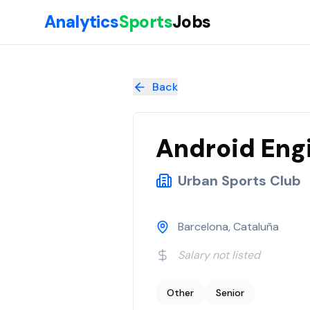
Skip to main content
Analytics
Sports
Jobs
Android Engineer (all genders)
at
Urban Sports Club
Back
Android Engi
Urban Sports Club
Barcelona, Cataluña
Salary not listed
Other
Senior