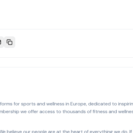
orms for sports and wellness in Europe, dedicated to inspiring
membership we offer access to thousands of fitness and welln
We believe our people are at the heart of everything we do. I