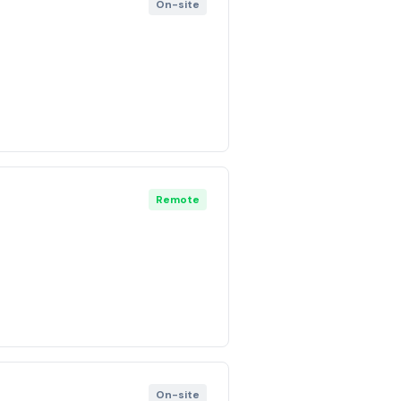
On-site
Remote
On-site