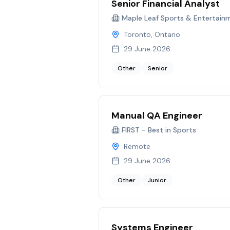
Senior Financial Analyst
Maple Leaf Sports & Entertain
Toronto, Ontario
29 June 2026
Other
Senior
Manual QA Engineer
FIRST - Best in Sports
Remote
29 June 2026
Other
Junior
Systems Engineer