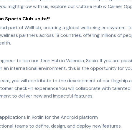
ou might grow with us, explore our Culture Hub & Career Opp
n Sports Club unite!*
oud part of Wellhub, creating a global wellbeing ecosystem.
ellness partners across 18 countries, offering millions of p
ealth.
gineer to join our Tech Hub in Valencia, Spain. If you are pas
n an international environment, this is the opportunity for you
team, you will contribute to the development of our flagship a
omer check-in experience.You will collaborate with talented 
nment to deliver new and impactful features.
pplications in Kotlin for the Android platform
tional teams to define, design, and deploy new features.