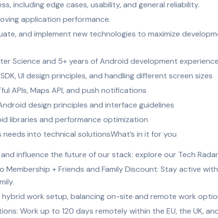
, including edge cases, usability, and general reliability.
roving application performance.
luate, and implement new technologies to maximize developmen
ter Science and 5+ years of Android development experienc
DK, UI design principles, and handling different screen sizes
ful APIs, Maps API, and push notifications
ndroid design principles and interface guidelines
id libraries and performance optimization
s needs into technical solutionsWhat’s in it for you
nd influence the future of our stack: explore our Tech Rada
o Membership + Friends and Family Discount: Stay active with
mily.
 hybrid work setup, balancing on-site and remote work options 
ns: Work up to 120 days remotely within the EU, the UK, and 