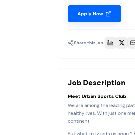
Apply Now
Share this job:
Job Description
Meet Urban Sports Club
We are among the leading platf
healthy lives. With just one 
continent.
But what truly sets us apart? 