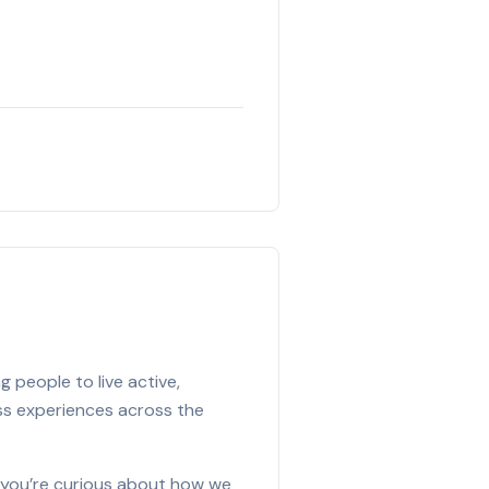
 people to live active,
ess experiences across the
f you’re curious about how we