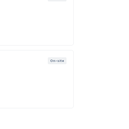
On-site