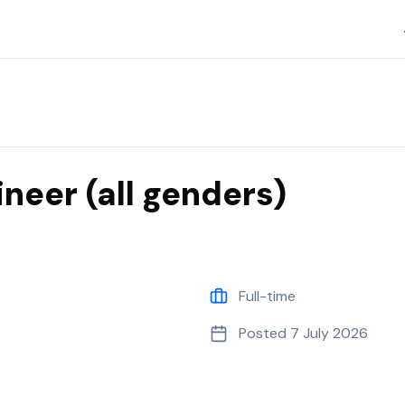
neer (all genders)
Full-time
Posted
7 July 2026