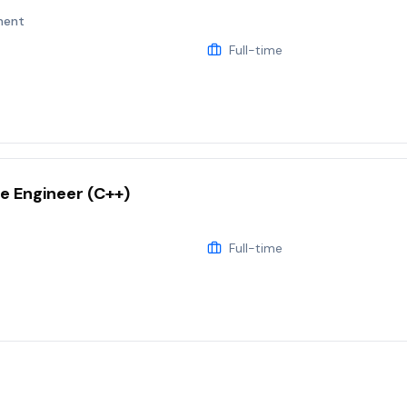
ment
Full-time
e Engineer (C++)
Full-time