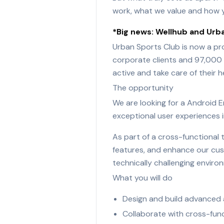
work, what we value and how y
*Big news: Wellhub and Urba
Urban Sports Club is now a pr
corporate clients and 97,000 w
active and take care of their h
The opportunity
We are looking for a Android En
exceptional user experiences i
As part of a cross-functional 
features, and enhance our cust
technically challenging enviro
What you will do
Design and build advanced a
Collaborate with cross-func