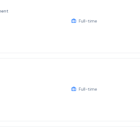
ment
Full-time
Full-time