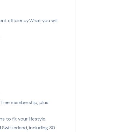
t efficiency.What you will
e
r
 free membership, plus
to fit your lifestyle.
Switzerland, including 30