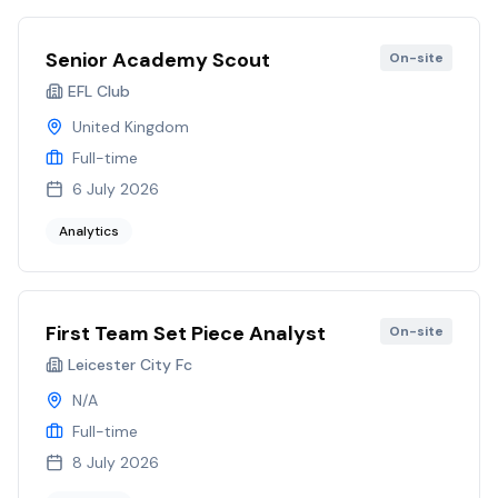
Senior Academy Scout
On-site
EFL Club
United Kingdom
Full-time
6 July 2026
Analytics
First Team Set Piece Analyst
On-site
Leicester City Fc
N/A
Full-time
8 July 2026