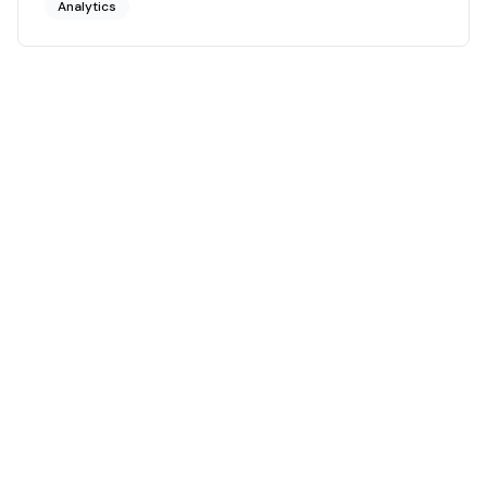
Analytics