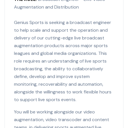
Augmentation and Distribution
Genius Sports is seeking a broadcast engineer
to help scale and support the operation and
delivery of our cutting-edge live broadcast
augmentation products across major sports
leagues and global media organizations. This
role requires an understanding of live sports
broadcasting, the ability to collaboratively
define, develop and improve system
monitoring, recoverability and automation,
alongside the willingness to work flexible hours
to support live sports events.
You will be working alongside our video
augmentation, video transcoder and content
teams, in delivering sports augmented live