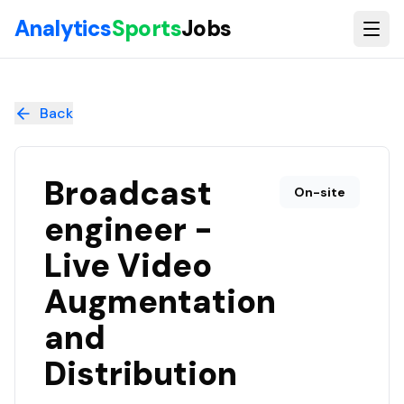
Skip to main content
Analytics
Sports
Jobs
Broadcast engineer - Live Video Augmentation and Distribut
Back
Broadcast
On-site
engineer -
Live Video
Augmentation
and
Distribution