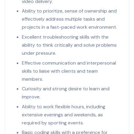
video delivery.
Ability to prioritize, sense of ownership and
effectively address multiple tasks and
projects in a fast-paced work environment.
Excellent troubleshooting skills with the
ability to think critically and solve problems
under pressure.
Effective communication and interpersonal
skills to liaise with clients and team
members.
Curiosity and strong desire to learn and
improve.
Ability to work flexible hours, including
extensive evenings and weekends, as
required by sporting events.
Basic coding skills with a preference for