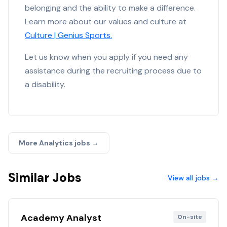
belonging and the ability to make a difference.
Learn more about our values and culture at
Culture | Genius Sports.
Let us know when you apply if you need any
assistance during the recruiting process due to
a disability.
More
Analytics
jobs →
Similar Jobs
View all jobs →
Academy Analyst
On-site