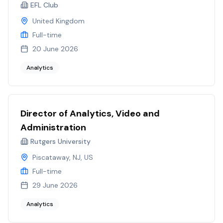
EFL Club
United Kingdom
Full-time
20 June 2026
Analytics
Director of Analytics, Video and
Administration
Rutgers University
Piscataway, NJ, US
Full-time
29 June 2026
Analytics