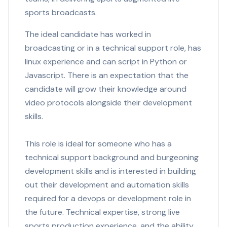
sports broadcasts.
The ideal candidate has worked in
broadcasting or in a technical support role, has
linux experience and can script in Python or
Javascript. There is an expectation that the
candidate will grow their knowledge around
video protocols alongside their development
skills.
This role is ideal for someone who has a
technical support background and burgeoning
development skills and is interested in building
out their development and automation skills
required for a devops or development role in
the future. Technical expertise, strong live
sports production experience, and the ability