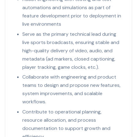
automations and simulations as part of
feature development prior to deployment in
live environments
Serve as the primary technical lead during
live sports broadcasts, ensuring stable and
high-quality delivery of video, audio, and
metadata (ad markers, closed captioning,
player tracking, game clocks, etc.).
Collaborate with engineering and product
teams to design and propose new features,
system improvements, and scalable
workflows.
Contribute to operational planning,
resource allocation, and process
documentation to support growth and
efficiency.