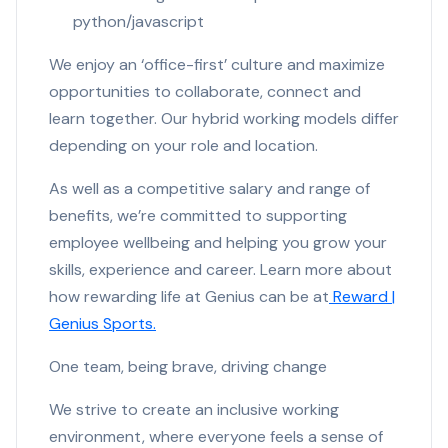
python/javascript
We enjoy an ‘office-first’ culture and maximize
opportunities to collaborate, connect and
learn together. Our hybrid working models differ
depending on your role and location.
As well as a competitive salary and range of
benefits, we’re committed to supporting
employee wellbeing and helping you grow your
skills, experience and career. Learn more about
how rewarding life at Genius can be at
Reward |
Genius Sports.
One team, being brave, driving change
We strive to create an inclusive working
environment, where everyone feels a sense of