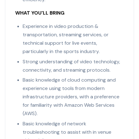
WHAT YOU'LL BRING
Experience in video production &
transportation, streaming services, or
technical support for live events,
particularly in the sports industry.
Strong understanding of video technology,
connectivity, and streaming protocols.
Basic knowledge of cloud computing and
experience using tools from modern
infrastructure providers, with a preference
for familiarity with Amazon Web Services
(AWS).
Basic knowledge of network
troubleshooting to assist with in venue