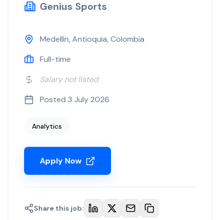
Genius Sports
Medellín, Antioquia, Colombia
Full-time
Salary not listed
Posted
3 July 2026
Analytics
Apply Now
Share this job: