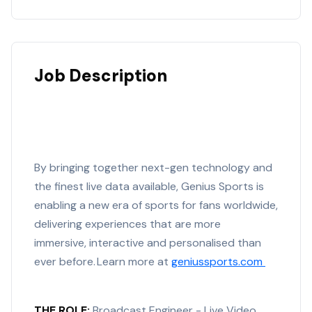
Job Description
By bringing together next-gen technology and
the finest live data available, Genius Sports is
enabling a new era of sports for fans worldwide,
delivering experiences that are more
immersive,
interactive
and
personalised
than
ever before. Learn more at
geniussports.com
THE ROLE:
Broadcast Engineer - Live Video