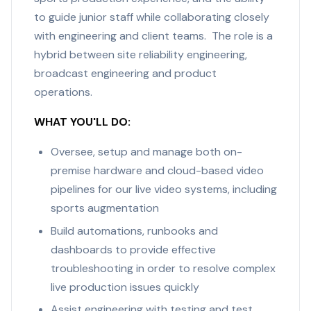
to guide junior staff while collaborating closely
with engineering and client teams. The role is a
hybrid between site reliability engineering,
broadcast engineering and product
operations.
WHAT YOU'LL DO:
Oversee, setup and manage both on-
premise hardware and cloud-based video
pipelines for our live video systems, including
sports augmentation
Build automations, runbooks and
dashboards to provide effective
troubleshooting in order to resolve complex
live production issues quickly
Assist engineering with testing and test