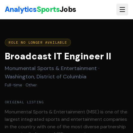
Skip to main content
Analytics
Sports
Jobs
ROLE NO LONGER AVAILABLE
Broadcast IT Engineer II
Monumental Sports & Entertainment
·
Washington, District of Columbia
Full-time
· Other
ORIGINAL LISTING
Monumental Sports & Entertainment (MSE) is one of the
largest integrated sports and entertainment companies
in the country with one of the most diverse partnership