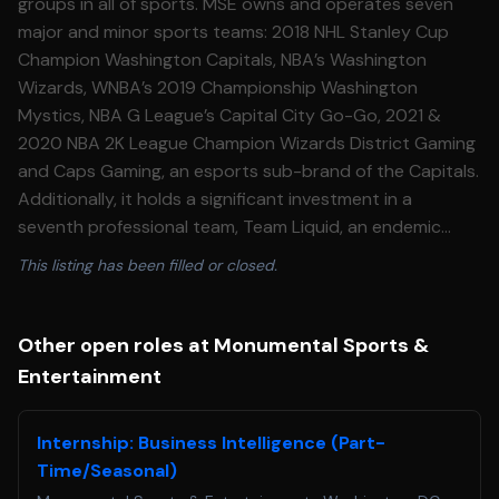
groups in all of sports. MSE owns and operates seven
major and minor sports teams: 2018 NHL Stanley Cup
Champion Washington Capitals, NBA’s Washington
Wizards, WNBA’s 2019 Championship Washington
Mystics, NBA G League’s Capital City Go-Go, 2021 &
2020 NBA 2K League Champion Wizards District Gaming
and Caps Gaming, an esports sub-brand of the Capitals.
Additionally, it holds a significant investment in a
seventh professional team, Team Liquid, an endemic
esports team owned and operated by aXiomatic, in
This listing has been filled or closed.
which MSE is an investor. In September 2022, MSE
acquired the regional sports network, then-called NBC
Sports Washington and newly rebranded as
Other open roles at Monumental Sports &
Monumental Sports Network. Monumental Sports
Entertainment
Network now holds the exclusive local television media
rights to Capitals’, Wizards’, and Mystics’ games. The
Internship: Business Intelligence (Part-
network is both a linear channel and a digital operation.
Time/Seasonal)
Prior to acquiring the linear platform, the digital platform