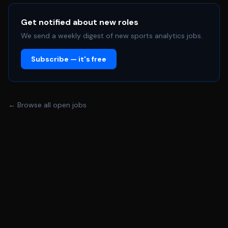
architecture/engineering partners and senior business
stakeholders, you will champion data quality, and play a
Get notified about new roles
leading role in embedding a data\-literate culture across
We send a weekly digest of new sports analytics jobs.
our commercial teams. **What We Ask For:** We're
Subscribe — it's free
looking for a commercially\-minded insight professional
who thrives in a fast\-paced sporting environment and
understands the nuances of fan behaviour, partnership
value, and revenue performance. You will hold a degree in
← Browse all open jobs
a data\-related or quantitative discipline —
Mathematics, Statistics, Economics, Computer Science,
Data Science, or Artificial Intelligence — with a
postgraduate qualification in a relevant analytical field
desirable but not essential. You will bring a minimum of
three years' experience in a data analytics, business
intelligence, or commercial insight role, with a strong
track record of working with CRM, ticketing, or e\-
commerce data within a consumer\-facing business.
Experience within professional sport, or the broader