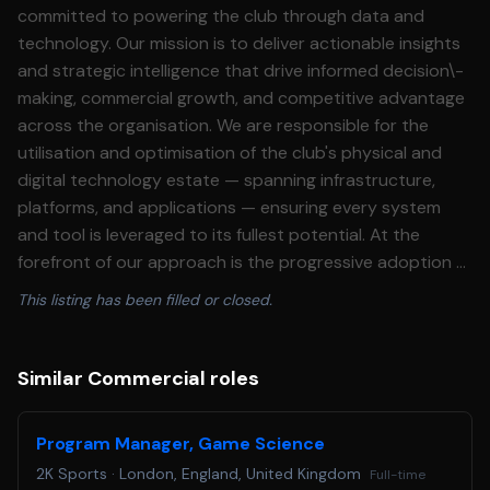
committed to powering the club through data and
technology. Our mission is to deliver actionable insights
and strategic intelligence that drive informed decision\-
making, commercial growth, and competitive advantage
across the organisation. We are responsible for the
utilisation and optimisation of the club's physical and
digital technology estate — spanning infrastructure,
platforms, and applications — ensuring every system
and tool is leveraged to its fullest potential. At the
forefront of our approach is the progressive adoption of
Artificial Intelligence, embedding AI\-driven workflows
This listing has been filled or closed.
and capabilities across both football and business
operations to unlock new efficiencies, automations, and
surface insights at pace and scale. **The Opportunity:**
Similar Commercial roles
This is a high\-impact opportunity for an experienced
insight professional to shape the commercial intelligence
Program Manager, Game Science
function at the club. As Commercial Insights Manager,
2K Sports
·
London, England, United Kingdom
Full-time
you will own the development and evolution of