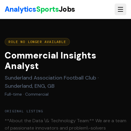
Skip to main content
Analytics
Sports
Jobs
ROLE NO LONGER AVAILABLE
Commercial Insights
Analyst
Sunderland Association Football Club
·
Sunderland, ENG, GB
Full-time
· Commercial
ORIGINAL LISTING
**About the Data \& Technology Team:** We are a team
of passionate innovators and problem\-solvers