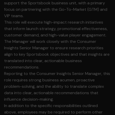
support the Sportsbook business unit, with a primary
focus on partnering with the Go-To-Market (GTM) and
VIP teams.
This role will execute high-impact research initiatives
that inform launch strategy, promotional effectiveness,
customer demand, and high-value player engagement.
The Manager will work closely with the Consumer
Insights Senior Manager to ensure research priorities
align to key Sportsbook objectives and that insights are
translated into clear, actionable business
recommendations.
Reporting to the Consumer Insights Senior Manager, this
role requires strong business acumen, proactive
problem-solving, and the ability to translate complex
data into clear, actionable recommendations that
influence decision-making.
In addition to the specific responsibilities outlined
above, employees may be required to perform other