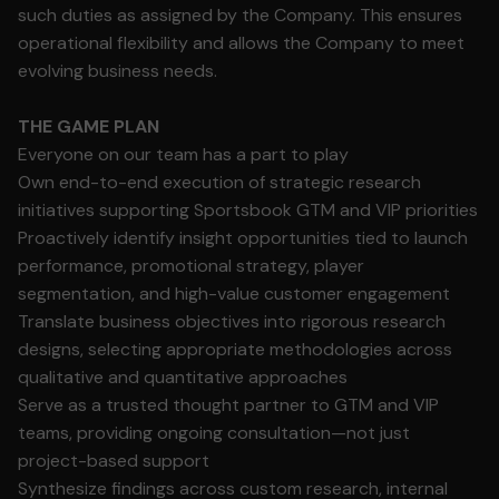
such duties as assigned by the Company. This ensures
operational flexibility and allows the Company to meet
evolving business needs.
THE GAME PLAN
Everyone on our team has a part to play
Own end-to-end execution of strategic research
initiatives supporting Sportsbook GTM and VIP priorities
Proactively identify insight opportunities tied to launch
performance, promotional strategy, player
segmentation, and high-value customer engagement
Translate business objectives into rigorous research
designs, selecting appropriate methodologies across
qualitative and quantitative approaches
Serve as a trusted thought partner to GTM and VIP
teams, providing ongoing consultation—not just
project-based support
Synthesize findings across custom research, internal