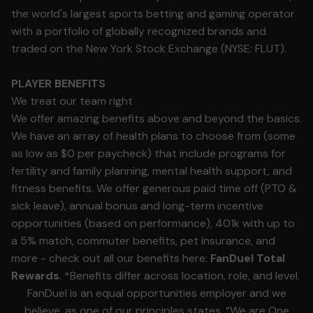
the world's largest sports betting and gaming operator
with a portfolio of globally recognized brands and
traded on the New York Stock Exchange (NYSE: FLUT).
PLAYER BENEFITS
We treat our team right
We offer amazing benefits above and beyond the basics.
We have an array of health plans to choose from (some
as low as $0 per paycheck) that include programs for
fertility and family planning, mental health support, and
fitness benefits. We offer generous paid time off (PTO &
sick leave), annual bonus and long-term incentive
opportunities (based on performance), 401k with up to
a 5% match, commuter benefits, pet insurance, and
more - check out all our benefits here:
FanDuel Total
Rewards
. *Benefits differ across location, role, and level.
FanDuel is an equal opportunities employer and we
believe, as one of our principles states, “We are One