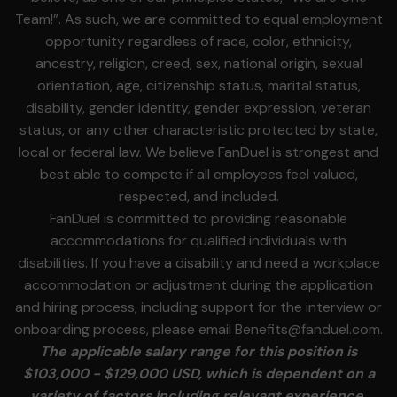
Team!”. As such, we are committed to equal employment
opportunity regardless of race, color, ethnicity,
ancestry, religion, creed, sex, national origin, sexual
orientation, age, citizenship status, marital status,
disability, gender identity, gender expression, veteran
status, or any other characteristic protected by state,
local or federal law. We believe FanDuel is strongest and
best able to compete if all employees feel valued,
respected, and included.
FanDuel is committed to providing reasonable
accommodations for qualified individuals with
disabilities. If you have a disability and need a workplace
accommodation or adjustment during the application
and hiring process, including support for the interview or
onboarding process, please email
Benefits@fanduel.com
.
The applicable salary range for this position is
$103,000 - $129,000 USD, which is dependent on a
variety of factors including relevant experience,