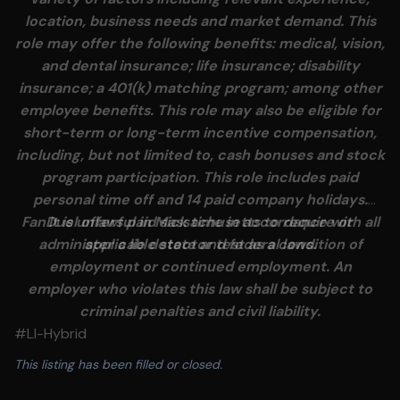
location, business needs and market demand. This
role may offer the following benefits: medical, vision,
and dental insurance; life insurance; disability
insurance; a 401(k) matching program; among other
employee benefits. This role may also be eligible for
short-term or long-term incentive compensation,
including, but not limited to, cash bonuses and stock
program participation. This role includes paid
personal time off and 14 paid company holidays.
FanDuel offers paid sick time in accordance with all
It is unlawful in Massachusetts to require or
administer a lie detector test as a condition of
applicable state and federal laws.
employment or continued employment. An
employer who violates this law shall be subject to
criminal penalties and civil liability.
#LI-Hybrid
This listing has been filled or closed.