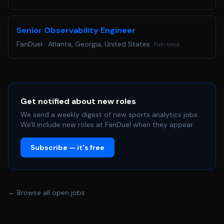
Senior Observability Engineer
FanDuel
·
Atlanta, Georgia, United States
Full-time
Get notified about new roles
We send a weekly digest of new sports analytics jobs.
We'll include new roles at FanDuel when they appear.
Subscribe — it's free
← Browse all open jobs