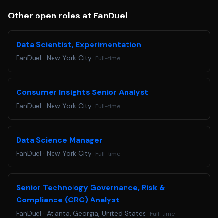
Other open roles at FanDuel
Data Scientist, Experimentation
FanDuel
·
New York City
Full-time
Consumer Insights Senior Analyst
FanDuel
·
New York City
Full-time
Data Science Manager
FanDuel
·
New York City
Full-time
Senior Technology Governance, Risk &
Compliance (GRC) Analyst
FanDuel
·
Atlanta, Georgia, United States
Full-time