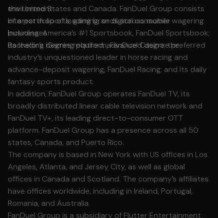
environment
the United States and Canada. FanDuel Group consists
Interest in sports, gaming, or digital consumer
of a portfolio of leading brands across mobile wagering
businesses
including: America’s #1 Sportsbook, FanDuel Sportsbook;
Bachelor’s degree required; advanced degree preferred
its leading iGaming platform, FanDuel Casino; the
industry’s unquestioned leader in horse racing and
advance-deposit wagering, FanDuel Racing; and its daily
fantasy sports product.
In addition, FanDuel Group operates FanDuel TV, its
broadly distributed linear cable television network and
FanDuel TV+, its leading direct-to-consumer OTT
platform. FanDuel Group has a presence across all 50
states, Canada, and Puerto Rico.
The company is based in New York with US offices in Los
Angeles, Atlanta, and Jersey City, as well as global
offices in Canada and Scotland. The company’s affiliates
have offices worldwide, including in Ireland, Portugal,
Romania, and Australia.
FanDuel Group is a subsidiary of Flutter Entertainment,