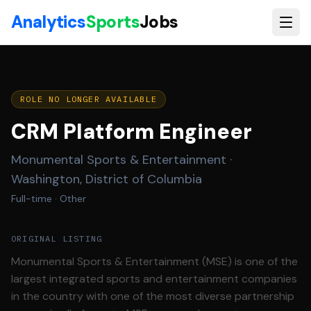
Skip to main content
Analytics
Sports
Jobs
ROLE NO LONGER AVAILABLE
CRM Platform Engineer
Monumental Sports & Entertainment
·
Washington, District of Columbia
Full-time
· Other
ORIGINAL LISTING
Monumental Sports & Entertainment (MSE) is one of the
largest integrated sports and entertainment companies
in the country with one of the most diverse partnership