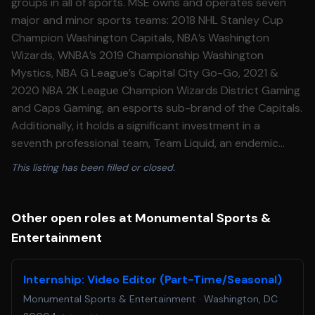
groups in all of sports. MSE owns and operates seven
major and minor sports teams: 2018 NHL Stanley Cup
Champion Washington Capitals, NBA’s Washington
Wizards, WNBA’s 2019 Championship Washington
Mystics, NBA G League’s Capital City Go-Go, 2021 &
2020 NBA 2K League Champion Wizards District Gaming
and Caps Gaming, an esports sub-brand of the Capitals.
Additionally, it holds a significant investment in a
seventh professional team, Team Liquid, an endemic
esports team owned and operated by aXiomatic, in
This listing has been filled or closed.
which MSE is an investor. In September 2022, MSE
acquired the regional sports network, then-called NBC
Sports Washington and newly rebranded as
Other open roles at Monumental Sports &
Monumental Sports Network. Monumental Sports
Entertainment
Network now holds the exclusive local television media
rights to Capitals’, Wizards’, and Mystics’ games. The
Internship: Video Editor (Part-Time/Seasonal)
network is both a linear channel and a digital operation.
Monumental Sports & Entertainment
·
Washington, DC
Prior to acquiring the linear platform, the digital platform