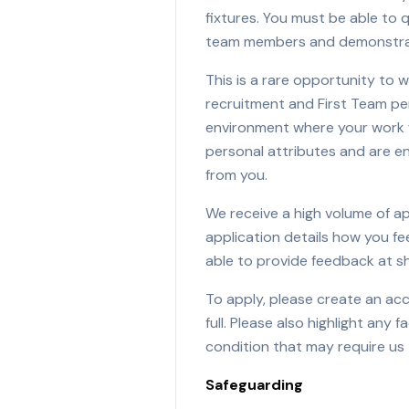
fixtures. You must be able to q
team members and demonstrat
This is a rare opportunity to w
recruitment and First Team pe
environment where your work wi
personal attributes and are en
from you.
We receive a high volume of a
application details how you f
able to provide feedback at sh
To apply, please create an ac
full. Please also highlight any 
condition that may require us
Safeguarding