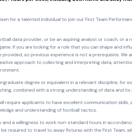
isen for a talented individual to join our First Team Performan
tball data provider, or be an aspiring analyst or coach, or a
ame. If you are looking for a role that you can shape and influ
 be provided, so previous experience is not a prerequisite. We 
reative approach to collecting and interpreting data, attentio
vironment.
raduate degree or equivalent in a relevant discipline, for e
hing, combined with a strong understanding of data and its ap
will require applicants to have excellent communication skills
edge and understanding of football tactics.
ility and a willingness to work non-standard hours in accordanc
e required to travel to away fixtures with the First Team, w