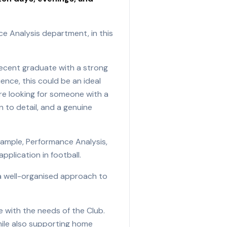
ce Analysis department, in this
 recent graduate with a strong
ence, this could be an ideal
are looking for someone with a
n to detail, and a genuine
xample, Performance Analysis,
plication in football.
, a well-organised approach to
e with the needs of the Club.
hile also supporting home