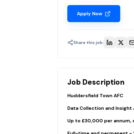
Apply Now
Share this job:
Job Description
Huddersfield Town AFC
Data Collection and Insight
Up to £30,000 per annum, de
Full-time and permanent - 