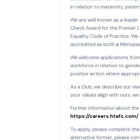
in relation to maternity, pater
We are well known as a leader 
Check Award for the Premier Le
Equality Code of Practice. We a
accredited as both a Menopaus
We welcome applications from 
workforce in relation to gender
positive action where appropr
As a Club, we describe our visi
your values align with ours, w
Further information about the
https://careers.htafc.com/
To apply, please complete the 
alternative format, please con