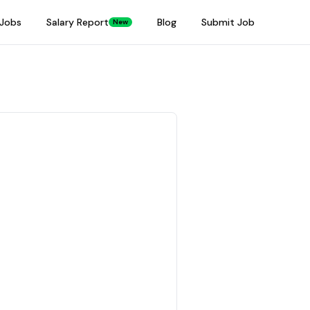
Jobs
Salary Report
Blog
Submit Job
New