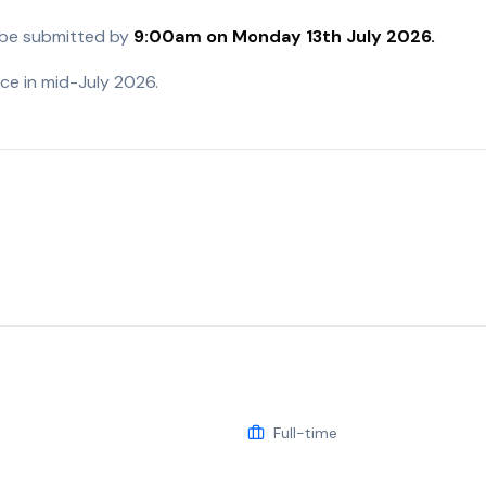
 be submitted by
9:00am on Monday 13
th
July 2026.
ace in mid-July 2026.
Full-time