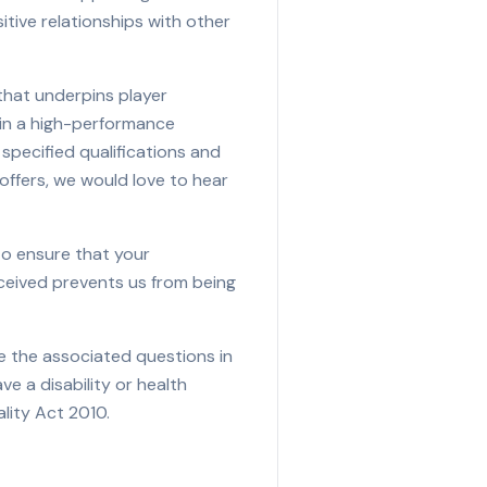
itive relationships with other
 that underpins player
 in a high-performance
specified qualifications and
offers, we would love to hear
to ensure that your
eceived prevents us from being
e the associated questions in
ave a disability or health
lity Act 2010.