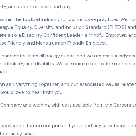
nity, and adoption leave and pay.
within the football industry for our inclusive practices. We h
ague Equality, Diversity, and Inclusion Standard (PLEDIS) an
re also a Disability Confident Leader, a Mindful Employer, and
e Friendly and Menstruation Friendly Employer.
candidates from all backgrounds, and we are particularly seek
, ethnicity, and disability. We are committed to the redress of
iate.
on as ‘Everything Together’ and our associated values relate t
e would love to hear from you.
 Company and working with us is available from the Careers se
application form in our portal. If you need any assistance and
tact us by email.