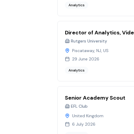
Analytics
Director of Analytics, Vid
Rutgers University
Piscataway, NJ, US
29 June 2026
Analytics
Senior Academy Scout
EFL Club
United Kingdom
6 July 2026