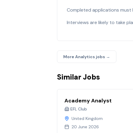
Completed applications must
Interviews are likely to take pl
More
Analytics
jobs →
Similar Jobs
Academy Analyst
EFL Club
United Kingdom
20 June 2026