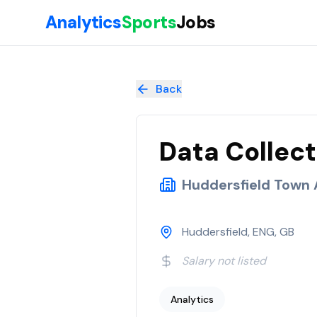
Skip to main content
Analytics
Sports
Jobs
Data Collection and Insight Analyst
at
Huddersfield Town AF
Back
Data Collect
Huddersfield Town
Huddersfield, ENG, GB
Salary not listed
Analytics