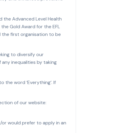
old the Advanced Level Health
d the Gold Award for the EFL
 the first organisation to be
ing to diversify our
 any inequalities by taking
o the word ‘Everything’. If
ction of our website:
/or would prefer to apply in an