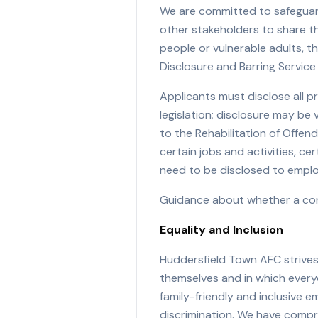
We are committed to safeguard
other stakeholders to share th
people or vulnerable adults, 
Disclosure and Barring Service
Applicants must disclose all p
legislation; disclosure may b
to the Rehabilitation of Offe
certain jobs and activities, c
need to be disclosed to emplo
Guidance about whether a conv
Equality and Inclusion
Huddersfield Town AFC strives
themselves and in which everyo
family-friendly and inclusive
discrimination. We have compr