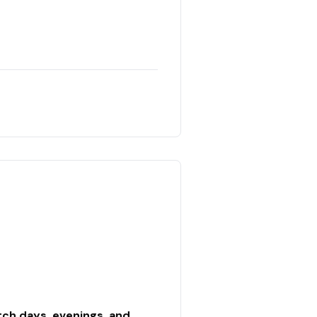
ch days, evenings, and