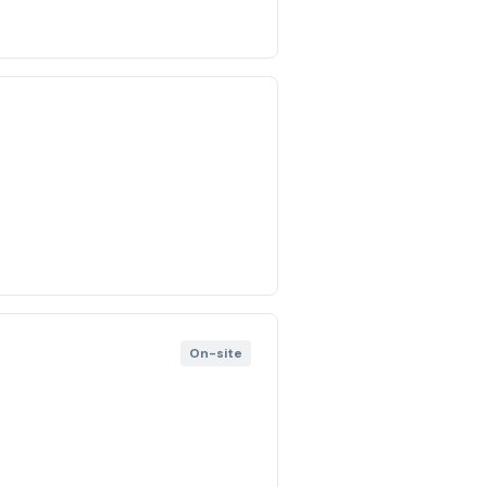
On-site