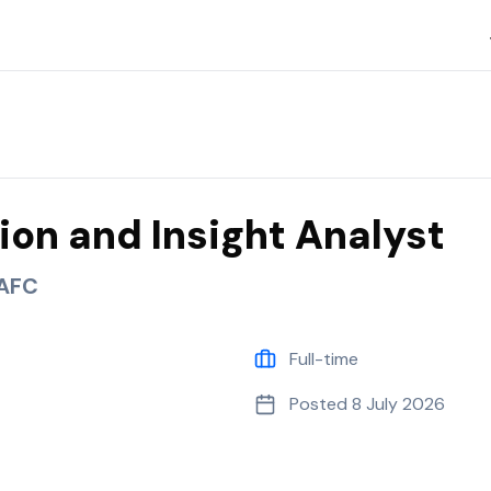
C
ion and Insight Analyst
 AFC
Full-time
Posted
8 July 2026