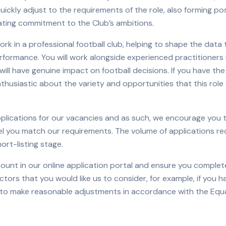
uickly adjust to the requirements of the role, also forming pos
ing commitment to the Club’s ambitions.
ork in a professional football club, helping to shape the data
rformance. You will work alongside experienced practitioners
ll have genuine impact on football decisions. If you have the 
thusiastic about the variety and opportunities that this role 
pplications for our vacancies and as such, we encourage you 
eel you match our requirements. The volume of applications r
ort-listing stage.
count in our online application portal and ensure you complet
factors that you would like us to consider, for example, if you h
 to make reasonable adjustments in accordance with the Equa