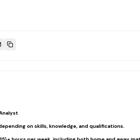
 Analyst
pending on skills, knowledge, and qualifications.
35\+ hours per week, including both home and away mat