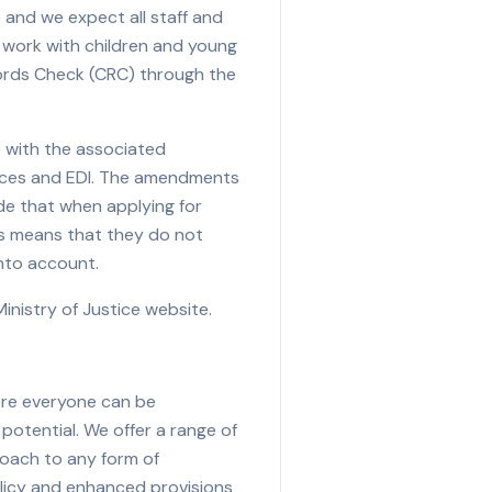
and we expect all staff and
d work with children and young
cords Check (CRC) through the
e with the associated
urces and EDI. The amendments
de that when applying for
his means that they do not
into account.
nistry of Justice website.
ere everyone can be
potential. We offer a range of
roach to any form of
olicy and enhanced provisions