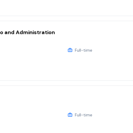
eo and Administration
Full-time
Full-time