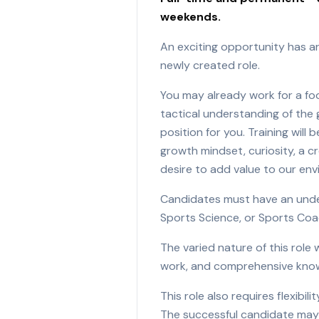
weekends.
An exciting opportunity has ar
newly created role.
You may already work for a foo
tactical understanding of the g
position for you. Training will
growth mindset, curiosity, a c
desire to add value to our en
Candidates must have an underg
Sports Science, or Sports Coac
The varied nature of this role 
work, and comprehensive knowl
This role also requires flexib
The successful candidate may b