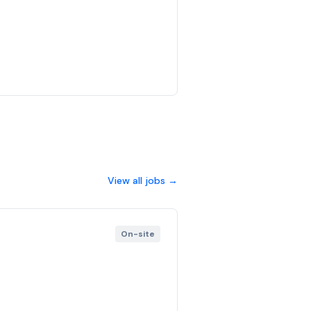
View all jobs →
On-site