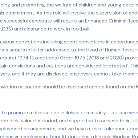
ing and promoting the welfare of children and young people 
is commitment. As this role will involve the supervision of an
the successful candidate will require an Enhanced Criminal Re
 (DBS) and clearance to work in football.
revious convictions including spent convictions in accordanc
e via a separate letter addressed to the Head of Human Reso
nders Act 1974 (Exceptions) Order 1975 (2013 and 2020) provi
ertain convictions and cautions are considered ‘protected’. T
yers, and if they are disclosed, employers cannot take them 
iction or caution should be disclosed can be found on the Mi
 to promote a diverse and inclusive community – a place wh
ne feels valued, included, and supported to achieve their full 
 employment arrangements, and we have a zero-tolerance app
ehensive employment benefits including a Flexible Working P