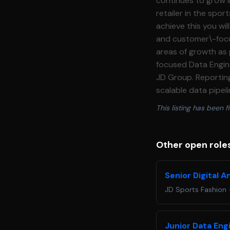
continues to grow in the UK and intern
retailer in the spo
achieve this you wil
and customer\-focus
areas of growth as part of our day 
focused Data Engine
JD Group. Reporting 
scalable data pipel
product use cases. This is a 
This listing has been fi
data engineers, ana
data is accurate, ac
on development, tak
Other open roles
continuous improvement. **Responsibilities:** Data Engineering Delivery *
maintain data pipel
Senior Digital A
systems * Deliver a
JD Sports Fashion
easy to consume * 
technical input, an
deliverables, ensur
Junior Data Eng