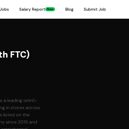
Jobs
Salary Report
Blog
Submit Job
New
th FTC)
is a leading omni\-
ng in stores across
ny since 2019 and