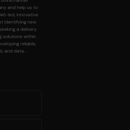
any and help us to
le\-led, innovative
t identifying new
g solutions within
veloping reliable,
AI, and data
rs to ensure that
eer who enjoys hands
 excellence and
a variety of source
l structured, and
uting estimates,
g tasks and
l delivery and