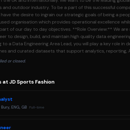
ationally. We want to be the leading global omnichannel
rts and outdoor industry. To be a part of this successful comp
l have the desire to ingrain our strategic goals of being a peop
ed organisation which provides operational excellence whils
to day objectives. **Role Overview:** We are seeking a delivery
er to design, build, and maintain high quality data engineerin
to a Data Engineering Area Lead, you will play a key role in de
ines and curated datasets that support analytics, reporting, 
Maternity cover through to Apr\-27\. You will work closely with other
lled or closed.
lysts, BI developers, data scientists, and business stakeholde
cessible, and fit for purpose. This role is suited to an engin
es ownership of their work, and is committed to engineering
 at JD Sports Fashion
 Design, build, test, and
ines for ingestion, transformation, and curation of data from 
nalyst
nalytics ready datasets and data models that are reliable, wel
·
Bury, ENG, GB
Full-time
Work from clearly defined requirements and backlogs, contrib
d delivery plans * Take ownership of assigned data engineerin
ing work is completed to a high standard * Support incrementa
ineer