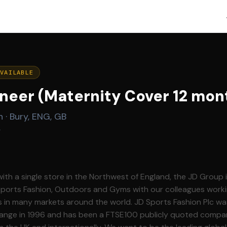
AVAILABLE
neer (Maternity Cover 12 mon
n
·
Bury, ENG, GB
g
with a single store in the Northwest of England, the JD Group 
 Sports Fashion, Outdoors and Gyms with our colleagues worki
rkets around the world. JD Sports Fashion Plc was listed on the
nge in 1996 and has been a FTSE100 publicly quoted compa