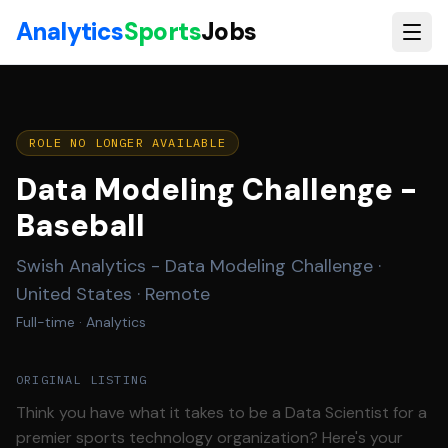
Skip to main content
Analytics
Sports
Jobs
ROLE NO LONGER AVAILABLE
Data Modeling Challenge -
Baseball
Swish Analytics - Data Modeling Challenge
·
United States · Remote
Full-time
· Analytics
ORIGINAL LISTING
Think you have what it takes to be a Data Scientist for a
premier sports technology organization? Here's your