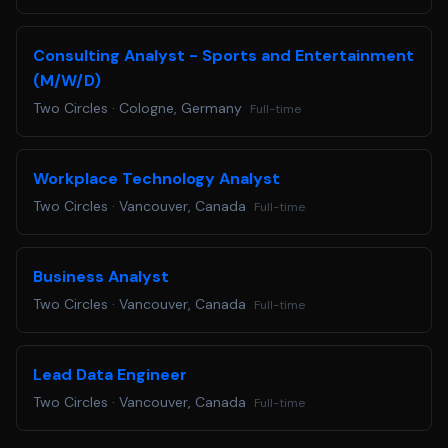
Consulting Analyst - Sports and Entertainment
(M/W/D)
Two Circles
·
Cologne, Germany
Full-time
Workplace Technology Analyst
Two Circles
·
Vancouver, Canada
Full-time
Business Analyst
Two Circles
·
Vancouver, Canada
Full-time
Lead Data Engineer
Two Circles
·
Vancouver, Canada
Full-time