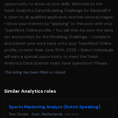
opportunity to show us your skills. Welcome to the
Swish Analytics Data Modeling Challenge for Baseball! It
is open to all qualified applicants and has several stages:
• Show your interest by “applying” to this post with your
TeamWork Online profile. • You will then be sent the data
set and prompt for the Modeling Challenge. • Complete
and submit your work back onto your TeamWork Online
profile, no later than June 30th, 2026. • Select individuals
will earn a special opportunity to meet the Swish
Analytics Data Science team. Have questions? Please
email us at: events@teamworkonline.com Best of luck!
This listing has been filled or closed.
Similar Analytics roles
Sports Marketing Analyst (Dutch Speaking)
Two Circles
·
Zeist, Netherlands
Full-time