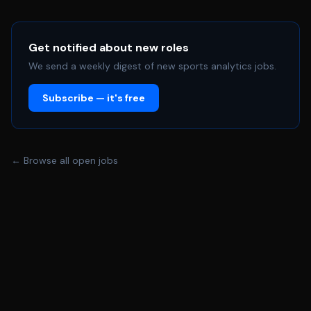
Get notified about new roles
We send a weekly digest of new sports analytics jobs.
Subscribe — it's free
← Browse all open jobs