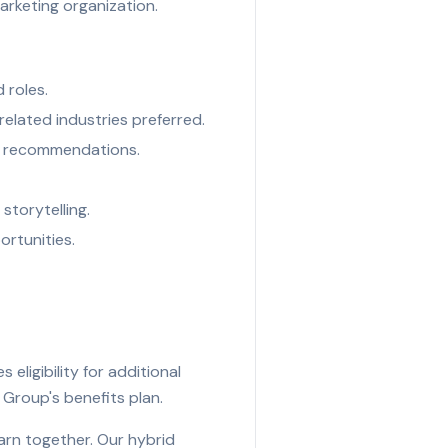
arketing organization.
d roles.
related industries preferred.
le recommendations.
storytelling.
ortunities.
ligibility for additional
s Group's benefits plan.
arn together. Our hybrid