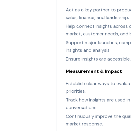
Act as a key partner to produc
sales, finance, and leadership.
Help connect insights across 
market, customer needs, and b
Support major launches, campa
insights and analysis.
Ensure insights are accessibl
Measurement & Impact
Establish clear ways to evalua
priorities.
Track how insights are used in
conversations.
Continuously improve the qual
market response.