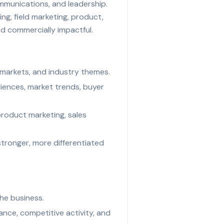
ommunications, and leadership.
ng, field marketing, product,
and commercially impactful.
 markets, and industry themes.
iences, market trends, buyer
product marketing, sales
stronger, more differentiated
the business.
ce, competitive activity, and