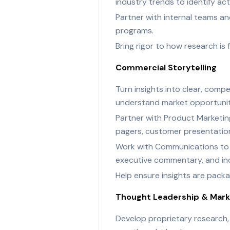
industry trends to identify ac
Partner with internal teams a
programs.
Bring rigor to how research i
Commercial Storytelling
Turn insights into clear, comp
understand market opportuniti
Partner with Product Marketing
pagers, customer presentations
Work with Communications to tu
executive commentary, and ind
Help ensure insights are packag
Thought Leadership & Marke
Develop proprietary research,