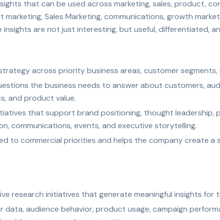
insights that can be used across marketing, sales, product, c
ct marketing, Sales Marketing, communications, growth marketi
 insights are not just interesting, but useful, differentiated, 
 strategy across priority business areas, customer segments,
uestions the business needs to answer about customers, aud
s, and product value.
nitiatives that support brand positioning, thought leadership, 
, communications, events, and executive storytelling.
igned to commercial priorities and helps the company create a 
ve research initiatives that generate meaningful insights for 
 data, audience behavior, product usage, campaign performan