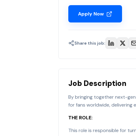
Apply Now
Share this job:
Job Description
By bringing together next-gen 
for fans worldwide, delivering
THE ROLE:
This role is responsible for t