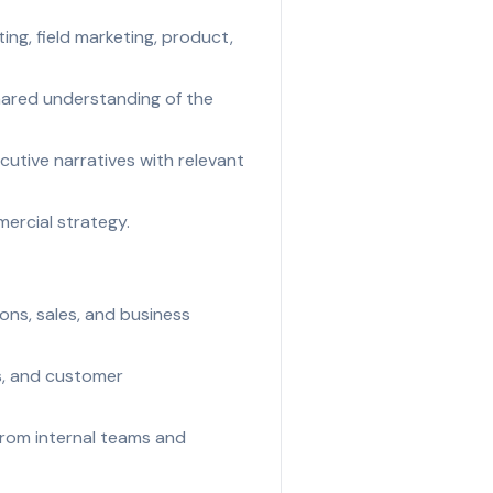
ng, field marketing, product,
shared understanding of the
utive narratives with relevant
ercial strategy.
ons, sales, and business
ts, and customer
from internal teams and