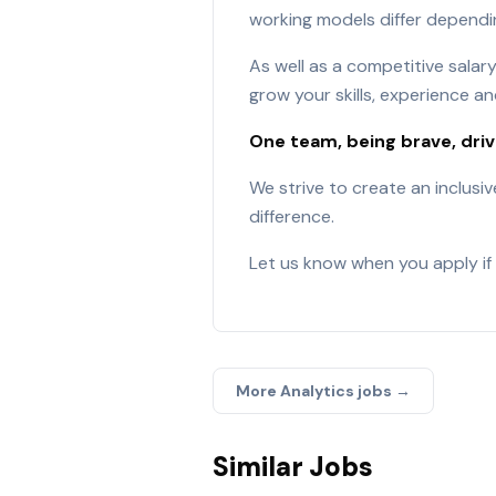
working models differ dependin
As well as a competitive sala
grow your skills, experience an
One team, being brave, dri
We strive to create an inclusi
difference.
Let us know when you apply if 
More
Analytics
jobs →
Similar Jobs