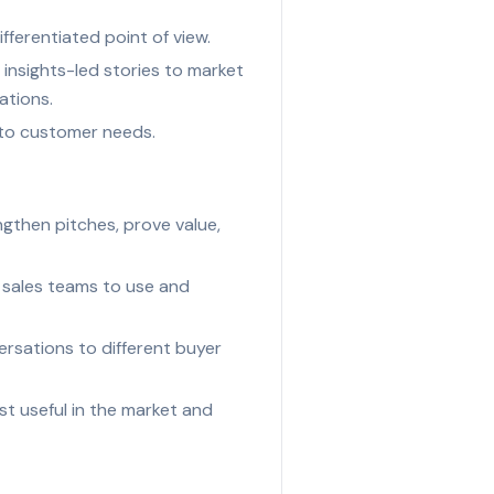
ferentiated point of view.
insights-led stories to market
ations.
e to customer needs.
gthen pitches, prove value,
r sales teams to use and
ersations to different buyer
t useful in the market and