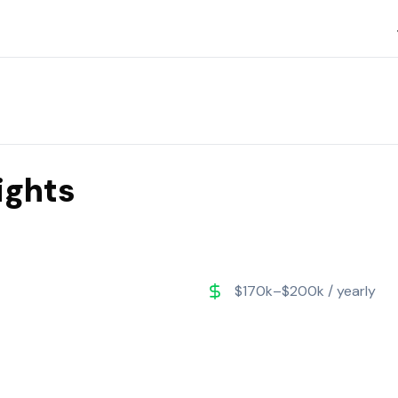
ights
$170k–$200k / yearly