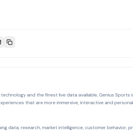
technology and the finest live data available, Genius Sports i
 experiences that are more immersive, interactive and persona
urning data, research, market intelligence, customer behavior, 