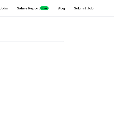
Jobs
Salary Report
Blog
Submit Job
New