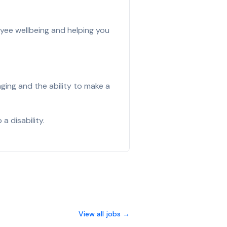
yee wellbeing and helping you
ging and the ability to make a
a disability.
View all jobs →