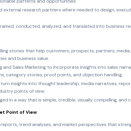
tionable patterns and opportunities.
nd external research partners where needed to design, execut
s framed, conducted, analyzed, and translated into business 
elling stories that help customers, prospects, partners, media
es and business value.
 and Sales Marketing to incorporate insights into sales narra
, category stories, proof points, and objection handling.
rn insights into thought leadership, media narratives, report
ustry points of view.
ed in a way that is simple, credible, visually compelling, and 
t Point of View
 reports, trend analyses, and market perspectives that stre