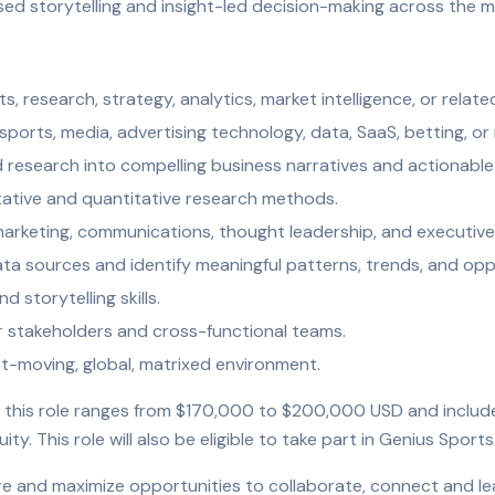
sed storytelling and insight-led decision-making across the m
ts, research, strategy, analytics, market intelligence, or relate
ports, media, advertising technology, data, SaaS, betting, or 
nd research into compelling business narratives and actionab
tative and quantitative research methods.
arketing, communications, thought leadership, and executive 
data sources and identify meaningful patterns, trends, and opp
d storytelling skills.
r stakeholders and cross-functional teams.
st-moving, global, matrixed environment.
 this role ranges from $170,000 to $200,000 USD and includes e
y. This role will also be eligible to take part in Genius Sport
ture and maximize opportunities to collaborate, connect and le