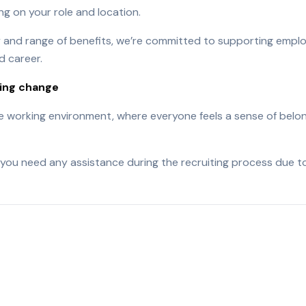
g on your role and location.
ry and range of benefits, we’re committed to supporting emplo
d career.
ving change
ve working environment, where everyone feels a sense of belon
you need any assistance during the recruiting process due to 