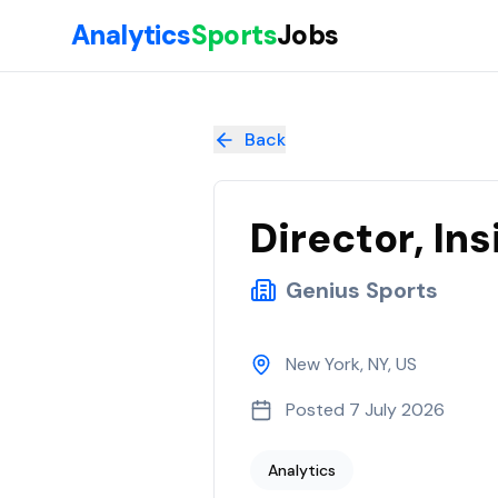
Skip to main content
Analytics
Sports
Jobs
Director, Insights
at
Genius Sports
Back
Director, Ins
Genius Sports
New York, NY, US
Posted
7 July 2026
Analytics