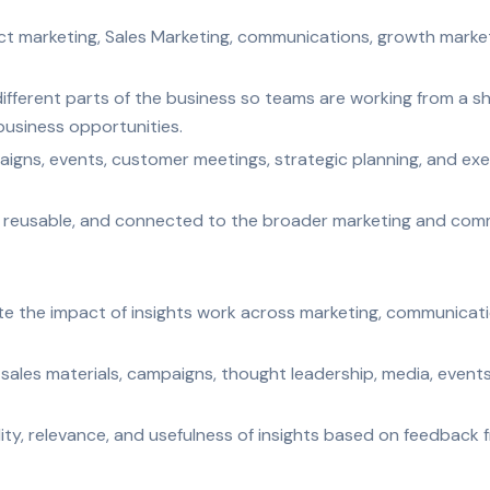
t marketing, Sales Marketing, communications, growth marketi
different parts of the business so teams are working from a 
usiness opportunities.
igns, events, customer meetings, strategic planning, and exec
e, reusable, and connected to the broader marketing and comm
te the impact of insights work across marketing, communicati
 sales materials, campaigns, thought leadership, media, even
ity, relevance, and usefulness of insights based on feedback 