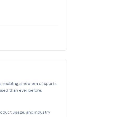
s enabling a new era of sports
lised than ever before.
product usage, and industry