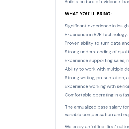
Build a culture of evidence-ba
WHAT YOU’LL BRING:
Significant experience in insigh
Experience in B2B technology, s
Proven ability to turn data a
Strong understanding of quali
Experience supporting sales, m
Ability to work with multiple 
Strong writing, presentation, an
Experience working with senio
Comfortable operating in a fa
The annualized base salary for
variable compensation and equit
We enjoy an ‘office-first’ cul