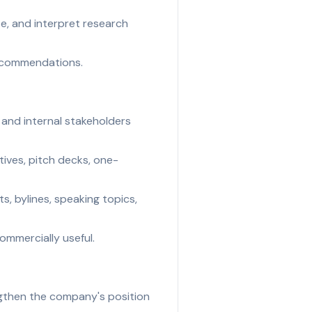
e, and interpret research
recommendations.
, and internal stakeholders
tives, pitch decks, one-
s, bylines, speaking topics,
commercially useful.
ngthen the company's position