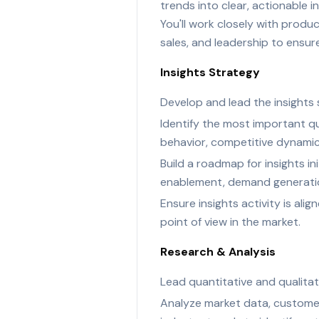
trends into clear, actionable 
You'll work closely with produ
sales, and leadership to ensure
Insights Strategy
Develop and lead the insights
Identify the most important q
behavior, competitive dynamic
Build a roadmap for insights i
enablement, demand generation
Ensure insights activity is al
point of view in the market.
Research & Analysis
Lead quantitative and qualitati
Analyze market data, customer