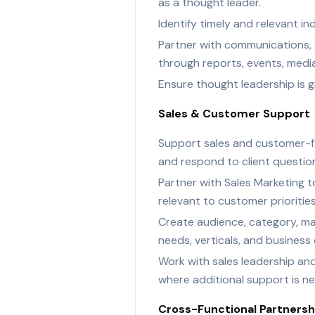
as a thought leader.
Identify timely and relevant i
Partner with communications, c
through reports, events, media
Ensure thought leadership is g
Sales & Customer Support
Support sales and customer-fa
and respond to client questio
Partner with Sales Marketing t
relevant to customer priorities
Create audience, category, mar
needs, verticals, and business 
Work with sales leadership an
where additional support is n
Cross-Functional Partnersh