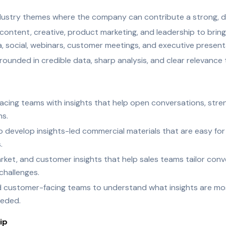
ndustry themes where the company can contribute a strong, dif
ontent, creative, product marketing, and leadership to bring 
, social, webinars, customer meetings, and executive present
rounded in credible data, sharp analysis, and clear relevanc
cing teams with insights that help open conversations, stren
ns.
o develop insights-led commercial materials that are easy fo
.
ket, and customer insights that help sales teams tailor conv
challenges.
d customer-facing teams to understand what insights are mos
eeded.
ip