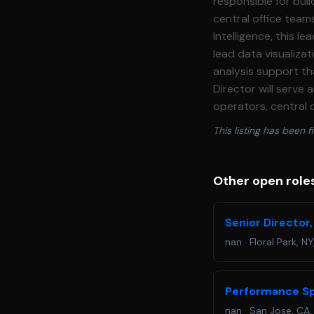
responsible for bui
central office teams informed and
Intelligence, this 
lead data visualiza
analysis support th
Director will serve 
operators, central 
right people in a clear, accessib
This listing has been fi
technically skilled,
of a growing multi\
development and re
Other open role
analysis methodologies, and
build, and maintain
Senior Director,
stakeholders with ti
nan
·
Floral Park, NY
efforts to improve 
the organization. *
clear, actionable in
Performance Sp
efforts, providing 
nan
·
San Jose, CA,