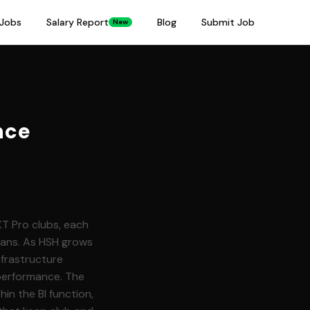
Jobs
Salary Report
Blog
Submit Job
New
nce
XT Pro clubs, each
fans. As HSH grows
nfrastructure
performance. The
hin the BI function,