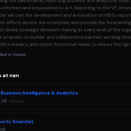
lding the dashboards, reporting systems, and analytical tools
 empowered to act. Reporting to the VP, Strategy \& Business
leader will own the development and automation of HSH's report
tion efforts across the enterprise, and provide the forecastin
at drives strategic decision\-making at every level of the org
as a hands\-on builder and collaborative partner, working clos
office leaders, and cross\-functional teams to ensure the rig
le, and actionable format. This is a compelling opportunity for a
lled or closed.
 detail\-oriented analytics professional to help build the intell
-club organization. The ideal candidate brings deep expertise
porting automation, a strong command of data visualization
s at nan
 a genuine passion for soccer and sports. **Responsibilities:*** Design,
 dashboards and reporting tools that provide club and central
 Business Intelligence & Analytics
mely, accurate visibility into key business metrics. * Lead re
, US
Full-time
efficiency, reduce manual processes, and ensure consistent d
 Develop compelling data visualizations that translate comple
sights for a range of audiences. * Support enterprise and club
orts Scientist
analytical frameworks and models that inform planning and res
 US