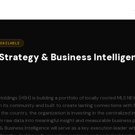
AVAILABLE
 Strategy & Business Intellige
dings (HSH) is building a portfolio of locally rooted MLS NE
its community and built to create lasting connections with 
 the country, the organization is investing in the centralized i
m raw data into meaningful insight and measurable business 
& Business Intelligence will serve as a key execution leader wit