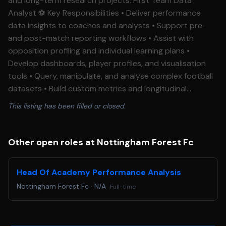
and long-term research projects. First Team Data
Analyst ⚽ Key Responsibilities • Deliver performance
data insights to coaches and analysts • Support pre-
and post-match reporting workflows • Assist with
opposition profiling and individual learning plans •
Develop dashboards, player profiles, and visualisation
tools • Query, manipulate, and analyse complex football
datasets • Build custom metrics and longitudinal
research projects • Translate data into actionable
This listing has been filled or closed.
football insights for technical staff • Support club-wide
data strategy and best practices Essential
Requirements • Qualification in Performance Analysis,
Other open roles at Nottingham Forest Fc
Sports Science, or Data Science • Experience using
Tableau or equivalent visualisation software • Experience
Head Of Academy Performance Analysis
working with football data in a professional club
Nottingham Forest Fc
·
N/A
Full-time
environment • Ability to communicate data insights
effectively to non-technical audiences • Strong
analytical mindset with excellent attention to detail •