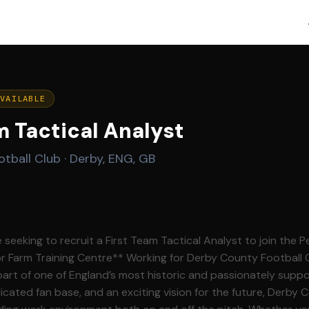
AVAILABLE
m Tactical Analyst
tball Club
·
Derby, ENG, GB
seeking to recruit a First Team Tactical Analyst to join the 
Working for Derby County Football Club offers a unique
art of one of England’s most historic and passionately suppo
icated fan base, and an exciting vision for the future, Derby 