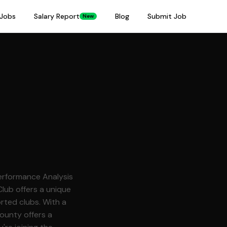
Jobs
Salary Report
Blog
Submit Job
New
Performance Analysis
rted clubs. With a
County offers a