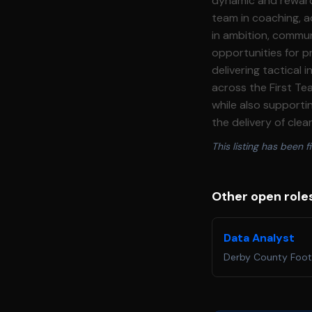
dynamic and rewardi
team in coaching, ad
in ambition, commun
opportunities for professional developme
delivering tactical
across the First Team environment. The role will take p
while also support
the delivery of clear, actionable
ownership of post\-
This listing has been fi
identify tactical trends and inform 
telestration and presentations t
pre\-match preparatio
Other open role
tactical trends and main
training\-ground analysis c
Data Analyst
including live coding, real\-ti
Derby County Foot
analysis workflows, systems and inno
safety and welfare
policy. · Continuously work to maintain, embed and improve the club’s safeguarding provision,