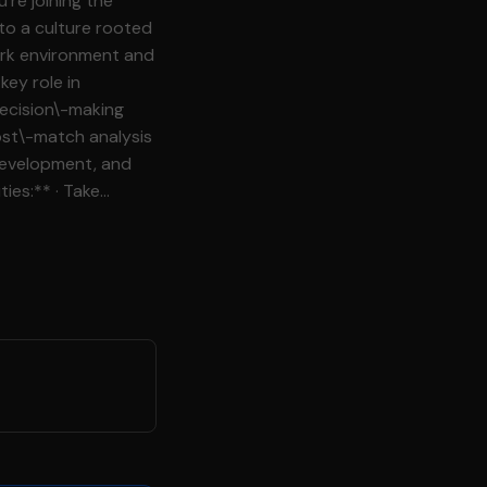
re joining the
 to a culture rooted
ork environment and
decision\-making
development, and
data and KPIs to
itor
ty guidance and