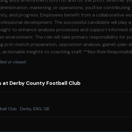
ng work environment both on and off the pitch. Whether you'
ministration, marketing, or operations, you'll be contributing
ity, and progress. Employees benefit from a collaborative w
nt. The successful candidate will play a key role in
 insight to enhance analysis processes and support informed 
rimary responsibility for post\-match analysis
ing pre\-match preparation, opposition analysis, game\-plan 
 insights to coaching staff. **Key Role Responsibilities:** · Take
match analysis, producing detailed evaluations using video, 
lled or closed.
future strategy. · Deliver tactical insights through video,
o support coaching staff. · Contribute to opposition analysis and
n, including report creation aligned to the club’s game model. · Mon
s at Derby County Football Club
tain relevant datasets to support analysis outputs. · Assist in producing
ontent and support coaching meetings. · Support matchday operations,
me feedback and technical setup. · Contribute to the development of
ball Club
·
Derby, ENG, GB
vative practices. **General** · To be responsible for the health,
 of customers and colleagues, complying with health and safe