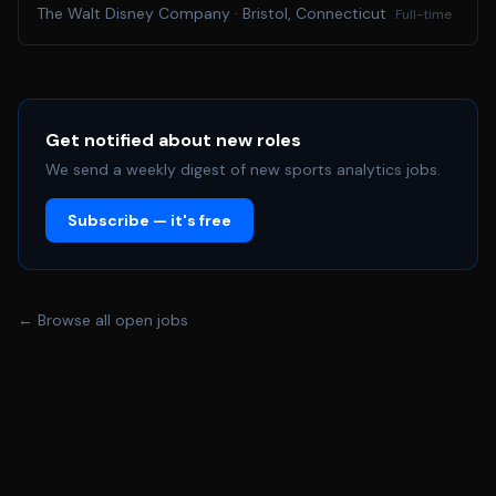
and we are seeking a hands-on, solutions-oriented HNN
The Walt Disney Company
·
Bristol, Connecticut
Full-time
Sports Tech Manager / Engineer to help bring it to life.
This is a key role at the center of HNN Sports
productions. You will serve as a key technical steward of
Hawaii News Now’s live sports broadcasts, helping
ensure seamless execution, strong communication,
Get notified about new roles
reliable systems, and high production quality across a
We send a weekly digest of new sports analytics jobs.
wide range of events. The ideal candidate is equal parts
Subscribe — it's free
engineer, technical problem solver, and live production
partner, someone who thrives in fast-paced
environments, communicates well under pressure, and
enjoys helping teams execute at a high level.
← Browse all open jobs
Duties/Responsibilities include, but are not limited to: •
Serve as the technical lead and steward for HNN Sports
productions and live broadcasts • Help ensure strong
technical communication and operational coordination
between internal teams, hired production crews,
partners, vendors, and production stakeholders •