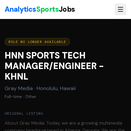
Skip to main content
Analytics
Sports
Jobs
ROLE NO LONGER AVAILABLE
HNN SPORTS TECH
MANAGER/ENGINEER -
KHNL
Gray Media
·
Honolulu, Hawaii
Full-time
· Other
ORIGINAL LISTING
About Gray Media: Today, we are a growing multimedia
company headquartered in Atlanta, Georgia. We are the