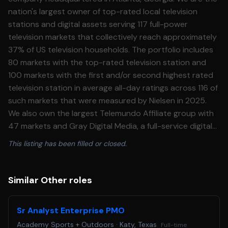
nation's largest owner of top-rated local television
stations and digital assets serving 117 full-power
television markets that collectively reach approximately
37% of US television households. The portfolio includes
80 markets with the top-rated television station and
100 markets with the first and/or second highest rated
television station in average all-day ratings across 116 of
such markets that were measured by Nielsen in 2025.
We also own the largest Telemundo Affiliate group with
47 markets and Gray Digital Media, a full-service digital
agency offering national and local clients digital
This listing has been filled or closed.
marketing strategies with the most advanced digital
products and services. Our additional media properties
include video production companies Raycom Sports,
Similar Other roles
Tupelo Media Group, and PowerNation Studios, and
studio production facilities Assembly Atlanta and Third
Sr Analyst Enterprise PMO
Rail Studios. We understand that life needs balance.
Academy Sports + Outdoors
·
Katy, Texas
Full-time
That is why we offer our employees and eligible family