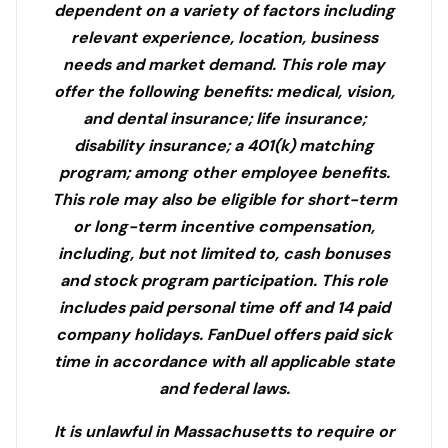
dependent on a variety of factors including
relevant experience, location, business
needs and market demand. This role may
offer the following benefits: medical, vision,
and dental insurance; life insurance;
disability insurance; a 401(k) matching
program; among other employee benefits.
This role may also be eligible for short-term
or long-term incentive compensation,
including, but not limited to, cash bonuses
and stock program participation. This role
includes paid personal time off and 14 paid
company holidays. FanDuel offers paid sick
time in accordance with all applicable state
and federal laws.
It is unlawful in Massachusetts to require or