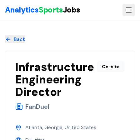
Skip to main content
Analytics
Sports
Jobs
Infrastructure Engineering Director
at
FanDuel
Back
Infrastructure
On-site
Engineering
Director
FanDuel
Atlanta, Georgia, United States