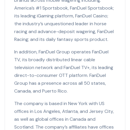
brands across mobile wagering including:
America’s #1 Sportsbook, FanDuel Sportsbook;
its leading iGaming platform, FanDuel Casino;
the industry’s unquestioned leader in horse
racing and advance-deposit wagering, FanDuel
Racing; and its daily fantasy sports product.
In addition, FanDuel Group operates FanDuel
TV, its broadly distributed linear cable
television network and FanDuel TV+, its leading
direct-to-consumer OTT platform. FanDuel
Group has a presence across all 50 states,
Canada, and Puerto Rico.
The company is based in New York with US
offices in Los Angeles, Atlanta, and Jersey City,
as well as global offices in Canada and
Scotland. The company’s affiliates have offices