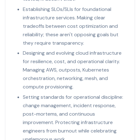
Establishing SLOs/SLIs for foundational
infrastructure services. Making clear
tradeoffs between cost optimization and
reliability; these aren't opposing goals but
they require transparency.
Designing and evolving cloud infrastructure
for resilience, cost, and operational clarity.
Managing AWS, outposts, Kubernetes
orchestration, networking, mesh, and
compute provisioning.
Setting standards for operational discipline:
change management, incident response,
post-mortems, and continuous
improvement. Protecting infrastructure
engineers from burnout while celebrating
unglamorous work.