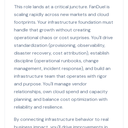
This role lands at a critical juncture. FanDuel is
scaling rapidly across new markets and cloud
footprints. Your infrastructure foundation must
handle that growth without creating
operational chaos or cost surprises. You'll drive
standardization (provisioning, observability,
disaster recovery, cost attribution), establish
discipline (operational runbooks, change
management, incident response), and build an
infrastructure team that operates with rigor
and purpose. You'll manage vendor
relationships, own cloud spend and capacity
planning, and balance cost optimization with
reliability and resilience.
By connecting infrastructure behavior to real
business impact, you'll drive improvements in