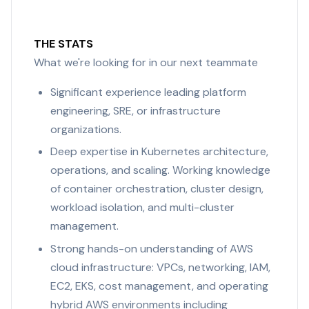
THE STATS
What we're looking for in our next teammate
Significant experience leading platform
engineering, SRE, or infrastructure
organizations.
Deep expertise in Kubernetes architecture,
operations, and scaling. Working knowledge
of container orchestration, cluster design,
workload isolation, and multi-cluster
management.
Strong hands-on understanding of AWS
cloud infrastructure: VPCs, networking, IAM,
EC2, EKS, cost management, and operating
hybrid AWS environments including