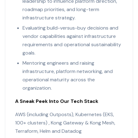
leadership to influence platform direction,
roadmap priorities, and long-term
infrastructure strategy.
Evaluating build-versus-buy decisions and
vendor capabilities against infrastructure
requirements and operational sustainability
goals.
Mentoring engineers and raising
infrastructure, platform networking, and
operational maturity across the
organization.
A Sneak Peek Into Our Tech Stack
AWS (including Outposts), Kubernetes (EKS,
100+ clusters) , Kong Gateway & Kong Mesh,
Terraform, Helm and Datadog