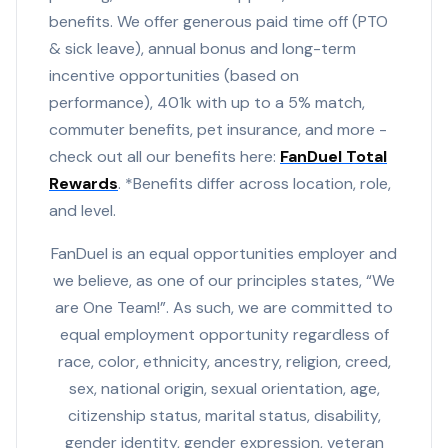
benefits. We offer generous paid time off (PTO
& sick leave), annual bonus and long-term
incentive opportunities (based on
performance), 401k with up to a 5% match,
commuter benefits, pet insurance, and more -
check out all our benefits here:
FanDuel Total
Rewards
. *Benefits differ across location, role,
and level.
FanDuel is an equal opportunities employer and
we believe, as one of our principles states, “We
are One Team!”. As such, we are committed to
equal employment opportunity regardless of
race, color, ethnicity, ancestry, religion, creed,
sex, national origin, sexual orientation, age,
citizenship status, marital status, disability,
gender identity, gender expression, veteran