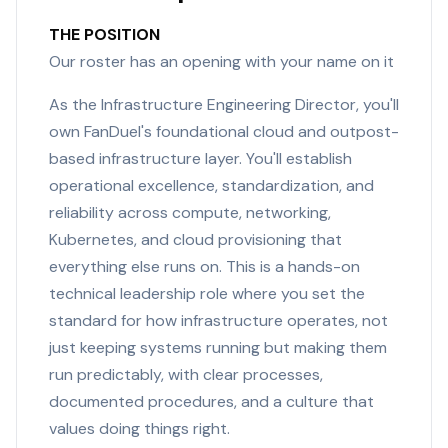
THE POSITION
Our roster has an opening with your name on it
As the Infrastructure Engineering Director, you'll
own FanDuel's foundational cloud and outpost-
based infrastructure layer. You'll establish
operational excellence, standardization, and
reliability across compute, networking,
Kubernetes, and cloud provisioning that
everything else runs on. This is a hands-on
technical leadership role where you set the
standard for how infrastructure operates, not
just keeping systems running but making them
run predictably, with clear processes,
documented procedures, and a culture that
values doing things right.