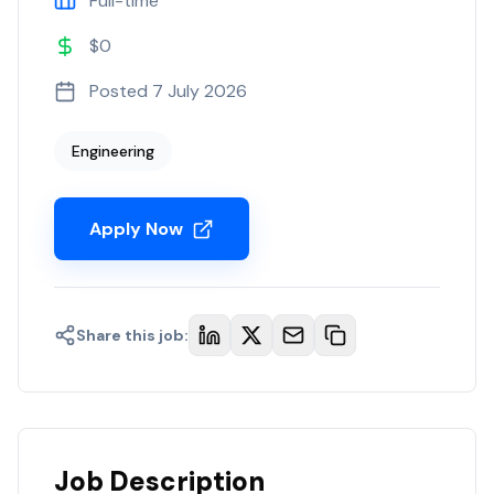
Full-time
$0
Posted
7 July 2026
Engineering
Apply Now
Share this job:
Job Description