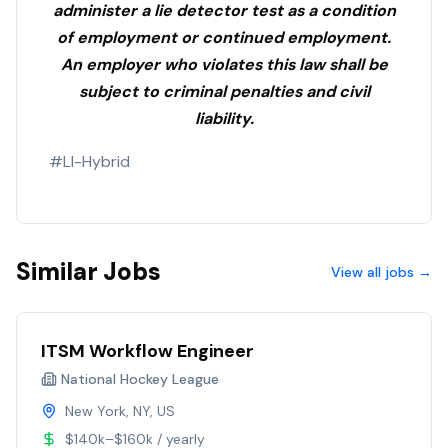
administer a lie detector test as a condition
of employment or continued employment.
An employer who violates this law shall be
subject to criminal penalties and civil
liability.
#LI-Hybrid
Similar Jobs
View all jobs →
ITSM Workflow Engineer
National Hockey League
New York, NY, US
$140k–$160k / yearly