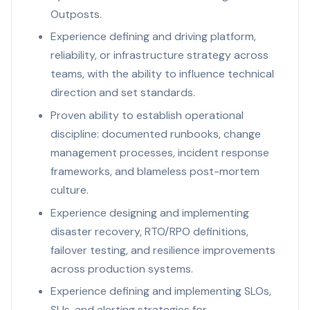
Outposts.
Experience defining and driving platform,
reliability, or infrastructure strategy across
teams, with the ability to influence technical
direction and set standards.
Proven ability to establish operational
discipline: documented runbooks, change
management processes, incident response
frameworks, and blameless post-mortem
culture.
Experience designing and implementing
disaster recovery, RTO/RPO definitions,
failover testing, and resilience improvements
across production systems.
Experience defining and implementing SLOs,
SLIs, and alerting strategies for