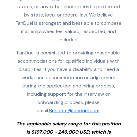
status, or any other characteristic protected
by state, local or federal law. We believe
FanDuel is strongest and best able to compete
if all employees feel valued, respected, and
included.
FanDuel is committed to providing reasonable
accommodations for qualified individuals with
disabilities. If you have a disability and need a
workplace accommodation or adjustment
during the application and hiring process,
including support for the interview or
onboarding process, please
email
Benefits@fanduel.com
.
The applicable salary range for this position
is $197,000 - 246,000 USD, which is