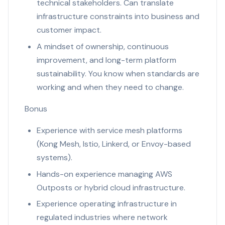
technical stakeholders. Can translate
infrastructure constraints into business and
customer impact.
A mindset of ownership, continuous
improvement, and long-term platform
sustainability. You know when standards are
working and when they need to change.
Bonus
Experience with service mesh platforms
(Kong Mesh, Istio, Linkerd, or Envoy-based
systems).
Hands-on experience managing AWS
Outposts or hybrid cloud infrastructure.
Experience operating infrastructure in
regulated industries where network