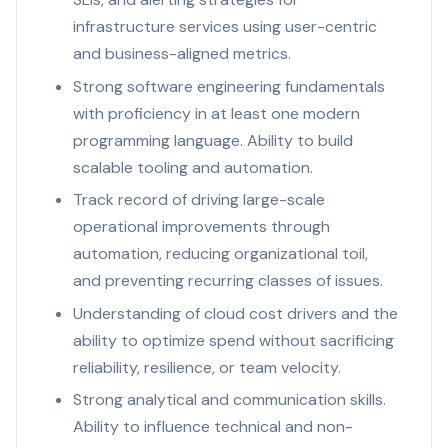
infrastructure services using user-centric
and business-aligned metrics.
Strong software engineering fundamentals
with proficiency in at least one modern
programming language. Ability to build
scalable tooling and automation.
Track record of driving large-scale
operational improvements through
automation, reducing organizational toil,
and preventing recurring classes of issues.
Understanding of cloud cost drivers and the
ability to optimize spend without sacrificing
reliability, resilience, or team velocity.
Strong analytical and communication skills.
Ability to influence technical and non-