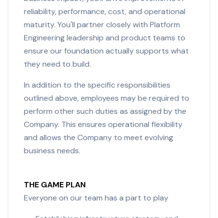
reliability, performance, cost, and operational
maturity. You'll partner closely with Platform
Engineering leadership and product teams to
ensure our foundation actually supports what
they need to build.
In addition to the specific responsibilities
outlined above, employees may be required to
perform other such duties as assigned by the
Company. This ensures operational flexibility
and allows the Company to meet evolving
business needs.
THE GAME PLAN
Everyone on our team has a part to play