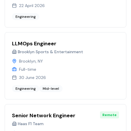
22 April 2026
Engineering
LLMOps Engineer
Brooklyn Sports & Entertainment
Brooklyn, NY
Full-time
30 June 2026
Engineering
Mid-level
Senior Network Engineer
Remote
Haas F1 Team