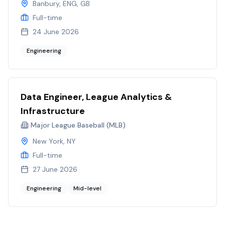
Banbury, ENG, GB
Full-time
24 June 2026
Engineering
Data Engineer, League Analytics &
Infrastructure
Major League Baseball (MLB)
New York, NY
Full-time
27 June 2026
Engineering
Mid-level