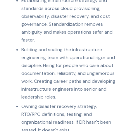
Establishing infrastructure strategy and
standards across cloud provisioning,
observability, disaster recovery, and cost
governance. Standardization removes
ambiguity and makes operations safer and
faster.
Building and scaling the infrastructure
engineering team with operational rigor and
discipline. Hiring for people who care about
documentation, reliability, and unglamorous
work. Creating career paths and developing
infrastructure engineers into senior and
leadership roles.
Owning disaster recovery strategy,
RTO/RPO definitions, testing, and
organizational readiness. If DR hasn't been
tested, it doesn't exist.