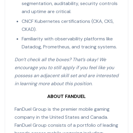
segmentation, auditability, security controls
and uptime are critical.
CNCF Kubernetes certifications (CKA, CKS,
CKAD).
Familiarity with observability platforms like
Datadog, Prometheus, and tracing systems.
Don’t check all the boxes? That’s okay! We
encourage you to still apply if you feel like you
possess an adjacent skill set and are interested
in learning more about this position.
ABOUT FANDUEL
FanDuel Group is the premier mobile gaming
company in the United States and Canada.
FanDuel Group consists of a portfolio of leading