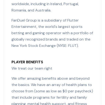
worldwide, including in Ireland, Portugal,
Romania, and Australia.
FanDuel Group is a subsidiary of Flutter
Entertainment, the world's largest sports
betting and gaming operator with a portfolio of
globally recognized brands and traded on the
New York Stock Exchange (NYSE: FLUT).
PLAYER BENEFITS
We treat our team right
We offer amazing benefits above and beyond
the basics. We have an array of health plans to
choose from (some as low as $0 per paycheck)
that include programs for fertility and family
planning, mental health support, and fitness