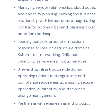
Managing vendor relationships, cloud costs,
and capacity planning. Owning the business
relationship with infrastructure: negotiating
contracts, optimizing spend, planning cloud
adoption roadmap.
Leading complex production incident
response across infrastructure domains:
Kubernetes, networking, DNS, load
balancing, service mesh, cloud services.
Stewarding infrastructure platforms
operating under strict regulatory and
compliance requirements. Ensuring secure
operation, auditability, and disciplined
change management.
Partnering with engineering and product