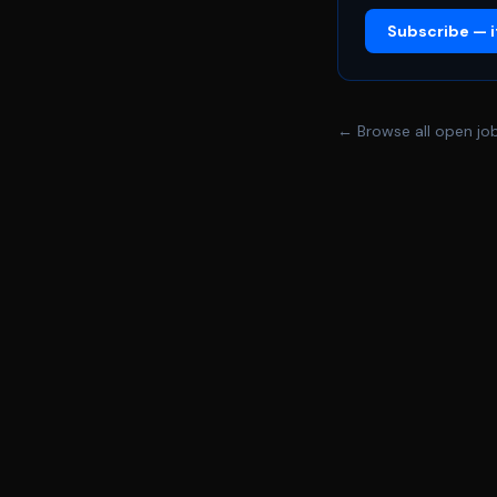
The Weeknd, there 
Subscribe — it
holds historic mome
working with Delaw
come to life. With 
this might not be yo
← Browse all open jo
includes you. At Del
family\-owned compa
offering you unique paths to growth 
jobs in iconic sport
on giving the world 
sports, gaming, oper