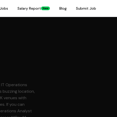
Jobs
Salary Report
Blog
Submit Job
New
 buzzing location,
UK venues with
es. If you can
perations Analyst