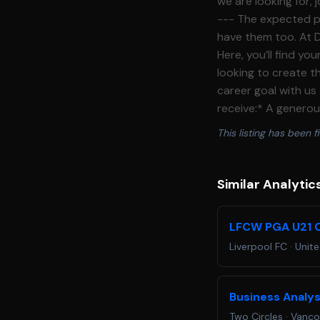
we are looking for,
--- The expected pay for this role is £36,000 **What we offer** ----------------- Lofty goals? We
have them too. At D
Here, you’ll find y
looking to create th
career goal with us
receive:* A generou
contributions * Exp
This listing has been fi
concerts, including
Devils v Kansas Jay
Romance, Luke Combs
Similar Analytic
delight the world by a
administer point of
LFCW PGA U21 C
checks, providing h
Liverpool FC
·
Unit
office equipment * 
days, and out\-of\
sales processes and
Business Analy
to internal and ext
Two Circles
·
Vanco