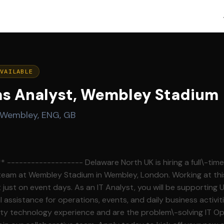
AVAILABLE
ms Analyst, Wembley Stadium
Wembley, ENG, GB
aware North UK is hiring a full\-time IT Operations
 team at Wembley Stadium in Wembley, London. Working at this
t just on event days. As an IT Analyst, you will be supporting 
assistance for operations, events, and daily business activiti
ity technology experience and are the problem\-solving IT O