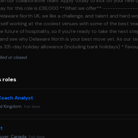
 join our collaborative team. Apply today to kick off your new 
elaware North UK, we like a challenge, and talent and hard w
ourself working at the coolest venues with some of the best t
e future of hospitality, so if you’re ready to take the next st
 and see why Delaware North is your best move yet. As our te
s 33\-day holiday allowance (including bank holidays) * Favo
erience in a dynamic workplace hosting major international s
lled or closed.
 England’s National Football teams, Cup Football competitions
hawks in American College Football, multiple nights of Harry S
, Bruno Mars, The Weekend, Bon Jovi, and so much more in 2026 H
s roles
pplying today.**What will you do?** --------------------- * Support a
 sales systems including users, menus, configuration, reportin
oach Analyst
ands\-on support including POS terminals, payment devices, k
ed Kingdom
Full-time
Prepare, support, and troubleshoot point of sales services f
-hours operations, providing practical guidance to team mem
 support * Manage local incidents and service requests with 
st
ernal teams * Support point of sales deployments, upgrades,
uver, Canada
Full-time