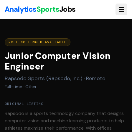
Skip to main content
Analytics
Sports
Jobs
ROLE NO LONGER AVAILABLE
Junior Computer Vision
Engineer
Rapsodo Sports (Rapsodo, Inc.)
·
Remote
Full-time
· Other
ORIGINAL LISTING
Rapsodo is a sports technology company that designs
computer vision and machine learning products to help
athletes maximize their performance. With offices