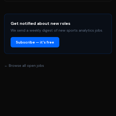
machine learning. • Foundational knowledge of OpenCV
and image processing primitives. • Strong proficiency in
Python (for scripting, data prep, and ML frameworks)
and imtermediate/advenced with C/C++. •
Get notified about new roles
Understanding of 3D Geometry and coordinate
We send a weekly digest of new sports analytics jobs.
transformations (relevant for 3D blending and
Subscribe — it's free
calibration). • Experience with deep learning frameworks
such as PyTorch or TensorFlow. • Familiarity with data
labeling tools (e.g., CVAT, LabelImg) and version control
(Git). • A detail-oriented approach to data quality and a
← Browse all open jobs
strong desire to learn complex mathematical concepts
like linear algebra and numerical optimization in a real-
world context.