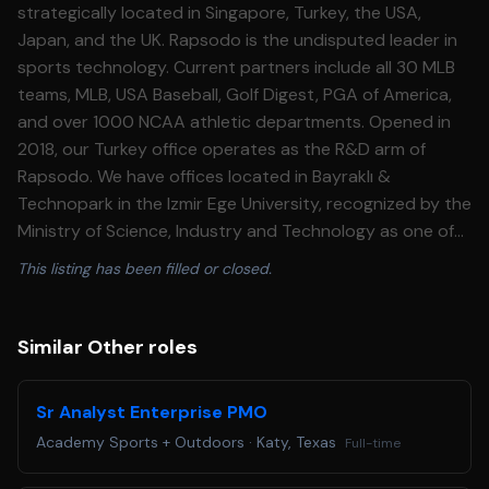
strategically located in Singapore, Turkey, the USA,
Japan, and the UK. Rapsodo is the undisputed leader in
sports technology. Current partners include all 30 MLB
teams, MLB, USA Baseball, Golf Digest, PGA of America,
and over 1000 NCAA athletic departments. Opened in
2018, our Turkey office operates as the R&D arm of
Rapsodo. We have offices located in Bayraklı &
Technopark in the Izmir Ege University, recognized by the
Ministry of Science, Industry and Technology as one of
Turkey’s most successful Technoparks. Our offices
This listing has been filled or closed.
incorporate UI/UX, Mobile, Cloud Technologies along with
Computer Vision, Deep Learning, Data Science and Unity
teams. Rapsodo is rapidly growing, and we are looking
Similar Other roles
for team players who will contribute to deliver state-of-
the-art solutions with us. We're looking for a Junior
Sr Analyst Enterprise PMO
Computer Vision Engineer to join us! Key Responsibilities
Academy Sports + Outdoors
·
Katy, Texas
Full-time
• Oversee and execute high-quality data annotation and
labeling processes for image classification,