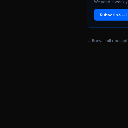
We send a weekly 
Subscribe — it
← Browse all open jo