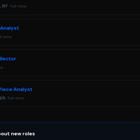
, NY
Full-time
 Analyst
ll-time
llector
me
Piece Analyst
N/A
Full-time
bout new roles