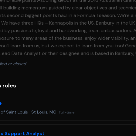
lled or closed.
s roles
t
 of Saint Louis
·
St Louis, MO
Full-time
ns Support Analyst