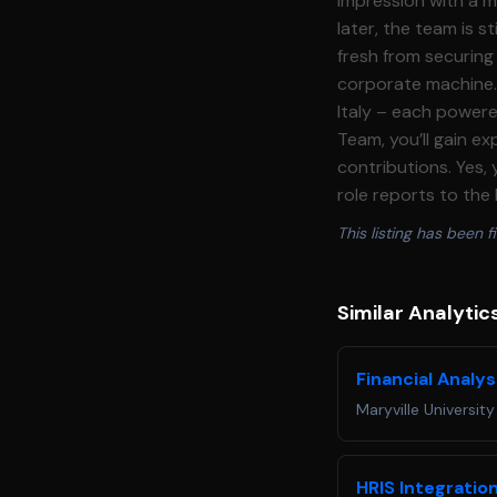
This listing has been fi
Similar Analytic
Financial Analys
Maryville University
HRIS Integratio