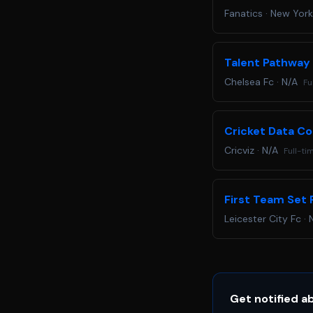
Fanatics
·
New York
Talent Pathway
Chelsea Fc
·
N/A
Fu
Cricket Data Co
Cricviz
·
N/A
Full-ti
First Team Set 
Leicester City Fc
·
Get notified a