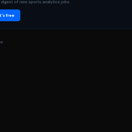
digest of new sports analytics jobs.
's free
bs