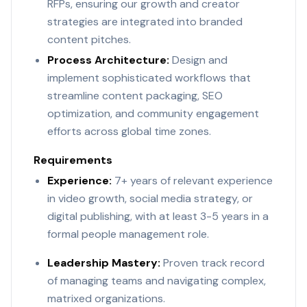
RFPs, ensuring our growth and creator
strategies are integrated into branded
content pitches.
Process Architecture:
Design and
implement sophisticated workflows that
streamline content packaging, SEO
optimization, and community engagement
efforts across global time zones.
Requirements
Experience:
7+ years of relevant experience
in video growth, social media strategy, or
digital publishing, with at least 3-5 years in a
formal people management role.
Leadership Mastery:
Proven track record
of managing teams and navigating complex,
matrixed organizations.