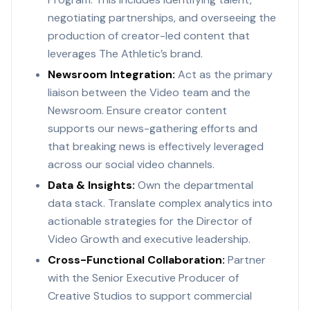
negotiating partnerships, and overseeing the
production of creator-led content that
leverages The Athletic’s brand.
Newsroom Integration:
Act as the primary
liaison between the Video team and the
Newsroom. Ensure creator content
supports our news-gathering efforts and
that breaking news is effectively leveraged
across our social video channels.
Data & Insights:
Own the departmental
data stack. Translate complex analytics into
actionable strategies for the Director of
Video Growth and executive leadership.
Cross-Functional Collaboration:
Partner
with the Senior Executive Producer of
Creative Studios to support commercial