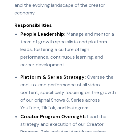
and the evolving landscape of the creator
economy.
Responsibilities
People Leadership:
Manage and mentor a
team of growth specialists and platform
leads, fostering a culture of high
performance, continuous learning, and
career development.
Platform & Series Strategy:
Oversee the
end-to-end performance of all video
content, specifically focusing on the growth
of our original Shows & Series across
YouTube, TikTok, and Instagram.
Creator Program Oversight:
Lead the
strategy and execution of our Creator
Program. This includes identifying talent,