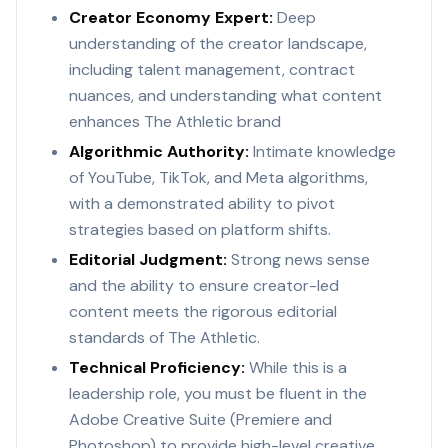
Creator Economy Expert:
Deep
understanding of the creator landscape,
including talent management, contract
nuances, and understanding what content
enhances The Athletic brand
Algorithmic Authority:
Intimate knowledge
of YouTube, TikTok, and Meta algorithms,
with a demonstrated ability to pivot
strategies based on platform shifts.
Editorial Judgment:
Strong news sense
and the ability to ensure creator-led
content meets the rigorous editorial
standards of The Athletic.
Technical Proficiency:
While this is a
leadership role, you must be fluent in the
Adobe Creative Suite (Premiere and
Photoshop) to provide high-level creative