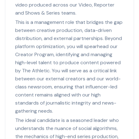
video produced across our Video, Reporter
and Shows & Series teams.
This is a management role that bridges the gap
between creative production, data-driven
distribution, and external partnerships. Beyond
platform optimization, you will spearhead our
Creator Program, identifying and managing
high-level talent to produce content powered
by The Athletic. You will serve as a critical link
between our external creators and our world-
class newsroom, ensuring that influencer-led
content remains aligned with our high
standards of journalistic integrity and news-
gathering needs.
The ideal candidate is a seasoned leader who
understands the nuance of social algorithms,
the mechanics of high-end series production,