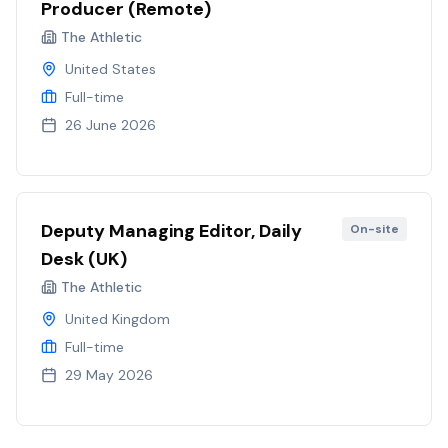
Producer (Remote)
The Athletic
United States
Full-time
26 June 2026
Deputy Managing Editor, Daily
On-site
Desk (UK)
The Athletic
United Kingdom
Full-time
29 May 2026