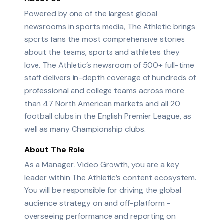
Powered by one of the largest global
newsrooms in sports media, The Athletic brings
sports fans the most comprehensive stories
about the teams, sports and athletes they
love. The Athletic’s newsroom of 500+ full-time
staff delivers in-depth coverage of hundreds of
professional and college teams across more
than 47 North American markets and all 20
football clubs in the English Premier League, as
well as many Championship clubs.
About The Role
As a Manager, Video Growth, you are a key
leader within The Athletic’s content ecosystem.
You will be responsible for driving the global
audience strategy on and off-platform -
overseeing performance and reporting on