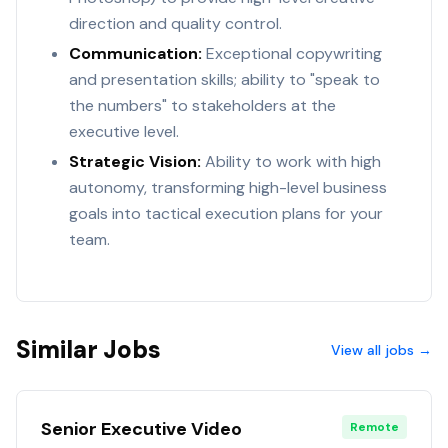
direction and quality control.
Communication:
Exceptional copywriting
and presentation skills; ability to "speak to
the numbers" to stakeholders at the
executive level.
Strategic Vision:
Ability to work with high
autonomy, transforming high-level business
goals into tactical execution plans for your
team.
Similar Jobs
View all jobs →
Senior Executive Video
Remote