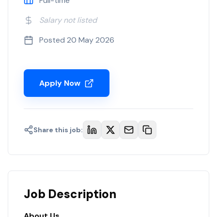
Full-time
Salary not listed
Posted
20 May 2026
Apply Now
Share this job:
Job Description
About Us