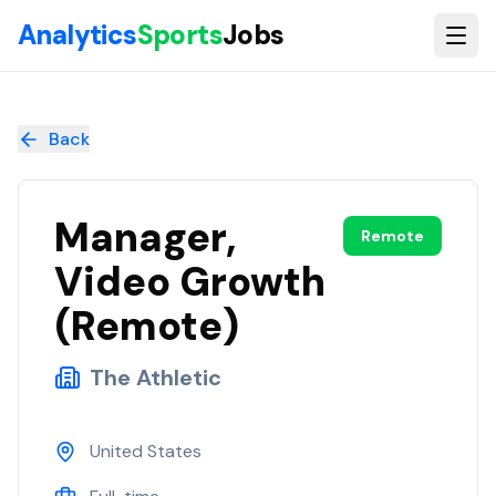
Skip to main content
Analytics
Sports
Jobs
Manager, Video Growth (Remote)
at
The Athletic
Back
Manager,
Remote
Video Growth
(Remote)
The Athletic
United States