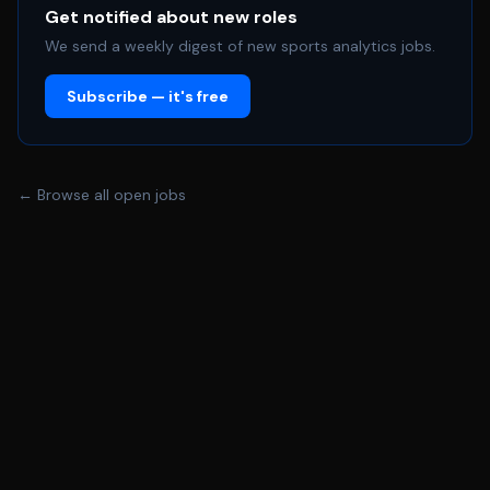
(impressions, engagement, lead generation, and
Get notified about new roles
conversion) • Assist in post-event, post-campaign, and
We send a weekly digest of new sports analytics jobs.
post-activation partnership recap reports • Support
Subscribe — it's free
data hygiene, tagging, and attribution best practices
across marketing and partnership assets • Collaborate
with marketing, ticketing, partnerships, and community
relations teams on analytics-driven projects and
← Browse all open jobs
insights Platforms & Tools (Training Provided) The intern
will receive hands-on training and experience using: •
Stellar Algo – fan data, segmentation, and predictive
analytics • Meta Business Suite – social and paid media
analytics • Fannex – fan engagement and CRM insights •
Vozzi – consumer data and behavioral analytics •
Mailchimp – email marketing and performance analytics •
Dash Auction – digital auction, fundraising, and donor
engagement analytics • Internal partnership tracking
and reporting tools used to measure sponsorship and
activation performance Qualifications • Currently