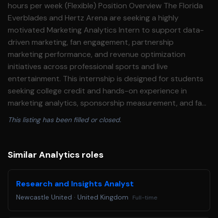
hours per week (Flexible) Position Overview The Florida
Everblades and Hertz Arena are seeking a highly
motivated Marketing Analytics Intern to support data-
driven marketing, fan engagement, partnership
marketing performance, and revenue optimization
initiatives across professional sports and live
entertainment. This internship is designed for students
seeking college credit and hands-on experience in
marketing analytics, sponsorship measurement, and fan
behavior analysis within a professional sports and
This listing has been filled or closed.
entertainment environment. The intern will gain practical
experience working with industry-leading analytics, CRM,
digital marketing, fundraising, and partnership activation
Similar Analytics roles
measurement platforms while collaborating with the
marketing, ticketing, partnerships, and community
Research and Insights Analyst
relations teams. Learning Objectives By the completion
Newcastle United
·
United Kingdom
Full-time
of this internship, the student will: • Develop a working
knowledge of marketing analytics in professional sports