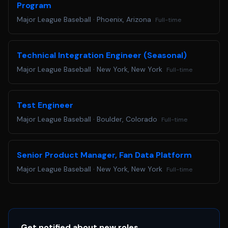
Program
at
accommodations@mlb.com
. Requests received for non-
Major League Baseball
·
Phoenix, Arizona
Full-time
disability related issues, such as following up on an
application, will not receive a response.
Are you ready to Step Up to the Plate? Apply below!
Technical Integration Engineer (Seasonal)
Major League Baseball
·
New York, New York
Full-time
Test Engineer
Major League Baseball
·
Boulder, Colorado
Full-time
Senior Product Manager, Fan Data Platform
Major League Baseball
·
New York, New York
Full-time
Get notified about new roles