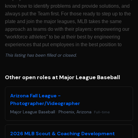
know how to identify problems and provide solutions, and
always put the Team first. For those ready to step up to the
plate and join the major leagues, MLB takes the same
approach as teams do with their players: empowering our
“workforce athletes” to be at their best by engineering
experiences that put employees in the best position to
succeed. Major League Baseball is looking for candidates
This listing has been filled or closed.
who are passionate about growing America’s pastime to
best serve its fans for decades to come.
California Residents: Please see our
California
Other open roles at Major League Baseball
Recruitment Privacy Policy
for more details.
Colorado Residents: Colorado based applicants may
Arizona Fall League -
redact or remove age-identifying information such as age,
Photographer/Videographer
date of birth, or dates of school attendance or graduation.
Major League Baseball
·
Phoenix, Arizona
Full-time
You will not be penalized for redacting or removing this
information.
Applicants requiring a reasonable accommodation for any
2026 MLB Scout & Coaching Development
part of the application and hiring process, please email us