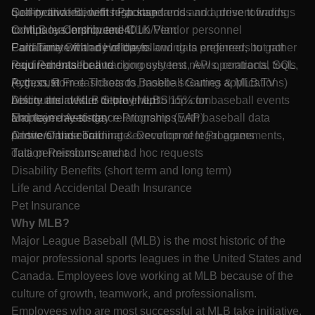
quality and incident response trends and present findings
Self-motivated, with high standards and a drive towards
Competitive Benefits Package
to MLB leadership and Club/Vendor personnel
continuous improvement
Company Contributed 401K Plan
Collaborate with developers and data engineers to gather
Familiarity with any of the following is preferred, but not
Paid Time Off and Holidays
requirements for and rigorously test new operational tools
required: baseball tracking systems, APIs, contracts, SQL,
Paid Parental Leave
(e.g., custom dashboards, mobile scouting applications)
Python, R
Access to Free Tickets to Baseball Games & MLB.TV
before their wider deployment
Ability and desire to travel up to 15% for baseball events
Discounts at MLB Store | MLBShop.com
Maintain day-to-day relationships with baseball data
and team meetings
Employee Assistance Programs (EAP)
partners and coordinate execution of legal agreements,
A love of baseball
Onsite/Online Training & Development Programs
data permissions, and ad hoc requests
Tuition Reimbursement
Disability Benefits (short term and long term)
Life and Accidental Death Insurance
Pet Insurance
Why MLB?
Major League Baseball (MLB) is the most historic of the
major professional sports leagues in the United States and
Canada. Employees love working at MLB because of the
culture of growth, teamwork, and professionalism.
Employees who are most successful at MLB take initiative,