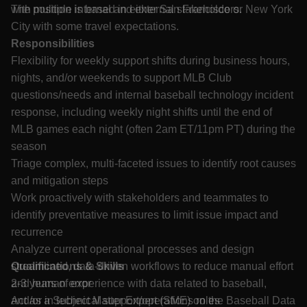
with multiple internal and external stakeholders.
The position is based in either San Francisco or New York
City with some travel expectations.
Responsibilities
Flexibility for weekly support shifts during business hours,
nights, and/or weekends to support MLB Club
questions/needs and internal baseball technology incident
response, including weekly night shifts until the end of
MLB games each night (often 2am ET/11pm PT) during the
season
Triage complex, multi-faceted issues to identify root causes
and mitigation steps
Work proactively with stakeholders and teammates to
identify preventative measures to limit issue impact and
recurrence
Analyze current operational processes and design
streamlined, data-driven workflows to reduce manual effort
Qualifications & Skills
and human error
2-3 years of experience with data related to baseball,
Act as a Subject Matter Expert (SME) on the Baseball Data
and/or in technical support/operations roles