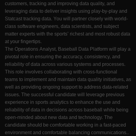
customers, tracking and improving data quality, and
leveraging data to deliver insights using play-by-play and
Statcast tracking data. You will partner closely with world-
class software engineers, data scientists, and subject
matter experts with the sports’ richest and most robust data
at your fingertips.
The Operations Analyst, Baseball Data Platform will play a
pivotal role in ensuring the accuracy, consistency, and
reliability of data across various systems and processes.
This role involves collaborating with cross-functional
teams to implement and maintain data quality initiatives, as
well as providing ongoing support to address data-related
issues. The successful candidate will leverage previous
experience in sports analytics to enhance the use and
reliability of data in decisions across baseball while being
open-minded about new data and technology. The
candidate should be comfortable working in a fast-paced
environment and comfortable balancing communications