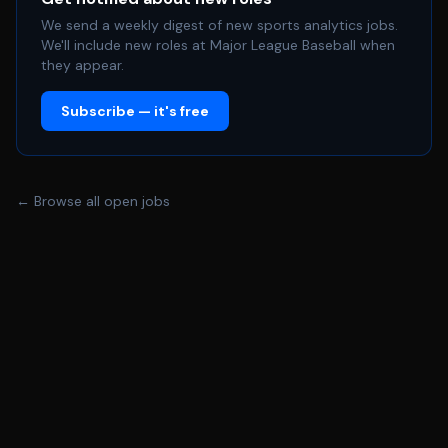
We send a weekly digest of new sports analytics jobs.
We'll include new roles at Major League Baseball when
they appear.
Subscribe — it's free
← Browse all open jobs