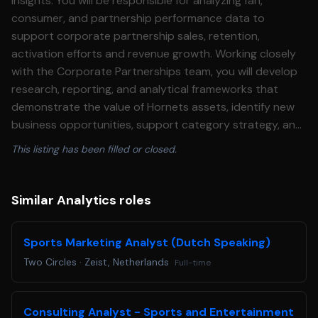
insights. You will be responsible for analyzing fan,
consumer, and partnership performance data to
support corporate partnership sales, retention,
activation efforts and revenue growth. Working closely
with the Corporate Partnerships team, you will develop
research, reporting, and analytical frameworks that
demonstrate the value of Hornets assets, identify new
business opportunities, support category strategy, and
provide actionable insights that support strategic
This listing has been filled or closed.
decision-making across HSE. Core Values The Charlotte
Hornets organization embodies the following core values
• Integrity • Teamwork • Competitiveness • Candor •
Similar Analytics roles
Accountability • Resilience Essential Duties and
Responsibilities • Develop data-driven insights and
Sports Marketing Analyst (Dutch Speaking)
research that support partnership sales, renewals,
Two Circles
·
Zeist, Netherlands
Full-time
retention initiatives and revenue growth. • Analyze fan
demographics, consumer behavior, audience
engagement, sponsorship performance, and
Consulting Analyst - Sports and Entertainment