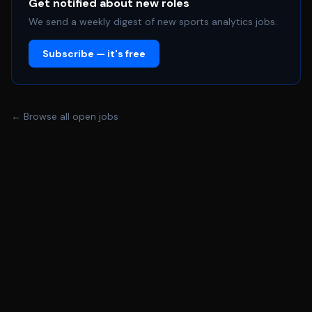
sponsorship best practices, and emerging research
Get notified about new roles
methodologies to continuously enhance the
We send a weekly digest of new sports analytics jobs.
organization's partnership insights capabilities. • Perform
Subscribe — it's free
other duties as assigned by leadership. Required Skills,
Experience and Abilities To perform the job successfully,
you should demonstrate the following competencies: •
Proven experience (4+ years) in business analytics,
← Browse all open jobs
partnership analytics, or strategy in a sports,
entertainment, or related industry. • Demonstrated
experience supporting partnership sales, activation and
retention initiatives through research and analytics. •
Advanced proficiency in data analytics tools (Excel, SQL,
Python, or R) and business intelligence platforms
(Tableau, Power BI, or similar). • Familiarity with fan
research, sponsorship measurement and consumer
intelligence platforms. • Strong understanding of sports
business economics, revenue drivers, sponsorships,
ticketing strategies and fan engagement metrics. •