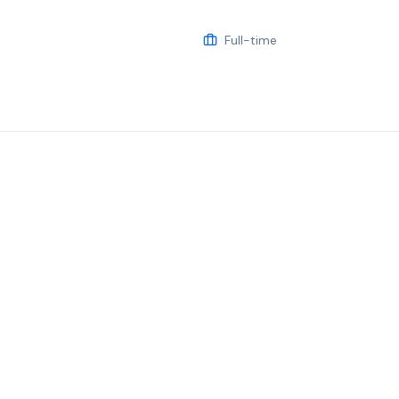
Full-time