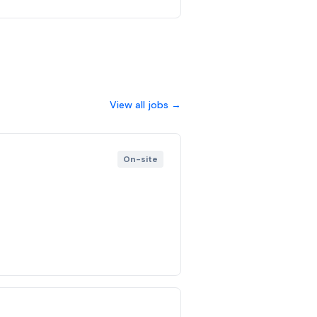
View all jobs →
On-site