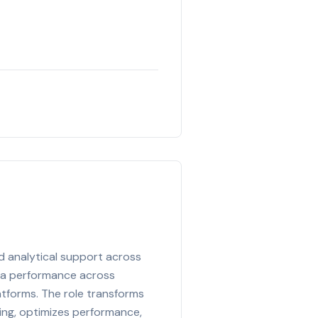
nd analytical support across
dia performance across
latforms. The role transforms
ing, optimizes performance,