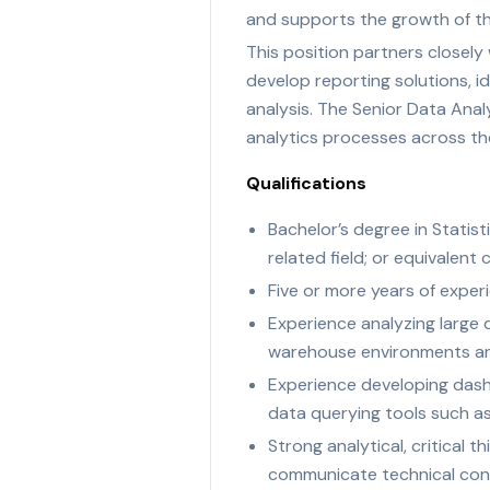
and supports the growth of th
This position partners closely
develop reporting solutions, i
analysis. The Senior Data Anal
analytics processes across th
Qualifications
Bachelor’s degree in Statis
related field; or equivalen
Five or more years of experie
Experience analyzing large 
warehouse environments an
Experience developing dashb
data querying tools such a
Strong analytical, critical t
communicate technical con