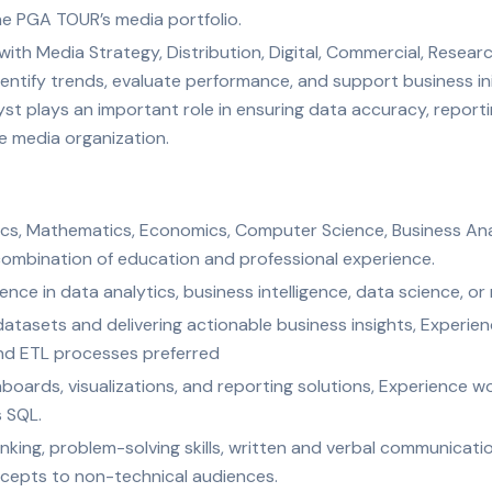
e PGA TOUR’s media portfolio.
 with Media Strategy, Distribution, Digital, Commercial, Rese
dentify trends, evaluate performance, and support business in
yst plays an important role in ensuring data accuracy, report
e media organization.
tics, Mathematics, Economics, Computer Science, Business Anal
t combination of education and professional experience.
nce in data analytics, business intelligence, data science, or r
datasets and delivering actionable business insights, Experie
d ETL processes preferred
oards, visualizations, and reporting solutions, Experience 
s SQL.
hinking, problem-solving skills, written and verbal communication
cepts to non-technical audiences.