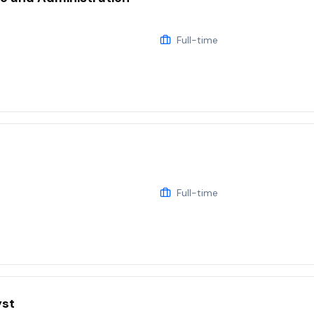
Full-time
Full-time
yst