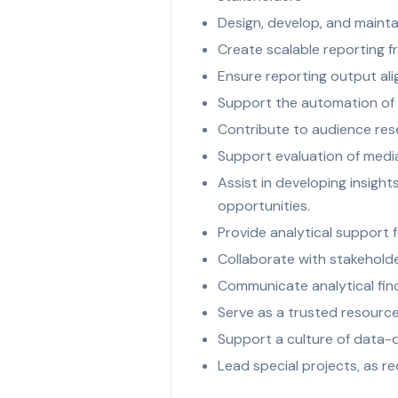
Design, develop, and mainta
Create scalable reporting f
Ensure reporting output ali
Support the automation of r
Contribute to audience rese
Support evaluation of med
Assist in developing insight
opportunities.
Provide analytical support f
Collaborate with stakeholde
Communicate analytical find
Serve as a trusted resource
Support a culture of data-d
Lead special projects, as r