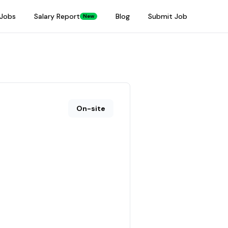
Jobs
Salary Report
Blog
Submit Job
New
On-site