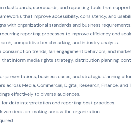
in dashboards, scorecards, and reporting tools that support 
rameworks that improve accessibility, consistency, and usabili
gns with organizational standards and business requirements
ecurring reporting processes to improve efficiency and scala
arch, competitive benchmarking, and industry analysis.
ia consumption trends, fan engagement behaviors, and marke
s that inform media rights strategy, distribution planning, con
or presentations, business cases, and strategic planning effor
rs across Media, Commercial, Digital, Research, Finance, and
ings effectively to diverse audiences.
 for data interpretation and reporting best practices.
riven decision-making across the organization.
equired