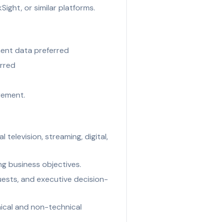
ight, or similar platforms.
ement data preferred
erred
rement.
television, streaming, digital,
ng business objectives.
uests, and executive decision-
ical and non-technical