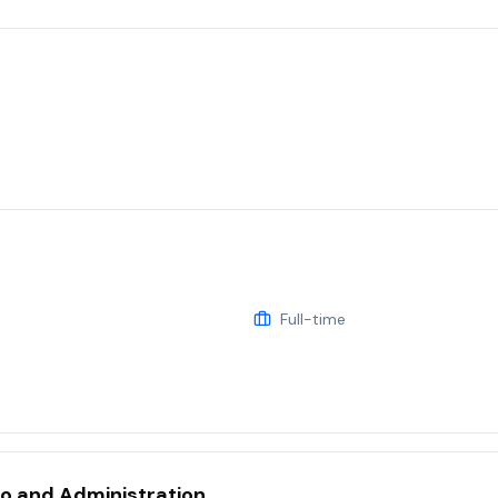
Full-time
eo and Administration