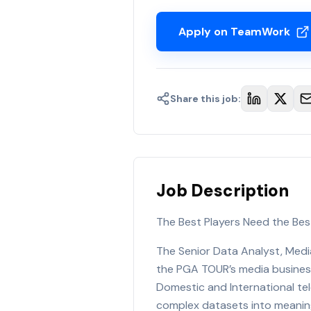
Apply on TeamWork
Share this job:
Job Description
The Best Players Need the Bes
The Senior Data Analyst, Media
the PGA TOUR’s media business
Domestic and International tele
complex datasets into meaning