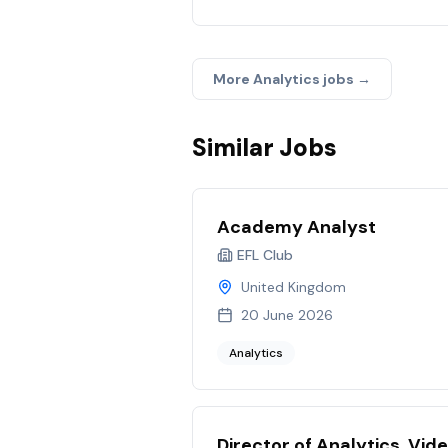
More
Analytics
jobs →
Similar Jobs
Academy Analyst
EFL Club
United Kingdom
20 June 2026
Analytics
Director of Analytics, Vid