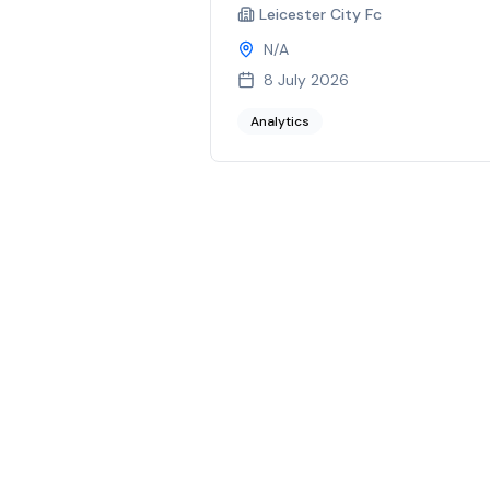
Leicester City Fc
N/A
8 July 2026
Analytics