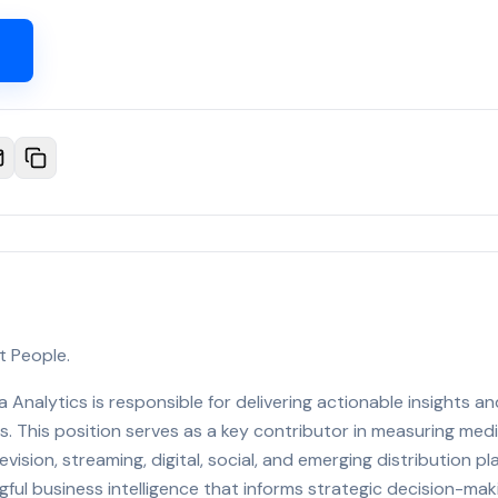
t People.
 Analytics is responsible for delivering actionable insights a
. This position serves as a key contributor in measuring me
vision, streaming, digital, social, and emerging distribution p
ful business intelligence that informs strategic decision-mak