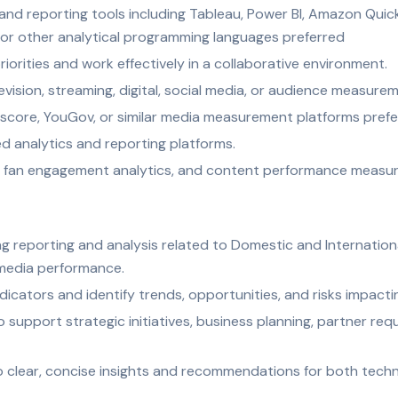
and reporting tools including Tableau, Power BI, Amazon QuickS
 or other analytical programming languages preferred
riorities and work effectively in a collaborative environment.
evision, streaming, digital, social media, or audience measur
omscore, YouGov, or similar media measurement platforms pref
d analytics and reporting platforms.
, fan engagement analytics, and content performance measu
g reporting and analysis related to Domestic and International 
 media performance.
icators and identify trends, opportunities, and risks impacti
support strategic initiatives, business planning, partner req
o clear, concise insights and recommendations for both techn