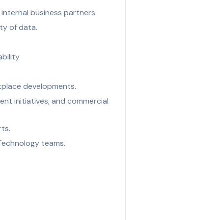
internal business partners.
ty of data.
.
bility
tplace developments.
tent initiatives, and commercial
ts.
 Technology teams.