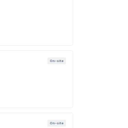
On-site
On-site