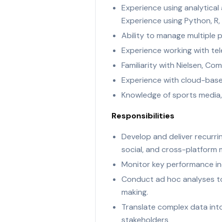
Experience using analytical 
Experience using Python, R,
Ability to manage multiple p
Experience working with tel
Familiarity with Nielsen, C
Experience with cloud-base
Knowledge of sports media
Responsibilities
Develop and deliver recurrin
social, and cross-platform
Monitor key performance ind
Conduct ad hoc analyses to 
making.
Translate complex data int
stakeholders