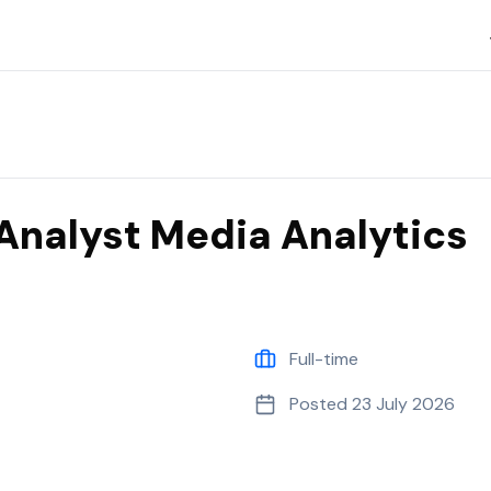
Analyst Media Analytics
Full-time
Posted
23 July 2026