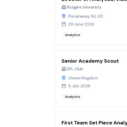
Rutgers University
Piscataway, NJ, US
29 June 2026
Analytics
Senior Academy Scout
EFL Club
United Kingdom
6 July 2026
Analytics
First Team Set Piece Anal