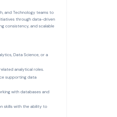
arch, and Technology teams to
itiatives through data-driven
ing consistency, and scalable
ytics, Data Science, or a
elated analytical roles.
nce supporting data
working with databases and
 skills with the ability to