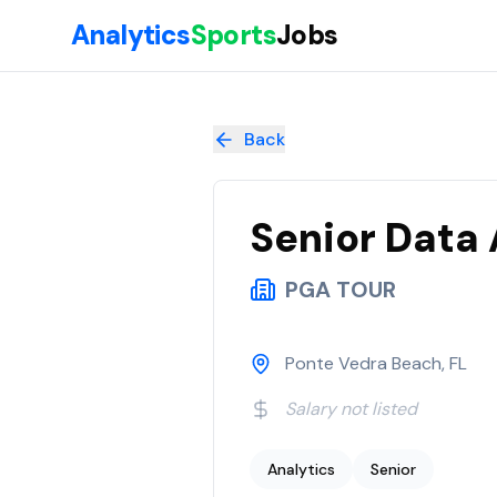
Skip to main content
Analytics
Sports
Jobs
Senior Data Analyst Media Analytics
at
PGA TOUR
Back
Senior Data 
PGA TOUR
Ponte Vedra Beach, FL
Salary not listed
Analytics
Senior