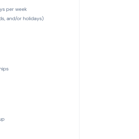
days per week
s, and/or holidays)
hips
Cup