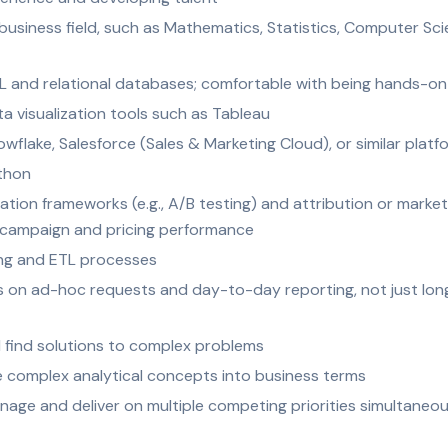
 business field, such as Mathematics, Statistics, Computer S
 and relational databases; comfortable with being hands-on
 visualization tools such as Tableau
lake, Salesforce (Sales & Marketing Cloud), or similar platf
thon
ation frameworks (e.g., A/B testing) and attribution or mark
 campaign and pricing performance
ing and ETL processes
eves on ad-hoc requests and day-to-day reporting, not just 
and find solutions to complex problems
ate complex analytical concepts into business terms
age and deliver on multiple competing priorities simultaneou