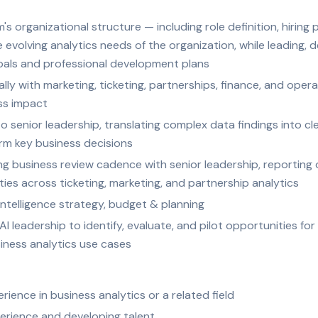
's organizational structure — including role definition, hiring 
volving analytics needs of the organization, while leading, 
als and professional development plans
ly with marketing, ticketing, partnerships, finance, and operat
ss impact
o senior leadership, translating complex data findings into cl
m key business decisions
ing business review cadence with senior leadership, reporting
ties across ticketing, marketing, and partnership analytics
ntelligence strategy, budget & planning
AI leadership to identify, evaluate, and pilot opportunities fo
usiness analytics use cases
rience in business analytics or a related field
erience and developing talent