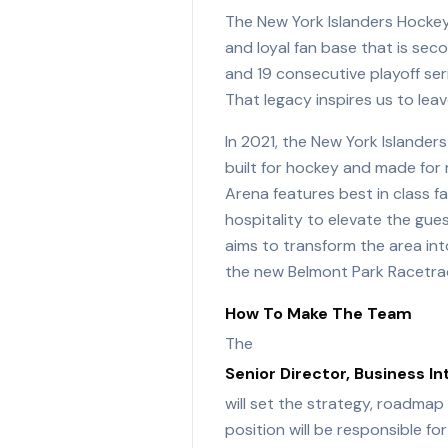
The New York Islanders Hockey 
and loyal fan base that is sec
and 19 consecutive playoff ser
That legacy inspires us to lea
In 2021, the New York Islande
built for hockey and made for 
Arena features best in class fa
hospitality to elevate the gue
aims to transform the area int
the new Belmont Park Racetrac
How To Make The Team
The
Senior Director, Business In
will set the strategy, roadmap
position will be responsible f