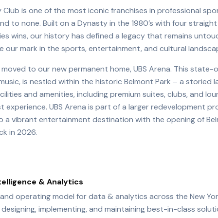
Club is one of the most iconic franchises in professional spo
ond to none. Built on a Dynasty in the 1980’s with four strai
ies wins, our history has defined a legacy that remains untou
ve our mark in the sports, entertainment, and cultural landsca
rs moved to our new permanent home, UBS Arena. This state-
music, is nestled within the historic Belmont Park – a storied
cilities and amenities, including premium suites, clubs, and lo
st experience. UBS Arena is part of a larger redevelopment pr
o a vibrant entertainment destination with the opening of Be
k in 2026.
telligence & Analytics
 and operating model for data & analytics across the New Yor
or designing, implementing, and maintaining best-in-class solu