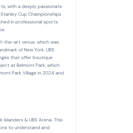
rts, with a deeply passionate
ght Stanley Cup Championships
ched in professional sports.
pe.
of-the-art venue, which was
 landmark of New York. UBS
unges that offer boutique
oject at Belmont Park, which
lmont Park Village in 2024 and
k Islanders & UBS Arena. This
tions to understand and