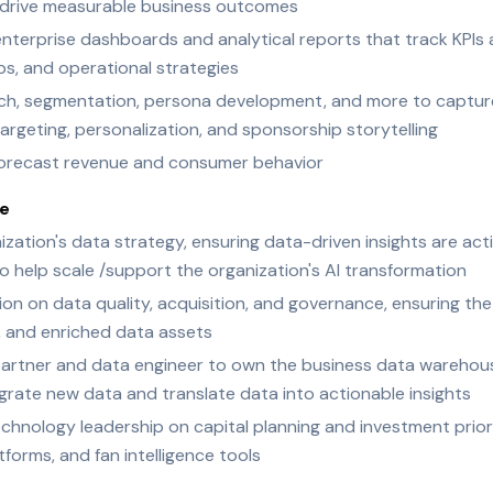
hat drive measurable business outcomes
 enterprise dashboards and analytical reports that track KPIs 
ps, and operational strategies
ch, segmentation, persona development, and more to capture
rgeting, personalization, and sponsorship storytelling
 forecast revenue and consumer behavior
ce
zation's data strategy, ensuring data-driven insights are ac
to help scale /support the organization's AI transformation
on on data quality, acquisition, and governance, ensuring the
, and enriched data assets
partner and data engineer to own the business data warehous
grate new data and translate data into actionable insights
chnology leadership on capital planning and investment priori
tforms, and fan intelligence tools