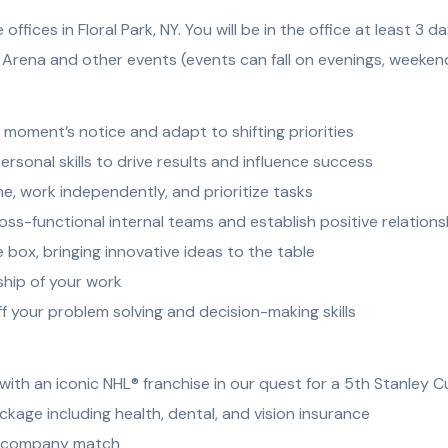
ffices in Floral Park, NY. You will be in the office at least 3 
rena and other events (events can fall on evenings, weekend
 a moment’s notice and adapt to shifting priorities
rsonal skills to drive results and influence success
, work independently, and prioritize tasks
ross-functional internal teams and establish positive relations
e box, bringing innovative ideas to the table
ship of your work
ff your problem solving and decision-making skills
ith an iconic NHL® franchise in our quest for a 5th Stanley 
age including health, dental, and vision insurance
th company match