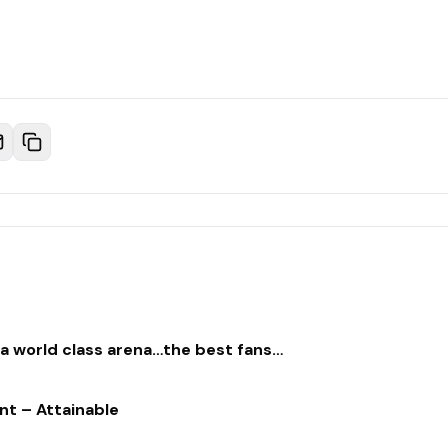
…a world class arena…the best fans…
nt – Attainable