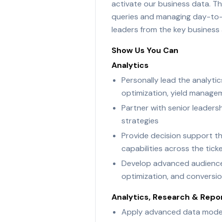
activate our business data. The
queries and managing day-to-da
leaders from the key business 
Show Us You Can
Analytics
Personally lead the analytic
optimization, yield manage
Partner with senior leaders
strategies
Provide decision support th
capabilities across the tic
Develop advanced audience a
optimization, and conversion
Analytics, Research & Repo
Apply advanced data modelin