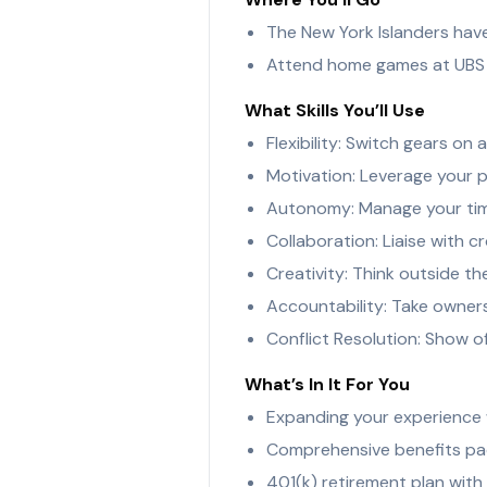
The New York Islanders have o
Attend home games at UBS A
What Skills You’ll Use
Flexibility: Switch gears on
Motivation: Leverage your pe
Autonomy: Manage your time
Collaboration: Liaise with c
Creativity: Think outside th
Accountability: Take owner
Conflict Resolution: Show o
What’s In It For You
Expanding your experience w
Comprehensive benefits pack
401(k) retirement plan wi