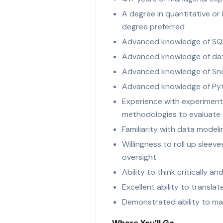
A degree in quantitative or
degree preferred
Advanced knowledge of SQL
Advanced knowledge of data
Advanced knowledge of Snowf
Advanced knowledge of Py
Experience with experiment
methodologies to evaluate
Familiarity with data model
Willingness to roll up sle
oversight
Ability to think critically 
Excellent ability to transl
Demonstrated ability to man
Where You’ll Go