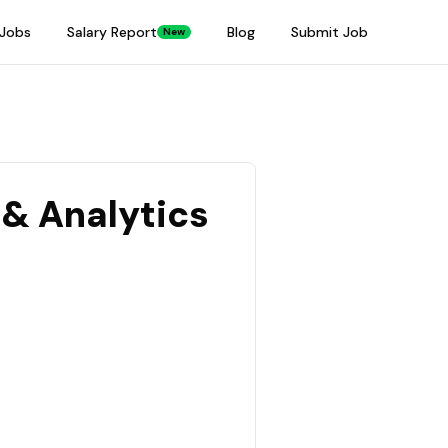
Jobs
Salary Report
Blog
Submit Job
New
 & Analytics