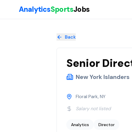
Skip to main content
Analytics
Sports
Jobs
Senior Director, Business Intelligence & Analytics
at
New York 
Back
Senior Direc
New York Islanders
Floral Park, NY
Salary not listed
Analytics
Director