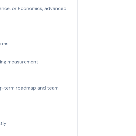
cience, or Economics, advanced
orms
eting measurement
long-term roadmap and team
sly