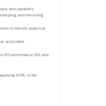
plans, and capability
developing, and mentoring
ions to identify analytical
ear, actionable
 on KPI performance, ROI, and
r applying AI/ML to fan