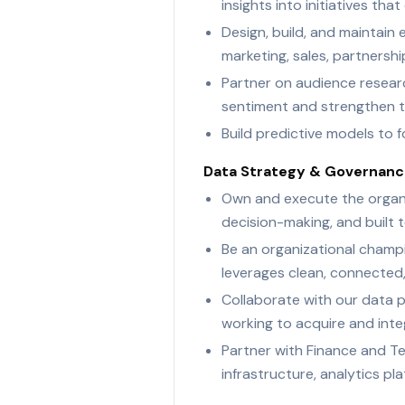
insights into initiatives t
Design, build, and maintain
marketing, sales, partnershi
Partner on audience resear
sentiment and strengthen ta
Build predictive models to
Data Strategy & Governan
Own and execute the organi
decision-making, and built 
Be an organizational champi
leverages clean, connected
Collaborate with our data 
working to acquire and inte
Partner with Finance and Te
infrastructure, analytics pla