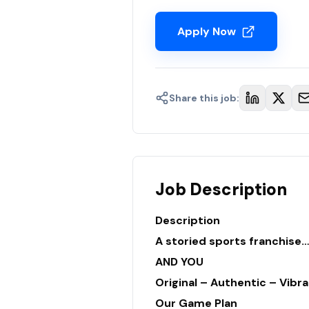
Apply Now
Share this job:
Job Description
Description
A storied sports franchise
AND YOU
Original – Authentic – Vibra
Our Game Plan