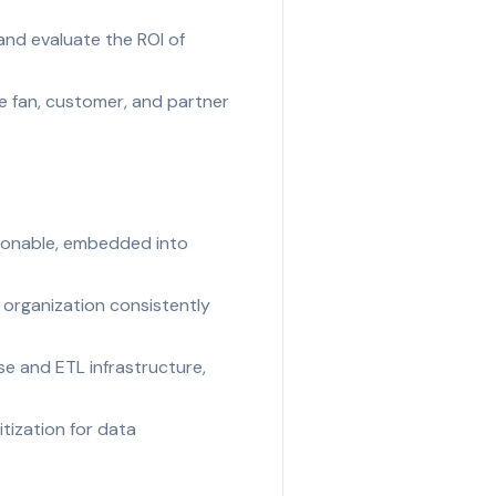
and evaluate the ROI of
 fan, customer, and partner
tionable, embedded into
 organization consistently
e and ETL infrastructure,
tization for data