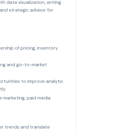
h data visualization, writing
and strategic advisor for
ership of pricing, inventory
icing and go-to-market
rtunities to improve analytic
tly
e marketing, paid media
er trends and translate