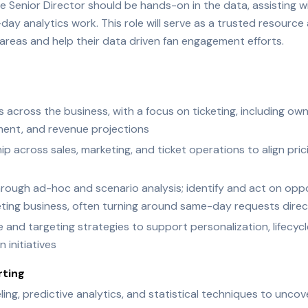
 Senior Director should be hands-on in the data, assisting wit
y analytics work. This role will serve as a trusted resource 
areas and help their data driven fan engagement efforts.
s across the business, with a focus on ticketing, including own
ment, and revenue projections
hip across sales, marketing, and ticket operations to align pr
rough ad-hoc and scenario analysis; identify and act on oppo
keting business, often turning around same-day requests direc
nd targeting strategies to support personalization, lifecycl
 initiatives
rting
g, predictive analytics, and statistical techniques to uncov