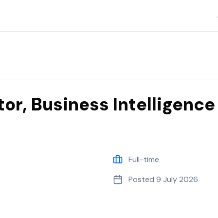
Islanders
tor, Business Intelligence
Full-time
Posted
9 July 2026