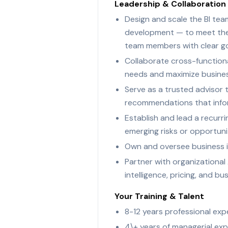
Leadership & Collaboration
Design and scale the BI team
development — to meet the e
team members with clear go
Collaborate cross-functional
needs and maximize busine
Serve as a trusted advisor t
recommendations that infor
Establish and lead a recurr
emerging risks or opportuni
Own and oversee business i
Partner with organizational 
intelligence, pricing, and b
Your Training & Talent
8-12 years professional expe
4\+ years of managerial exp