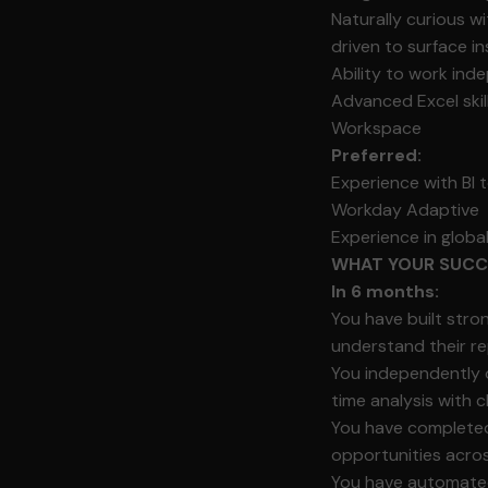
Naturally curious w
driven to surface 
Ability to work ind
Advanced Excel skil
Workspace
Preferred:
Experience with BI 
Workday Adaptive
Experience in glob
WHAT YOUR SUCCE
In 6 months:
You have built stro
understand their re
You independently o
time analysis with 
You have completed y
opportunities acros
You have automated