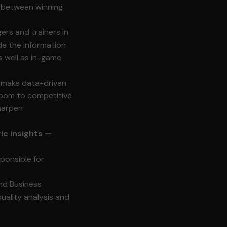
e between winning
rs and trainers in
de the information
s well as in-game
 make data-driven
 room to competitive
sharpen
ic insights —
sponsible for
nd Business
quality analysis and