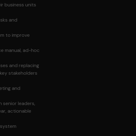
r business units
isks and
am to improve
ace manual, ad-hoc
ses and replacing
 key stakeholders
geting and
h senior leaders,
ear, actionable
, system