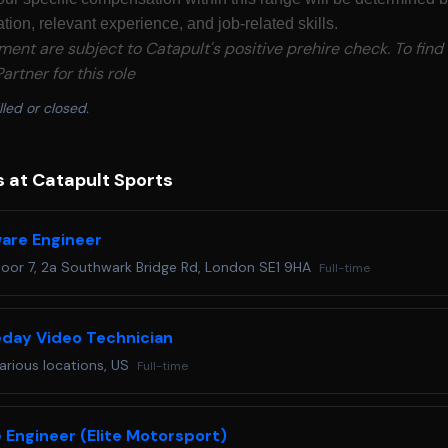
tion, relevant experience, and job-related skills.
yment are subject to Catapult's positive prehire check. To find
artner for this role
lled or closed.
s at Catapult Sports
are Engineer
loor 7, 2a Southwark Bridge Rd, London SE1 9HA
Full-time
day Video Technician
arious locations, US
Full-time
 Engineer (Elite Motorsport)