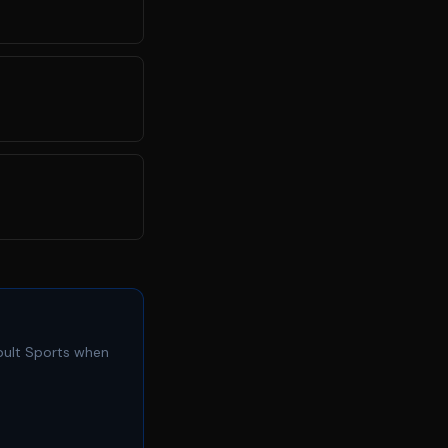
apult Sports when