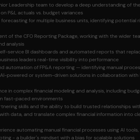
nior Leadership team to develop a deep understanding of thei
 on P&L actuals vs. budget variances
orecasting for multiple business units, identifying potential r
ent of the CFO Reporting Package, working with the wider te
nd analysis
 self-service BI dashboards and automated reports that repl
usiness leaders real-time visibility into performance
d automation of FP&A reporting — identifying manual proces
 AI-powered or system-driven solutions in collaboration with
nce in complex financial modeling and analysis, including bud
y in fast-paced environments
nering skills and the ability to build trusted relationships wit
with data, and translate complex financial information into cl
ience automating manual financial processes using AI tools
ipting - a builder's mindset with a bias for scalable solutions