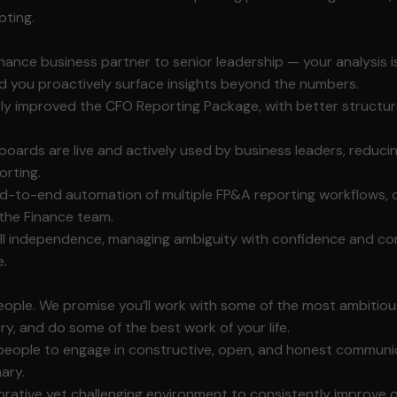
pting.
nance business partner to senior leadership — your analysis is
d you proactively surface insights beyond the numbers.
tly improved the CFO Reporting Package, with better structur
hboards are live and actively used by business leaders, reduci
orting.
nd-to-end automation of multiple FP&A reporting workflows, 
 the Finance team.
ll independence, managing ambiguity with confidence and cons
e.
ple. We promise you’ll work with some of the most ambitious
try, and do some of the best work of your life.
eople to engage in constructive, open, and honest communi
nary.
orative yet challenging environment to consistently improve 