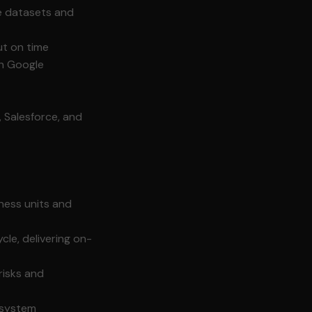
ge datasets and
ut on time
th Google
, Salesforce, and
iness units and
le, delivering on-
risks and
 system