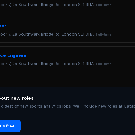
loor 7, 2a Southwark Bridge Rd, London SE1 9HA
Full-time
eer
loor 7, 2a Southwark Bridge Rd, London SE1 9HA
Full-time
nce Engineer
loor 7, 2a Southwark Bridge Rd, London SE1 9HA
Full-time
bout new roles
digest of new sports analytics jobs.
We'll include new roles at Cat
's free