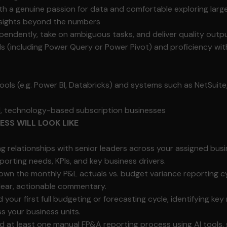
ith a genuine passion for data and comfortable exploring lar
insights beyond the numbers
ependently, take on ambiguous tasks, and deliver quality outp
ls (including Power Query or Power Pivot) and proficiency wi
tools (e.g. Power BI, Databricks) and systems such as NetSuite
al, technology-based subscription businesses
SS WILL LOOK LIKE
ng relationships with senior leaders across your assigned bus
porting needs, KPIs, and key business drivers.
wn the monthly P&L actuals vs. budget variance reporting cyc
clear, actionable commentary.
our first full budgeting or forecasting cycle, identifying key 
s your business units.
 at least one manual FP&A reporting process using AI tools,