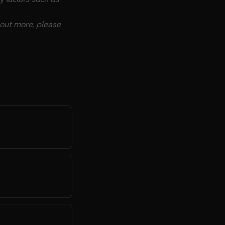
 out more, please