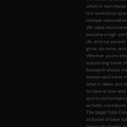
which in turn impa
Our workforce spans
multiple nationalit
We value improveme
become a high-perf
do, and our people 
grow, do more, and 
Whether you’re inter
supporting some of
Research shows that
women and other ma
what it takes, but d
to have a chat and 
sports performance.
actively contribute
The target Total Com
inclusive of base sa
bonus structures). Y