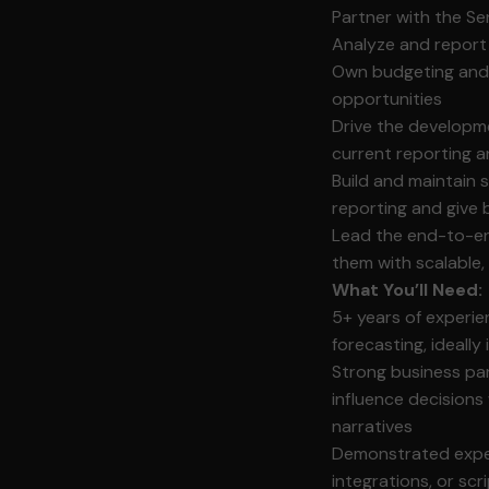
Partner with the Se
Analyze and report
Own budgeting and f
opportunities
Drive the developm
current reporting a
Build and maintain
reporting and give b
Lead the end-to-en
them with scalable,
What You’ll Need:
5+ years of experie
forecasting, ideall
Strong business part
influence decisions 
narratives
Demonstrated exper
integrations, or scr