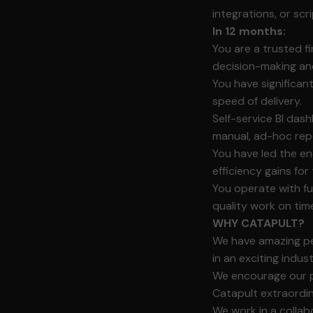
integrations, or scri
In 12 months:
You are a trusted fi
decision-making an
You have significan
speed of delivery.
Self-service BI das
manual, ad-hoc rep
You have led the e
efficiency gains for
You operate with fu
quality work on tim
WHY CATAPULT?
We have amazing peo
in an exciting indus
We encourage our p
Catapult extraordi
We work in a collab