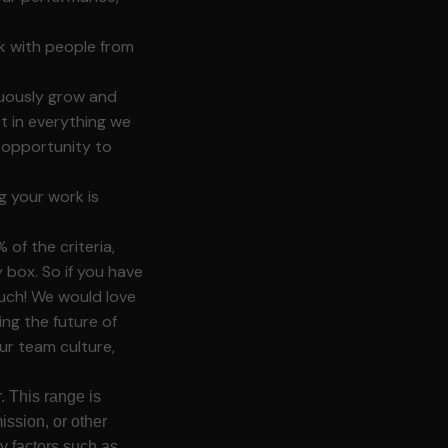
k with people from
nuously grow and
 in everything we
d opportunity to
g your work is
of the criteria,
box. So if you have
touch! We would love
ing the future of
ur team culture,
. This range is
ission, or other
y factors such as