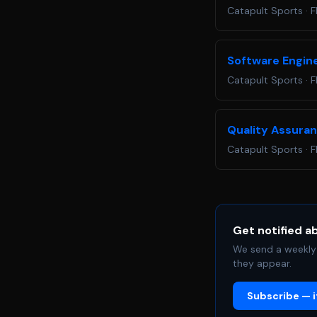
Catapult Sports
·
F
Software Engin
Catapult Sports
·
F
Quality Assura
Catapult Sports
·
F
Get notified a
We send a weekly 
they appear.
Subscribe — it