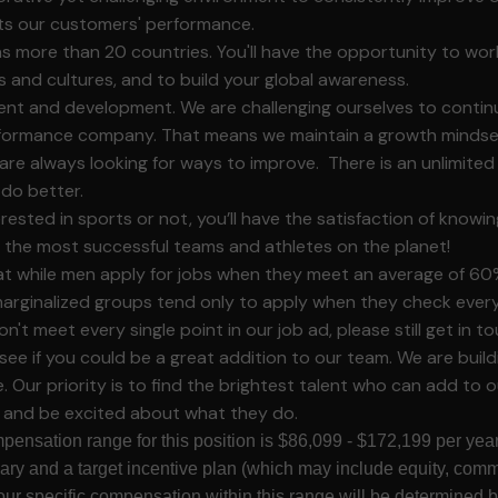
cts our customers' performance.
 more than 20 countries. You'll have the opportunity to wor
ies and cultures, and to build your global awareness.
nt and development. We are challenging ourselves to conti
ormance company. That means we maintain a growth mindset
are always looking for ways to improve. There is an unlimite
do better.
ested in sports or not, you’ll have the satisfaction of knowin
 the most successful teams and athletes on the planet!
 while men apply for jobs when they meet an average of 60% 
rginalized groups tend only to apply when they check every 
on't meet every single point in our job ad, please still get in 
see if you could be a great addition to our team. We are build
 Our priority is to find the brightest talent who can add to o
, and be excited about what they do.
pensation range for this position is $86,099 - $172,199 per year
lary and a target incentive plan (which may include equity, comm
our specific compensation within this range will be determined b