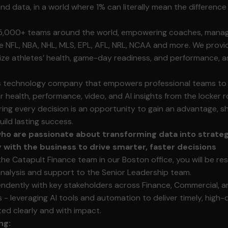
and data, in a world where 1% can literally mean the differenc
5,000+ teams around the world, empowering coaches, manage
e NFL, NBA, NHL, MLS, EPL, AFL, NRL, NCAA and more. We provi
ze athletes’ health, game-day readiness, and performance, a
ts technology company that empowers professional teams to
er health, performance, video, and AI insights from the locker
ing every decision is an opportunity to gain an advantage, 
ild lasting success.
o are passionate about transforming data into strateg
y with the business to drive smarter, faster decisions
the Catapult Finance team in our Boston office, you will be re
 analysis and support to the Senior Leadership team.
endently with key stakeholders across Finance, Commercial, a
 - leveraging AI tools and automation to deliver timely, high-
ed clearly and with impact.
ng: