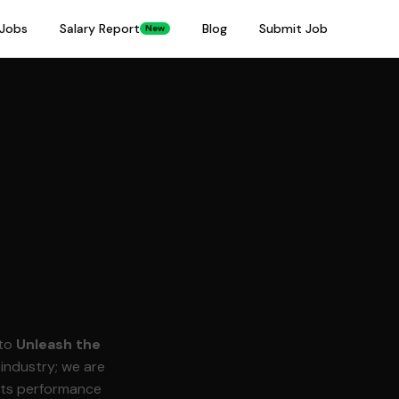
Jobs
Salary Report
Blog
Submit Job
New
 to
Unleash the
 industry; we are
orts performance