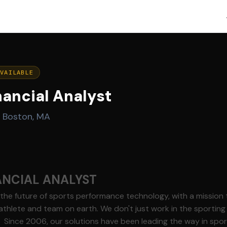
AVAILABLE
nancial Analyst
·
Boston, MA
ANCIAL ANALYST
g the future of sports performance technology, with a mission
athlete and team on earth. We don't just work in the sporting
t. Since 2006, our solutions have been leading the way in sp