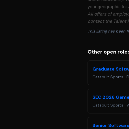
your geographic loca
All offers of emplo
contact the Talent P
This listing has been fi
Other open role
Graduate Softw
Catapult Sports
·
F
SEC 2026 Game
Catapult Sports
·
V
Senior Software