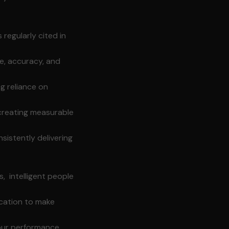
 regularly cited in
e, accuracy, and
ng reliance on
creating measurable
istently delivering
, intelligent people
cation to make
our performance,