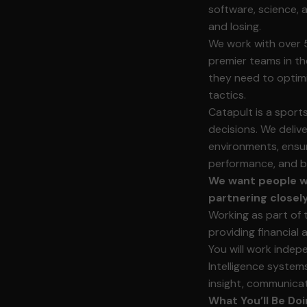
software, science, 
and losing.
We work with over 
premier teams in th
they need to optimi
tactics.
Catapult is a spor
decisions. We deliv
environments, ensur
performance, and bu
We want people wh
partnering closel
Working as part of 
providing financial
You will work indep
Intelligence systems
insight, communicat
What You’ll Be Doi