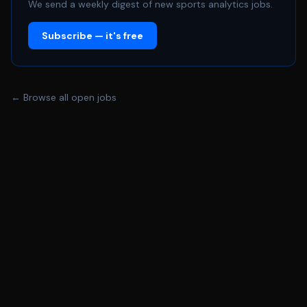
fluency in performing rigorous financial, valuation, and
We send a weekly digest of new sports analytics jobs.
broad quantitative analyses. - Exceptional organization
Subscribe — it's free
and attention to detail, effectively managing multiple
priorities. - Strong business acumen with the ability to
connect financial insights to broader strategic goals. -
Highly effective, unbiased communicator with the ability
← Browse all open jobs
to adapt communication style to different audiences.
Can articulate complex data clearly to a diverse range
of stakeholders. - Excitement for working in a dynamic
and challenging environment. Pragmatic, intellectually
curious, thrives solving complex problems, and
approaches their work with humility and honesty. -
Expertise in Microsoft Excel is a must. Familiarity with
SQL and Python is a strong plus.