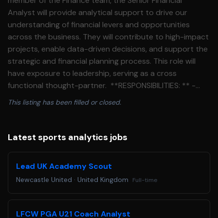
member of the Finance team, the Senior Financial
Analyst will provide analytical support to drive our
understanding of financial levers and opportunities
across the business. They will contribute to high-impact
projects, enable data-driven decisions, and support the
strategic and financial planning process. This role will
have exposure to leadership, serving as a cross
functional thought-partner. **RESPONSIBILITIES: ** -
Advance the understanding of WHOOP KPIs and financial
This listing has been filled or closed.
levers to drive further accountability and focus across
the organization. - Key contributor to the company’s
business model and forecasting processes, with an
Latest sports analytics jobs
emphasis on operating expenses and cross-functional
resource allocation. - Serve as a finance partner for
Lead UK Academy Scout
departments across R&D and G&A functions. Foster
Newcastle United
·
United Kingdom
Full-time
strong cross-functional relationships to enable strong
collaboration and alignment. - Develop detailed financial
models to evaluate the potential return on investment
LFCW PGA U21 Coach Analyst