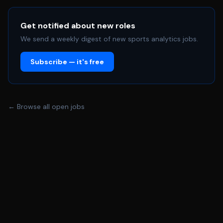
and design constraints - Lead engineering change
implementation with vendors and contract
manufacturers, ensuring clear communication and
Get notified about new roles
seamless integration into production - Define and lead
We send a weekly digest of new sports analytics jobs.
DOE and validation strategies to optimize product and
Subscribe — it's free
manufacturing performance - Lead root cause
investigations and drive resolution of quality, yield, and
reliability issues in production - Own and maintain CAD
models and technical documentation (3D, 2D, BOMs,
← Browse all open jobs
ECOs) to support design changes, validation, and high-
volume manufacturing - Mentor junior engineers and
promote strong engineering best practices - Travel
internationally up to 20% to support manufacturing
partners and production builds **QUALIFICATIONS:** -
BS or MS in Mechanical Engineering or a related field - 5+
years of experience in the design, improvement, and
sustaining of complex mechanical products, preferably
in consumer electronics, wearables, or medical devices -