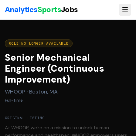
Skip to main content
Analytics
Sports
Jobs
ROLE NO LONGER AVAILABLE
Senior Mechanical
Engineer (Continuous
Improvement)
WHOOP
·
Boston, MA
Full-time
ORIGINAL LISTING
At WHOOP, we're on a mission to unlock human
performance and healthspan. WHOOP empowers users