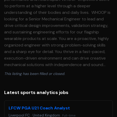
to perform at a higher level through a deeper
understanding of their bodies and daily lives. WHOOP is
looking for a Senior Mechanical Engineer to lead and
drive critical design improvements, validation strategy,
and sustaining engineering efforts for our flagship
wearable products at scale. You are a proactive, highly
organized engineer with strong problem-solving skills
and a sharp eye for detail. You thrive in a fast-paced,
execution-driven environment and can drive creative
mechanical solutions with independence and sound
technical judgement. You will mentor junior engineers
This listing has been filled or closed.
and collaborate cross-functionally with Electrical
Engineering, Manufacturing, Supply Chain, Quality, and
Program Management to deliver high-impact product
Latest sports analytics jobs
improvements driven by customer feedback and
evolving business needs. You will work closely with global
LFCW PGA U21 Coach Analyst
suppliers and contract manufacturers to execute
Liverpool FC
·
United Kingdom
Full-time
validation builds and drive and scale design changes in