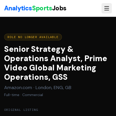
Skip to main content
Analytics
Sports
Jobs
ROLE NO LONGER AVAILABLE
Senior Strategy &
Operations Analyst, Prime
Video Global Marketing
Operations, GSS
Amazon.com
·
London, ENG, GB
Full-time
· Commercial
ORIGINAL LISTING