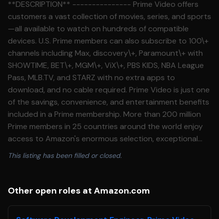
**DESCRIPTION** --------------- Prime Video offers
customers a vast collection of movies, series, and sports
—all available to watch on hundreds of compatible
devices. U.S. Prime members can also subscribe to 100\+
channels including Max, discovery\+, Paramount\+ with
SHOWTIME, BET\+, MGM\+, ViX\+, PBS KIDS, NBA League
Pass, MLB.TV, and STARZ with no extra apps to
download, and no cable required. Prime Video is just one
of the savings, convenience, and entertainment benefits
included in a Prime membership. More than 200 million
Prime members in 25 countries around the world enjoy
access to Amazon's enormous selection, exceptional
value, and fast delivery. Are you interested in shaping
This listing has been filled or closed.
the future of entertainment? Prime Video's technology,
marketing, and operations teams are creating the best\-
in\-class digital video experience. You'll get to work on
Other open roles at Amazon.com
projects that are fast\-paced, challenging, and varied.
You'll also be able to experiment with new possibilities,