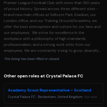
Premier League Football Club with more than 160 years
of proud history. Spread across three different sites -
brand new main offices at Selhurst Park Stadium, our
London office, and our Training Ground/Academy, we
offer the best atmosphere and culture for our fans and
our employees. We strive for excellence in the
workplace with a philosophy of high standards,
professionalism, and a strong work ethic from our
employees. We are constantly trying to grow, diversify
and build with not only our team on the pitch, but also
This listing has been filled or closed.
our team in the offices and on the ground. About this
role: The Women's Sport Scientist role contributes to
the delivery of Crystal Palace Football Club's
Other open roles at Crystal Palace FC
performance strategy through applied sport science
support, monitoring, and data-driven insight for players
Academy Scout Representative – Scotland
and the multi-disciplinary team. Responsibilities: -
Crystal Palace FC
·
Beckenham, United Kingdom
Full-time
Support the monitoring, profiling, and evaluation of all
Women's first team squad players - Assist with