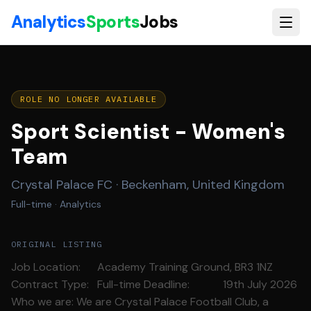
Skip to main content
Analytics
Sports
Jobs
ROLE NO LONGER AVAILABLE
Sport Scientist - Women's
Team
Crystal Palace FC
·
Beckenham, United Kingdom
Full-time
· Analytics
ORIGINAL LISTING
Job Location: Academy Training Ground, BR3 1NZ
Contract Type: Full-time Deadline: 19th July 2026
Who we are: We are Crystal Palace Football Club, a