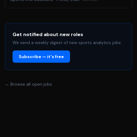
Get notified about new roles
We send a weekly digest of new sports analytics jobs.
Subscribe — it's free
← Browse all open jobs