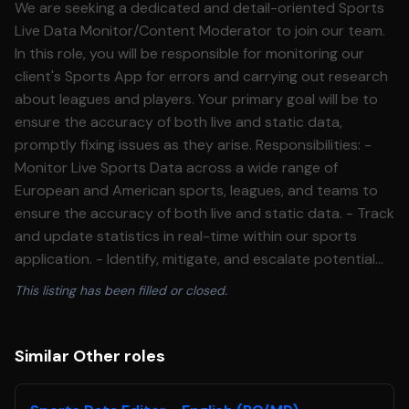
We are seeking a dedicated and detail-oriented Sports
Live Data Monitor/Content Moderator to join our team.
In this role, you will be responsible for monitoring our
client's Sports App for errors and carrying out research
about leagues and players. Your primary goal will be to
ensure the accuracy of both live and static data,
promptly fixing issues as they arise. Responsibilities: -
Monitor Live Sports Data across a wide range of
European and American sports, leagues, and teams to
ensure the accuracy of both live and static data. - Track
and update statistics in real-time within our sports
application. - Identify, mitigate, and escalate potential
issues, following documented workflows. - Stay updated
This listing has been filled or closed.
on recent transactions, games, and statistics across a
wide range of leagues Qualifications: - Passion for sports
and a deep understanding of various sports, leagues,
Similar Other roles
and teams. - Strong attention to detail. - Ability to
monitor, track, and escalate live sports data. - Ability to