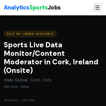
Skip to main content
Analytics
Sports
Jobs
ROLE NO LONGER AVAILABLE
Sports Live Data
Monitor/Content
Moderator in Cork, Ireland
(Onsite)
Welo Global
·
Cork, Cork
Full-time
· Other
ORIGINAL LISTING