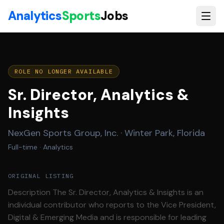
Skip to main content
Analytics
Sports
Jobs
ROLE NO LONGER AVAILABLE
Sr. Director, Analytics &
Insights
NexGen Sports Group, Inc.
·
Winter Park, Florida
Full-time
· Analytics
ORIGINAL LISTING
Description The Sr. Director, Analytics & Insights is an
individual contributor who reports to the Vice President,
Digital & Emerging Media and is responsible for leading