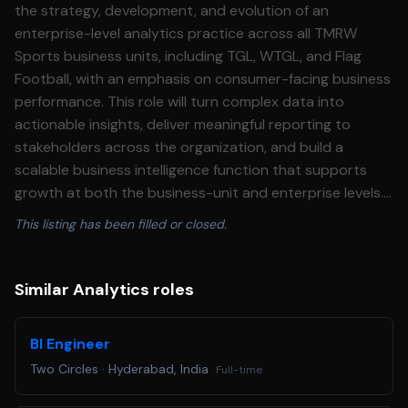
the strategy, development, and evolution of an
enterprise-level analytics practice across all TMRW
Sports business units, including TGL, WTGL, and Flag
Football, with an emphasis on consumer-facing business
performance. This role will turn complex data into
actionable insights, deliver meaningful reporting to
stakeholders across the organization, and build a
scalable business intelligence function that supports
growth at both the business-unit and enterprise levels.
This individual will not have direct reports but will
This listing has been filled or closed.
operate with significant cross-functional influence
across the organization. This leader will serve as the
central analytics partner across consumer-facing
Similar Analytics roles
teams, helping unify strategy, identify growth
opportunities, and continuously improve the fan and
BI Engineer
consumer experience through data-driven decision-
Two Circles
·
Hyderabad, India
Full-time
making. Responsibilities: • Own and lead the company’s
analytics and reporting ecosystem, including strategy,