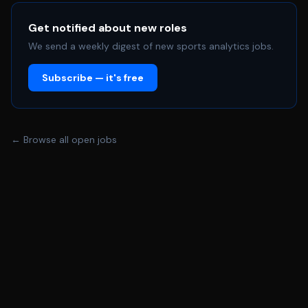
leadership across marketing, communications, and
partnerships Requirements • 10+ years of experience in
Get notified about new roles
business intelligence, analytics, strategy, or related fields
We send a weekly digest of new sports analytics jobs.
• Proven track record of building and leading enterprise-
Subscribe — it's free
level analytics functions, including scalable reporting,
dashboarding, and self-service environments •
Experience defining analytics strategy and governing
enterprise business intelligence solutions across multiple
← Browse all open jobs
stakeholders and business units • Deep expertise in
modern BI platforms, data visualization tools, and
analytics ecosystems, with the ability to evaluate and
evolve capabilities over time • Demonstrated success
influencing executive stakeholders and driving data-
informed decision-making in complex, matrixed
organizations • Experience managing and holding
external partners accountable across reporting and
research initiatives Preferred: • Experience in sports,
media, entertainment, or other consumer-facing