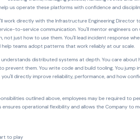
lp us operate these platforms with confidence and disciplin
ou'll work directly with the Infrastructure Engineering Directo
vice-to-service communication. You'll mentor engineers on 
h, not just how to use them. You'll lead incident response whe
 help teams adopt patterns that work reliably at our scale.
o understands distributed systems at depth. You care about 
o prevent them. You write code and build tooling. You jump i
, you'll directly improve reliability, performance, and how con
sponsibilities outlined above, employees may be required to p
 ensures operational flexibility and allows the Company to m
rt to play