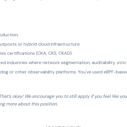
oduction.
tposts or hybrid cloud infrastructure.
s certifications (CKA, CKS, CKAD).
ted industries where network segmentation, auditability, stric
adog or other observability platforms. You've used eBPF-based 
hat’s okay! We encourage you to still apply if you feel like yo
ing more about this position.