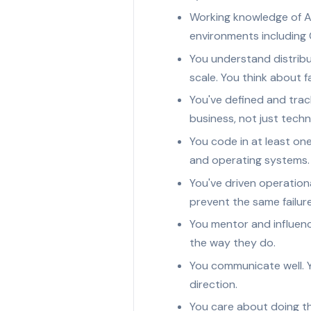
Working knowledge of A
environments including
You understand distribu
scale. You think about f
You've defined and trac
business, not just techn
You code in at least on
and operating systems.
You've driven operation
prevent the same failur
You mentor and influenc
the way they do.
You communicate well. Y
direction.
You care about doing t