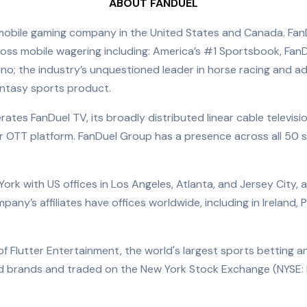
ABOUT FANDUEL
mobile gaming company in the United States and Canada. Fan
ross mobile wagering including: America’s #1 Sportsbook, FanD
ino; the industry’s unquestioned leader in horse racing and 
fantasy sports product.
rates FanDuel TV, its broadly distributed linear cable televis
r OTT platform. FanDuel Group has a presence across all 50 
k with US offices in Los Angeles, Atlanta, and Jersey City, as 
ny’s affiliates have offices worldwide, including in Ireland, 
of Flutter Entertainment, the world's largest sports betting 
zed brands and traded on the New York Stock Exchange (NYSE: 