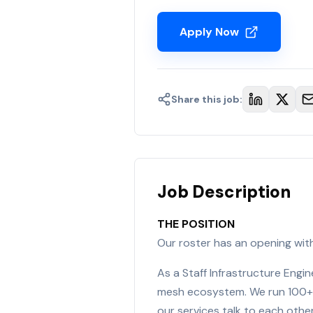
Apply Now
Share this job:
Job Description
THE POSITION
Our roster has an opening wit
As a Staff Infrastructure Engi
mesh ecosystem. We run 100+ 
our services talk to each other