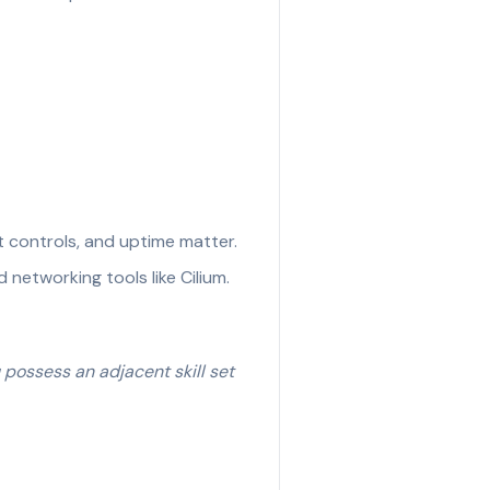
t controls, and uptime matter.
networking tools like Cilium.
u possess an adjacent skill set