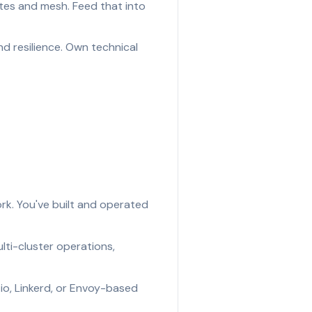
es and mesh. Feed that into
nd resilience. Own technical
ork. You've built and operated
ti-cluster operations,
io, Linkerd, or Envoy-based