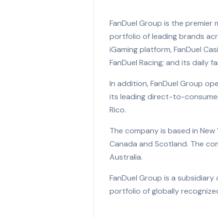
FanDuel Group is the premier 
portfolio of leading brands ac
iGaming platform, FanDuel Cas
FanDuel Racing; and its daily 
In addition, FanDuel Group ope
its leading direct-to-consume
Rico.
The company is based in New Yor
Canada and Scotland. The compa
Australia.
FanDuel Group is a subsidiary 
portfolio of globally recogni