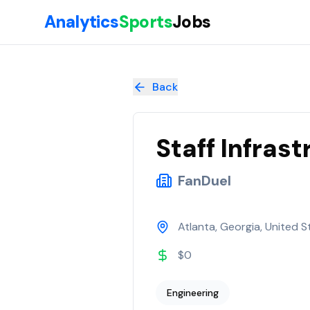
Skip to main content
Analytics
Sports
Jobs
Staff Infrastructure Engineer
at
FanDuel
Back
Staff Infras
FanDuel
Atlanta, Georgia, United S
$0
Engineering