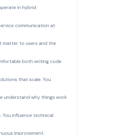
perate in hybrid
-service communication at
at matter to users and the
omfortable both writing code
lutions that scale. You
ple understand why things work
 You influence technical
tinuous improvement.