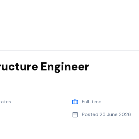
tructure Engineer
tates
Full-time
Posted
25 June 2026