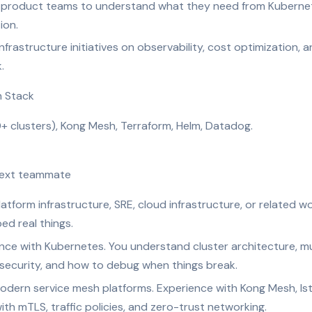
 product teams to understand what they need from Kubernet
ion.
frastructure initiatives on observability, cost optimization, a
.
h Stack
+ clusters), Kong Mesh, Terraform, Helm, Datadog.
 next teammate
atform infrastructure, SRE, cloud infrastructure, or related w
ed real things.
e with Kubernetes. You understand cluster architecture, mul
 security, and how to debug when things break.
odern service mesh platforms. Experience with Kong Mesh, Ist
th mTLS, traffic policies, and zero-trust networking.