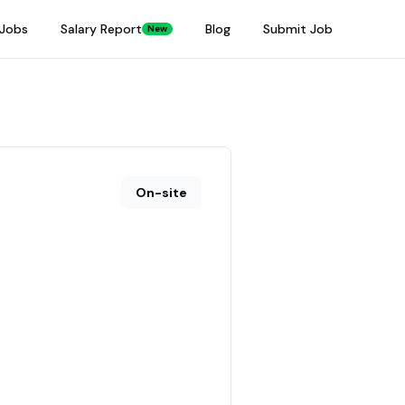
Jobs
Salary Report
Blog
Submit Job
New
On-site