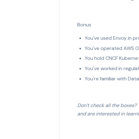
Bonus
You've used Envoy in pr
You've operated AWS Ou
You hold CNCF Kubernete
You've worked in regula
You're familiar with Dat
Don’t check all the boxes? T
and are interested in learn