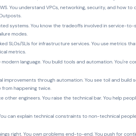
WS. You understand VPCs, networking, security, and how to o
 Outposts.
ted systems. You know the tradeoffs involved in service-to
ailure modes.
ked SLOs/SLIs for infrastructure services. You use metrics th
ical metrics.
e modern language. You build tools and automation. You're c
al improvements through automation. You see toil and build so
e from happening twice.
e other engineers. You raise the technical bar. You help peo
ou can explain technical constraints to non-technical people.
hings right. You own problems end-to-end. You push for con