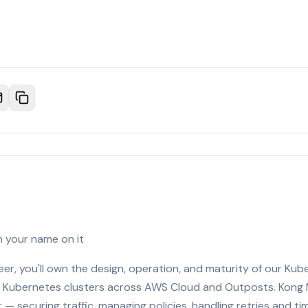
h your name on it
neer, you'll own the design, operation, and maturity of our Ku
Kubernetes clusters across AWS Cloud and Outposts. Kong M
 — securing traffic, managing policies, handling retries and tim