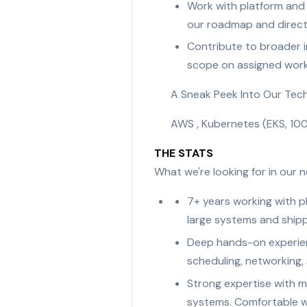
Work with platform and
our roadmap and direct
Contribute to broader in
scope on assigned work
A Sneak Peek Into Our Tec
AWS , Kubernetes (EKS, 100
THE STATS
What we're looking for in our
7+ years working with pl
large systems and shipp
Deep hands-on experienc
scheduling, networking,
Strong expertise with m
systems. Comfortable wi