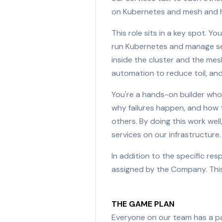
on Kubernetes and mesh and he
This role sits in a key spot. Y
run Kubernetes and manage ser
inside the cluster and the mes
automation to reduce toil, and
You're a hands-on builder wh
why failures happen, and how t
others. By doing this work well
services on our infrastructure.
In addition to the specific re
assigned by the Company. This
THE GAME PLAN
Everyone on our team has a pa