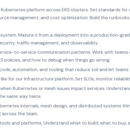
Kubernetes platform across EKS clusters. Set standards for c
source management, and cost optimization. Build the runbook
ystem. Mature it from a deployment into a production-grade
ecurity, traffic management, and observability.
ervice-to-service communication patterns. Work with teams 
mTLS policies, and how to debug when things go wrong.
code, automation, and tooling that reduce toil and let teams 
ke for our Infrastructure platform. Set SLOs, monitor reliabilit
when Kubernetes or mesh issues impact services. Understand 
the same way twice.
ernetes internals, mesh design, and distributed systems thin
g across the team.
 tools and platforms. Understand what to build, what to buy, 