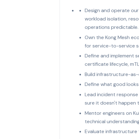
Design and operate our 
workload isolation, re
operations predictable.
Own the Kong Mesh ecos
for service-to-service s
Define and implement s
certificate lifecycle, 
Build infrastructure-as-
Define what good looks li
Lead incident response 
sure it doesn't happen 
Mentor engineers on Kub
technical understandin
Evaluate infrastructure