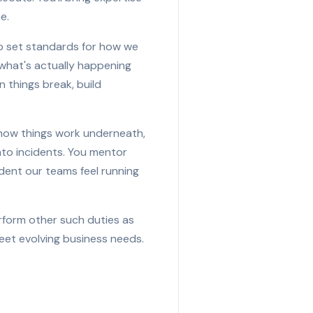
e.
r to set standards for how we
what's actually happening
n things break, build
how things work underneath,
nto incidents. You mentor
fident our teams feel running
erform other such duties as
eet evolving business needs.