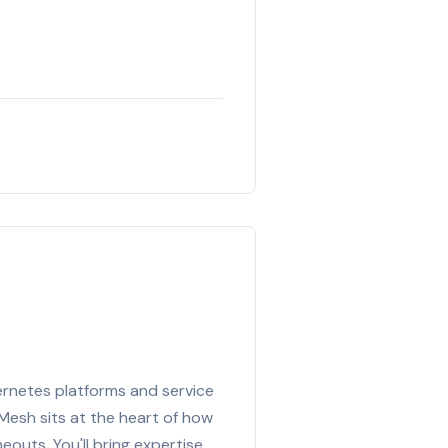
bernetes platforms and service
esh sits at the heart of how
eouts. You'll bring expertise