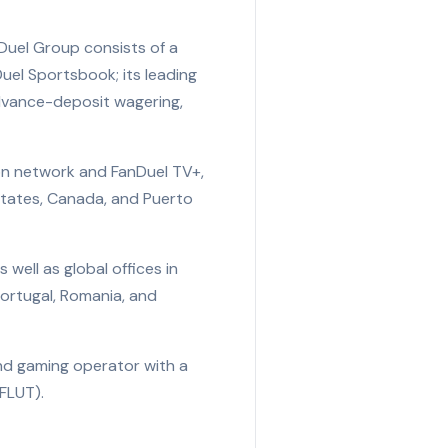
Duel Group consists of a
uel Sportsbook; its leading
advance-deposit wagering,
ion network and FanDuel TV+,
states, Canada, and Puerto
well as global offices in
Portugal, Romania, and
and gaming operator with a
FLUT).