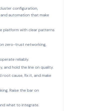
luster configuration,
s and automation that make
 platform with clear patterns
on zero-trust networking,
operate reliably.
y, and hold the line on quality.
root cause, fix it, and make
king. Raise the bar on
and what to integrate.