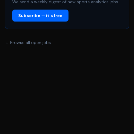
We send a weekly digest of new sports analytics jobs.
Subscribe — it's free
← Browse all open jobs