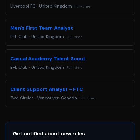
Liverpool FC
·
United Kingdom
Full-time
Men’s First Team Analyst
EFL Club
·
United Kingdom
Full-time
Casual Academy Talent Scout
EFL Club
·
United Kingdom
Full-time
Client Support Analyst - FTC
Two Circles
·
Vancouver, Canada
Full-time
Get notified about new roles