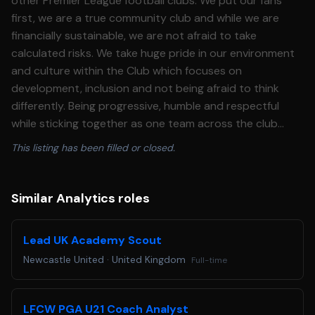
This listing has been filled or closed.
Similar Analytics roles
Lead UK Academy Scout
Newcastle United
·
United Kingdom
Full-time
LFCW PGA U21 Coach Analyst