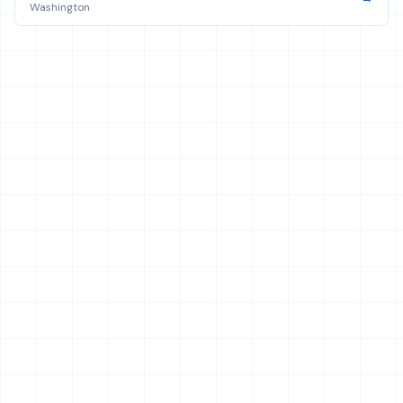
Washington