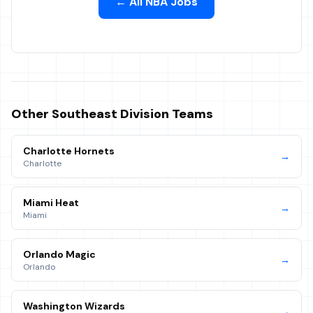
← All NBA Jobs
Other
Southeast
Division Teams
Charlotte Hornets
→
Charlotte
Miami Heat
→
Miami
Orlando Magic
→
Orlando
Washington Wizards
→