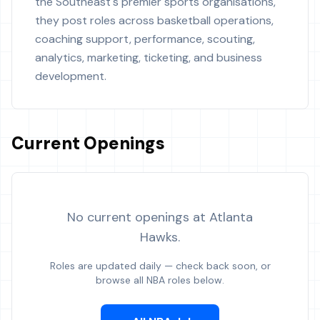
the Southeast's premier sports organisations,
they post roles across basketball operations,
coaching support, performance, scouting,
analytics, marketing, ticketing, and business
development.
Current Openings
No current openings at
Atlanta
Hawks
.
Roles are updated daily — check back soon, or
browse all NBA roles below.