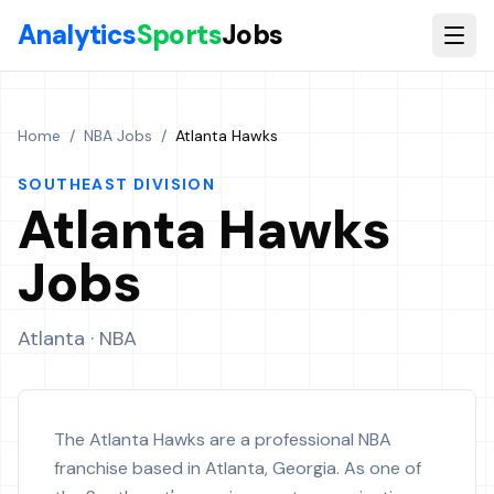
Skip to main content
Analytics
Sports
Jobs
Home
/
NBA Jobs
/
Atlanta Hawks
SOUTHEAST
DIVISION
Atlanta Hawks
Jobs
Atlanta
· NBA
The Atlanta Hawks are a professional NBA
franchise based in Atlanta, Georgia. As one of