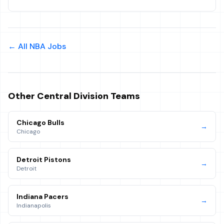
← All NBA Jobs
Other
Central
Division Teams
Chicago Bulls
→
Chicago
Detroit Pistons
→
Detroit
Indiana Pacers
→
Indianapolis