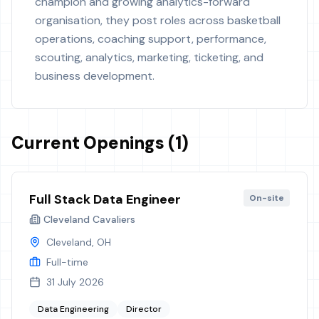
champion and growing analytics-forward
organisation, they post roles across basketball
operations, coaching support, performance,
scouting, analytics, marketing, ticketing, and
business development.
Current Openings (1)
Full Stack Data Engineer
On-site
Cleveland Cavaliers
Cleveland, OH
Full-time
31 July 2026
Data Engineering
Director