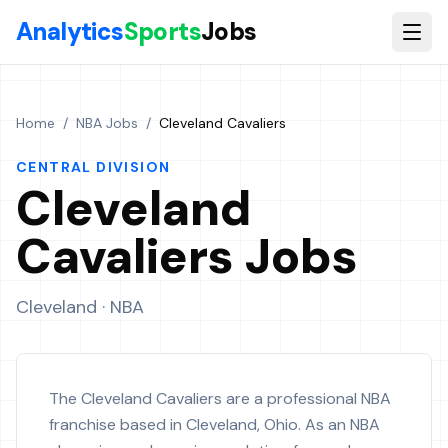
Skip to main content
Analytics
Sports
Jobs
Home
/
NBA Jobs
/
Cleveland Cavaliers
CENTRAL
DIVISION
Cleveland
Cavaliers
Jobs
Cleveland
· NBA
The Cleveland Cavaliers are a professional NBA
franchise based in Cleveland, Ohio. As an NBA