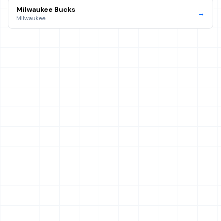
Milwaukee Bucks
→
Milwaukee