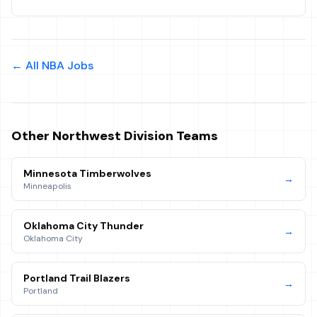
← All NBA Jobs
Other
Northwest
Division Teams
Minnesota Timberwolves
→
Minneapolis
Oklahoma City Thunder
→
Oklahoma City
Portland Trail Blazers
→
Portland