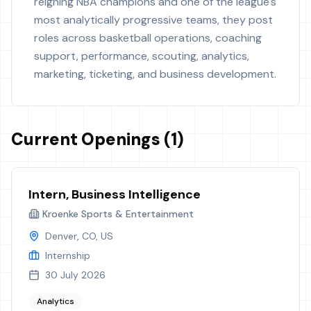
reigning NBA champions and one of the league's
most analytically progressive teams, they post
roles across basketball operations, coaching
support, performance, scouting, analytics,
marketing, ticketing, and business development.
Current Openings (1)
Intern, Business Intelligence
Kroenke Sports & Entertainment
Denver, CO, US
Internship
30 July 2026
Analytics