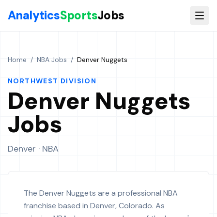
Skip to main content
Analytics
Sports
Jobs
Home
/
NBA Jobs
/
Denver Nuggets
NORTHWEST
DIVISION
Denver Nuggets
Jobs
Denver
· NBA
The Denver Nuggets are a professional NBA
franchise based in Denver, Colorado. As