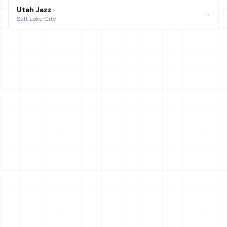
Utah Jazz
→
Salt Lake City