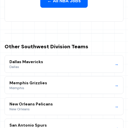
← All NBA Jobs
Other
Southwest
Division Teams
Dallas Mavericks
→
Dallas
Memphis Grizzlies
→
Memphis
New Orleans Pelicans
→
New Orleans
San Antonio Spurs
→