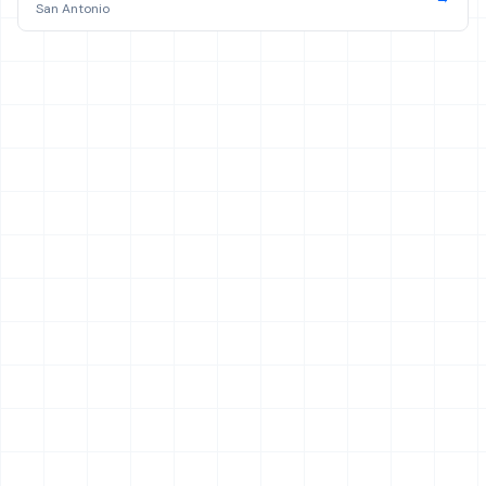
San Antonio