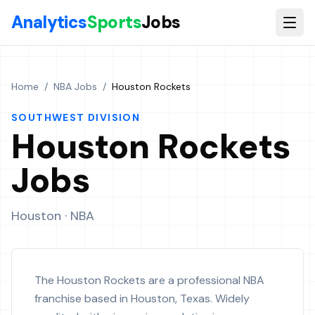
Skip to main content
Analytics
Sports
Jobs
Home
/
NBA Jobs
/
Houston Rockets
SOUTHWEST
DIVISION
Houston Rockets
Jobs
Houston
· NBA
The Houston Rockets are a professional NBA
franchise based in Houston, Texas. Widely