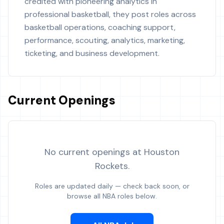
credited with pioneering analytics in
professional basketball, they post roles across
basketball operations, coaching support,
performance, scouting, analytics, marketing,
ticketing, and business development.
Current Openings
No current openings at
Houston
Rockets
.
Roles are updated daily — check back soon, or
browse all NBA roles below.