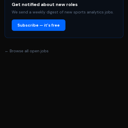
communication skills and the ability to problem solve *
Get notified about new roles
Organized and detail oriented * Must be able to lift up
We send a weekly digest of new sports analytics jobs.
to 30lbs * On time and ready to work each day with a
Subscribe — it's free
hardworking and positive attitude * Proper and
professional communication with fans, sponsors, team,
staff, etc. when representing the Bucks * Excellent
verbal and hand\-written communication skills *
← Browse all open jobs
Outgoing and excited to work in the sports career field
We are an equal opportunity employer and all qualified
applicants will receive consideration for employment
without regard to race, color, religion, national origin,
sex, sexual orientation, age, disability, gender identity,
marital or veteran status, or any other protected class.