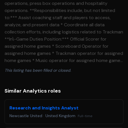
operations, press box operations and hospitality
operations. **Responsibilities include, but not limited
to:*** Assist coaching staff and players to access,
analyze, and present data * Coordinate all data
collection efforts, including logistics related to Trackman
**In\-Game Duties Position:*** Official Scorer for
assigned home games * Scoreboard Operator for
assigned home games * Trackman operator for assigned
home games * Music operator for assigned home games
* Camera operator for assigned home games * Pitch
This listing has been filled or closed.
Clock Operator for assigned home games * Tickets,
Souvies, Guest Services, etc. for assigned home games
**Clubhouse Operations**:* Manage all team equipment
Similar Analytics roles
including laundry duties for home and visiting team *
Prepare home and visitor clubhouse, coaches offices,
Research and Insights Analyst
and umpire locker room to ensure they are presentable
Newcastle United
·
United Kingdom
Full-time
before teams arrive to the ballpark * Set up team meals
in both home and visitor clubhouse * Ensure that all