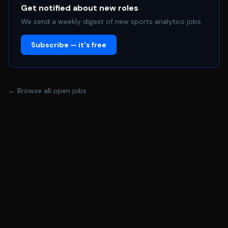
of the Club/Academy Safeguarding Policies and
Get notified about new roles
arrangements and to take personal responsibility and
We send a weekly digest of new sports analytics jobs.
care to enable strong safeguarding practices to be
Subscribe — it's free
embedded in the Academy and across the Club too. *
This post is subject to an Enhanced DBS Check (with
Childrens Barred List). * Take responsibility and care for
the health and safety of yourself and other employees
← Browse all open jobs
and members of the public who may be affected by your
acts or omissions at work. * To comply with all aspects
of the Club’s Health \& Safety Policy and arrangements,
to enable the company to perform its civil and statutory
obligations in relation to Health \& Safety. **About
you** **You'll have:** * Experience of training /
rehabilitation principles and a sound understanding of
rehabilitation process. * Excellent communication skills
with the ability to liaise with players, MDT and coaches in
a professional manner. * Demonstrate consistent
leadership and management skills. * Ability to work in a