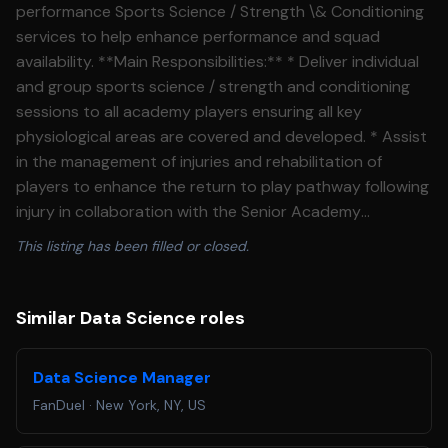
performance Sports Science / Strength \& Conditioning
services to help enhance performance and squad
availability. **Main Responsibilities:** * Deliver individual
and group sports science / strength and conditioning
sessions to all academy players ensuring all key
physiological areas are covered and developed. * Assist
in the management of injuries and rehabilitation of
players to enhance the return to play pathway following
injury in collaboration with the Senior Academy
Physiotherapist. * Deliver varied on pitch sessions
This listing has been filled or closed.
(warm\-ups / CV conditioning / Gym / recovery) as
required. * Oversee physical performance screening /
testing and monitoring of players during pre\-season
Similar Data Science roles
and in season. * Providing reports and structured
individual performance goals based upon individual
Data Science Manager
needs as required by the EPPP. * Assist with gym and
FanDuel
·
New York, NY, US
pitch based rehab as and when required and in
collaboration with the Senior Academy Physiotherapist.