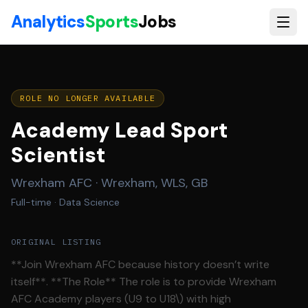
Skip to main content
Analytics
Sports
Jobs
ROLE NO LONGER AVAILABLE
Academy Lead Sport
Scientist
Wrexham AFC
·
Wrexham, WLS, GB
Full-time
· Data Science
ORIGINAL LISTING
**Join Wrexham AFC because history doesn’t write
itself**. **The Role** The role is to provide Wrexham
AFC Academy players (U9 to U18\) with high