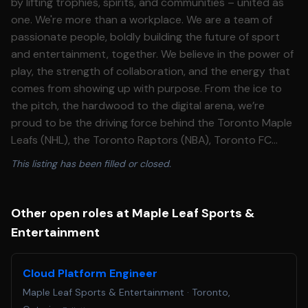
by lifting trophies, spirits, and communities – united as
one. We're more than a workplace. We are a team of
passionate people, boldly building the future of sport
and entertainment, together. We believe in the power of
play, the strength of collaboration, and the energy that
comes from showing up with purpose. From the ice to
the pitch, the hardwood to the digital arena, we’re
proud to be the driving force behind the Toronto Maple
Leafs (NHL), the Toronto Raptors (NBA), Toronto FC
(MLS), Toronto Argonauts (CFL) and development
This listing has been filled or closed.
teams with the Toronto Marlies (AHL), Raptors 905 (NBA
G League), Toronto FC II (MLS NEXT Pro League) and
Raptors Uprising Gaming Club, the Toronto Raptors
Other open roles at Maple Leaf Sports &
Esports franchise in the NBA 2K League. We bring these
Entertainment
teams – and world-class entertainment – to life at our
iconic venues, including Scotiabank Arena, BMO Field,
Cloud Platform Engineer
Coca-Cola Coliseum, Ford Performance Centre, BMO
Maple Leaf Sports & Entertainment
·
Toronto,
Training Ground, and OVO Athletic Centre. Off the field,