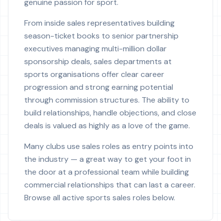
genuine passion for sport.
From inside sales representatives building
season-ticket books to senior partnership
executives managing multi-million dollar
sponsorship deals, sales departments at
sports organisations offer clear career
progression and strong earning potential
through commission structures. The ability to
build relationships, handle objections, and close
deals is valued as highly as a love of the game.
Many clubs use sales roles as entry points into
the industry — a great way to get your foot in
the door at a professional team while building
commercial relationships that can last a career.
Browse all active sports sales roles below.