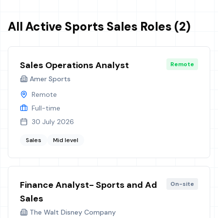
All Active Sports Sales Roles (2)
Sales Operations Analyst
Remote
Amer Sports
Remote
Full-time
30 July 2026
Sales
Mid level
Finance Analyst- Sports and Ad
On-site
Sales
The Walt Disney Company