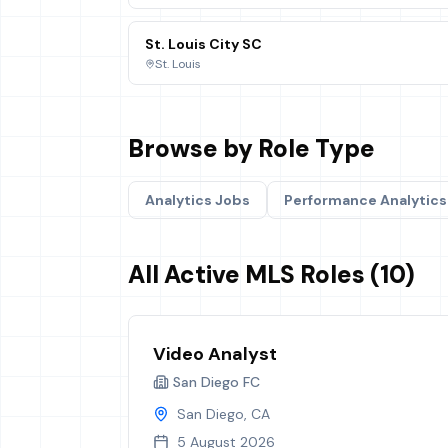
St. Louis City SC
St. Louis
Browse by Role Type
Analytics
Jobs
Performance Analytics
All Active MLS Roles (10)
Video Analyst
San Diego FC
San Diego, CA
5 August 2026