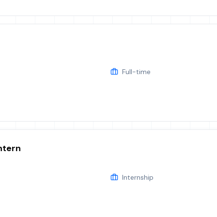
Full-time
ntern
Internship