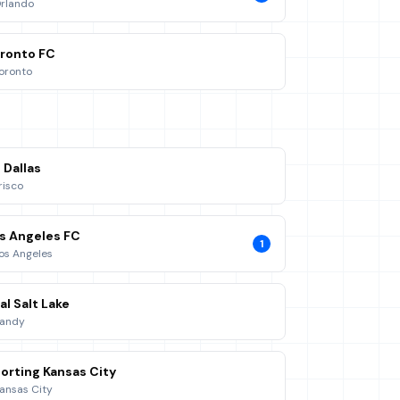
rlando
ronto FC
oronto
 Dallas
risco
s Angeles FC
1
os Angeles
al Salt Lake
andy
orting Kansas City
ansas City