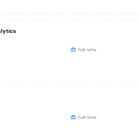
lytics
Full-time
Full-time