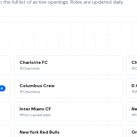
the full list of active openings. Roles are updated daily.
Charlotte FC
Ch
Charlotte
C
Columbus Crew
D.
4
Columbus
W
Inter Miami CF
Ne
Fort Lauderdale
F
New York Red Bulls
Or