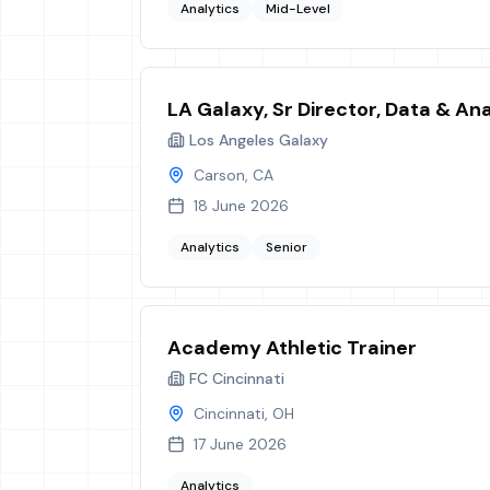
Analytics
Mid-Level
LA Galaxy, Sr Director, Data & Ana
Los Angeles Galaxy
Carson, CA
18 June 2026
Analytics
Senior
Academy Athletic Trainer
FC Cincinnati
Cincinnati, OH
17 June 2026
Analytics