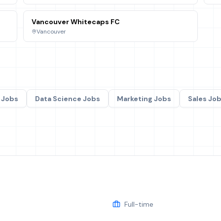
Vancouver Whitecaps FC
Vancouver
Jobs
Data Science
Jobs
Marketing
Jobs
Sales
Job
Full-time