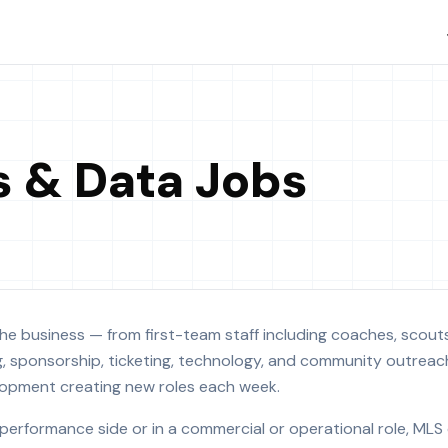
s & Data Jobs
he business — from first-team staff including coaches, scouts,
g, sponsorship, ticketing, technology, and community outreac
velopment creating new roles each week.
performance side or in a commercial or operational role, MLS 