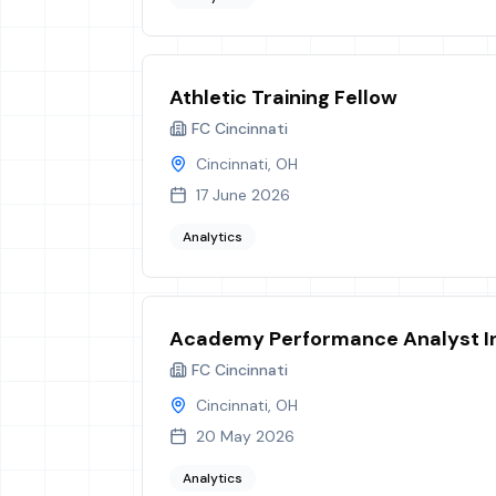
Athletic Training Fellow
FC Cincinnati
Cincinnati, OH
17 June 2026
Analytics
Academy Performance Analyst I
FC Cincinnati
Cincinnati, OH
20 May 2026
Analytics