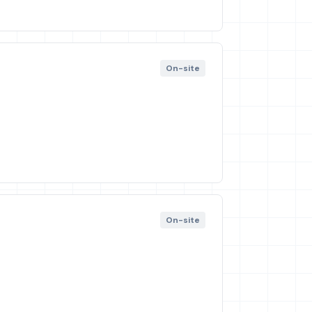
On-site
On-site