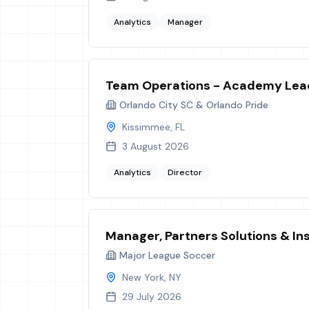
Analytics
Manager
Team Operations - Academy Lea
Orlando City SC & Orlando Pride
Kissimmee, FL
3 August 2026
Analytics
Director
Manager, Partners Solutions & In
Major League Soccer
New York, NY
29 July 2026