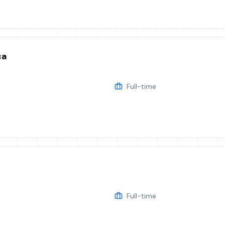
ca
Full-time
Full-time