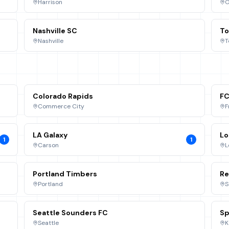
Harrison
O
Nashville SC
To
Nashville
T
Colorado Rapids
FC
Commerce City
F
LA Galaxy
Lo
1
1
Carson
L
Portland Timbers
Re
Portland
S
Seattle Sounders FC
Sp
Seattle
K