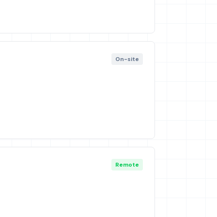
On-site
Remote