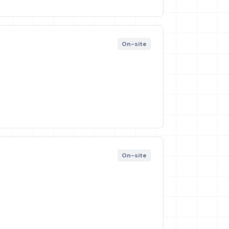
On-site
On-site