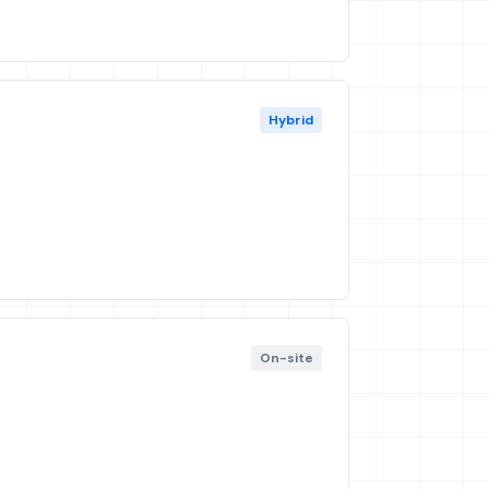
Hybrid
On-site