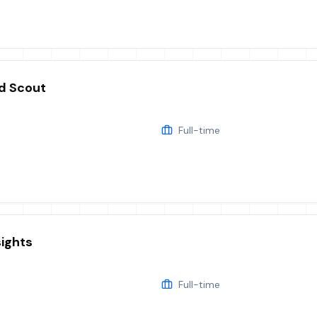
d Scout
Full-time
sights
Full-time