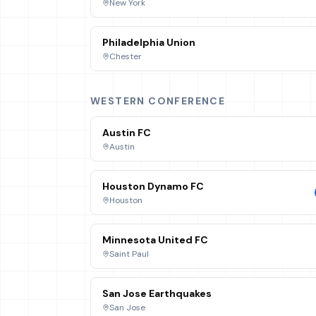
New York
Philadelphia Union
Chester
WESTERN CONFERENCE
Austin FC
Austin
Houston Dynamo FC
Houston
Minnesota United FC
Saint Paul
San Jose Earthquakes
San Jose