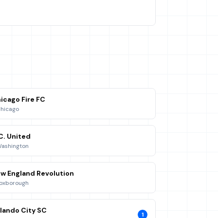
icago Fire FC
hicago
C. United
ashington
w England Revolution
oxborough
lando City SC
1