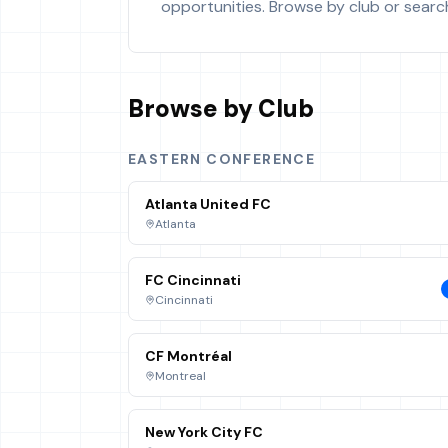
opportunities. Browse by club or search 
Browse by Club
EASTERN CONFERENCE
Atlanta United FC
Atlanta
FC Cincinnati
Cincinnati
CF Montréal
Montreal
New York City FC