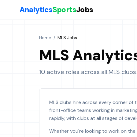
Skip to main content
Analytics
Sports
Jobs
Home
/
MLS Jobs
MLS Analytic
10 active roles across all MLS clubs
MLS clubs hire across every corner of t
front-office teams working in marketin
rapidly, with clubs at all stages of de
Whether you're looking to work on the 