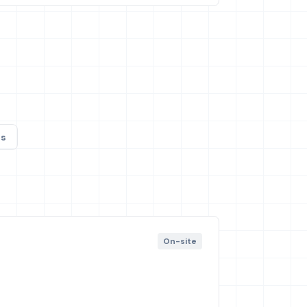
s
On-site