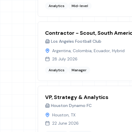
Analytics
Mid-level
Contractor - Scout, South Ameri
Los Angeles Football Club
Argentina, Colombia, Ecuador, Hybrid
28 July 2026
Analytics
Manager
VP, Strategy & Analytics
Houston Dynamo FC
Houston, TX
22 June 2026