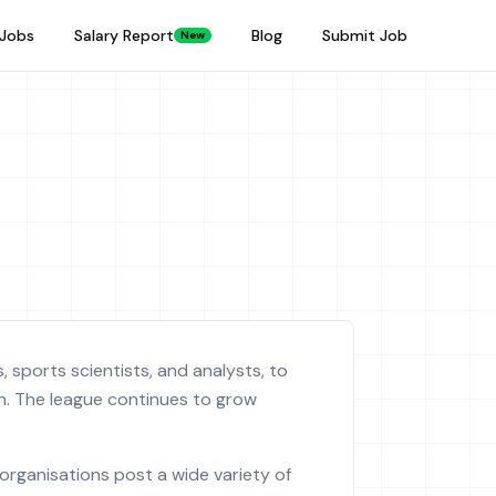
Jobs
Salary Report
Blog
Submit Job
New
 sports scientists, and analysts, to
h. The league continues to grow
organisations post a wide variety of