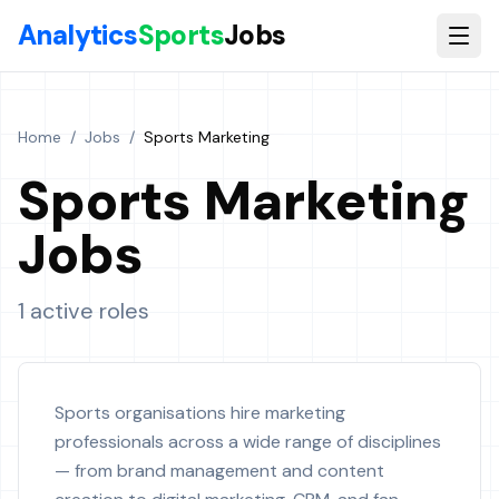
Skip to main content
Analytics
Sports
Jobs
Home
/
Jobs
/
Sports Marketing
Sports Marketing
Jobs
1 active roles
Sports organisations hire marketing
professionals across a wide range of disciplines
— from brand management and content