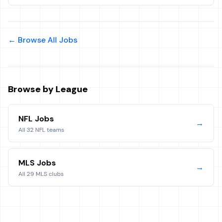
← Browse All Jobs
Browse by League
NFL Jobs
→
All 32 NFL teams
MLS Jobs
→
All 29 MLS clubs