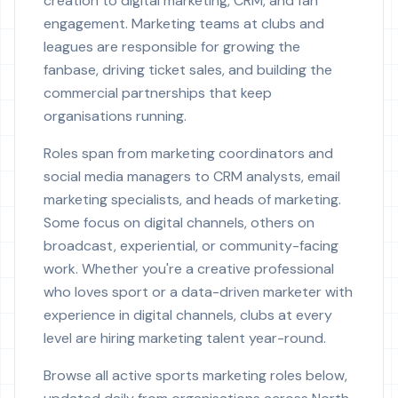
creation to digital marketing, CRM, and fan
engagement. Marketing teams at clubs and
leagues are responsible for growing the
fanbase, driving ticket sales, and building the
commercial partnerships that keep
organisations running.
Roles span from marketing coordinators and
social media managers to CRM analysts, email
marketing specialists, and heads of marketing.
Some focus on digital channels, others on
broadcast, experiential, or community-facing
work. Whether you're a creative professional
who loves sport or a data-driven marketer with
experience in digital channels, clubs at every
level are hiring marketing talent year-round.
Browse all active sports marketing roles below,