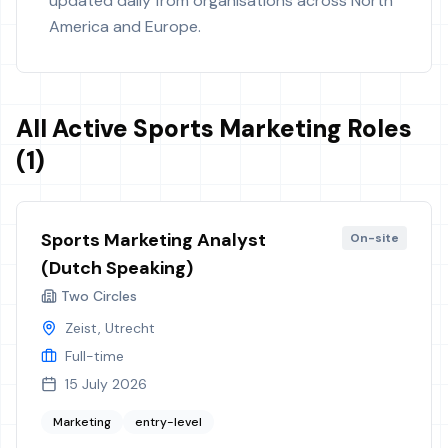
updated daily from organisations across North
America and Europe.
All Active Sports Marketing Roles
(1)
Sports Marketing Analyst
On-site
(Dutch Speaking)
Two Circles
Zeist, Utrecht
Full-time
15 July 2026
Marketing
entry-level