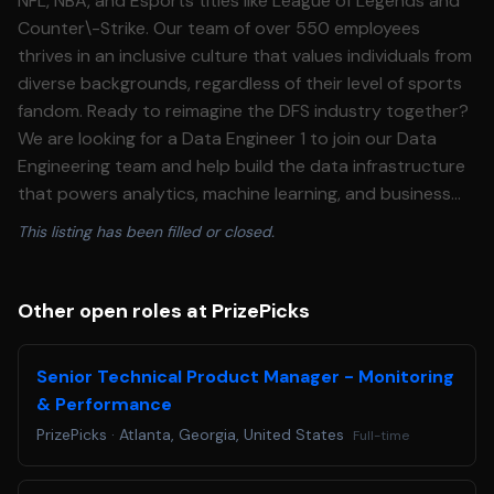
NFL, NBA, and Esports titles like League of Legends and
Counter\-Strike. Our team of over 550 employees
thrives in an inclusive culture that values individuals from
diverse backgrounds, regardless of their level of sports
fandom. Ready to reimagine the DFS industry together?
We are looking for a Data Engineer 1 to join our Data
Engineering team and help build the data infrastructure
that powers analytics, machine learning, and business
decision\-making at PrizePicks. This is an entry\-level
This listing has been filled or closed.
role where you will work on well\-defined pipeline and
data tasks under guidance, building your skills across
the full data engineering stack while contributing to a
Other open roles at PrizePicks
modern lakehouse platform. **What you'll do:**
=================== ### **Pipeline \& Data Tasks** *
Senior Technical Product Manager - Monitoring
Develop and execute well\-defined data engineering
& Performance
tasks — creating and modifying data models, writing
PrizePicks
·
Atlanta, Georgia, United States
Full-time
ingestion scripts, and updating transformations
following engineering standards * Orchestrate data flow