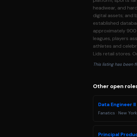
platform, sports fan
headwear, and hardg
digital assets; and
established databas
approximately 900 s
leagues, players as
athletes and celebri
Lids retail stores.
experience and delighting sports fans gl
This listing has been fi
team, responsible f
ecosystem through 
real\-time actionab
Other open roles
stakeholders across every Fanatics surface
the infrastructure 
Data Engineer I
Scientists and Data
Fanatics
·
New York
the platforms that serve those mode
ML infrastructure f
engineering through
Principal Produ