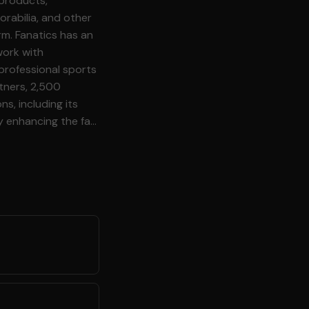
 products,
rabilia, and other
rm. Fanatics has an
work with
professional sports
rtners, 2,500
ns, including its
y enhancing the fan
re Fanatics
ata streams into
ur customers and
e. As our Data
behavior, you build
, from feature
\-time and batch