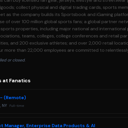
s can buy licensed fan gear, jerseys, lifestyle and streetwear
oods; collect physical and digital trading cards, sports memo
 bet as the company builds its Sportsbook and iGaming platfo
e of over 100 million global sports fans; a global partner net
ports properties, including major national and international 
sociations, teams, colleges, college conferences and retail pa
ties, and 200 exclusive athletes; and over 2,000 retail locatio
 Our more than 22,000 employees are committed to relentlessl
obally. **About The Team** We are the Fan Ecosystem Data
lled or closed.
or enhancing decision\-making and innovation across the enti
data and analytics. We build products that turn disparate d
le insights, empowering teams to unlock greater value for o
 at Fanatics
. We are seeking a Machine Learning Engineer III to own
and systems that bring our data science models to life at scal
I - (Remote)
 Engineers build the models that understand and predict fan 
, NY
Full-time
ls in production. **Responsibilities** * Own the end\-to\-end
or recommendation, personalization, and LTV scoring systems
 model deployment and monitoring. * Build and maintain real
ct Manager, Enterprise Data Products & AI