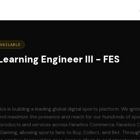
AVAILABLE
earning Engineer III - FES
g
and maximize the presence and reach for our hundreds of spo
g products and services across Fanatics Commerce, Fanatics Co
 Gaming, allowing sports fans to Buy, Collect, and Bet. Throug