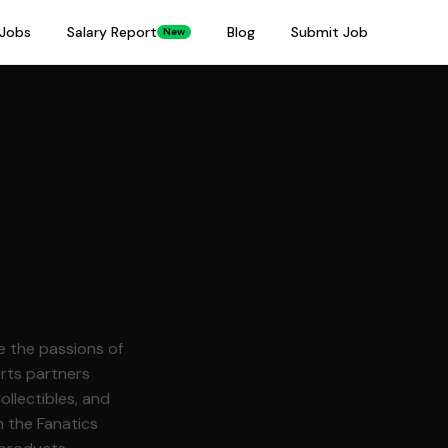
Jobs
Salary Report
Blog
Submit Job
New
rts partners
llectibles, and
h the Fanatics